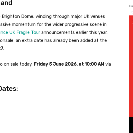
mand
Du
b
the Brighton Dome, winding through major UK venues
massive momentum for the wider progressive scene in
nce UK Fragile Tour
announcements earlier this year.
 onsale, an extra date has already been added at the
27
.
o on sale today,
Friday 5 June 2026, at 10:00 AM
via
Dates: