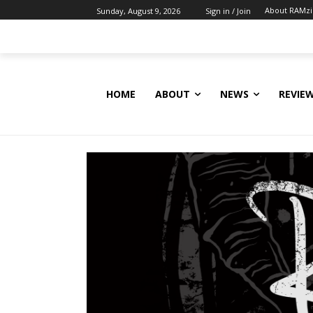
About RAMz
Sunday, August 9, 2026
Sign in / Join
HOME
ABOUT
NEWS
REVIE