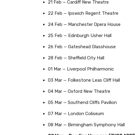
21 Feb — Cardiff New Theatre
22 Feb — Ipswich Regent Theatre
24 Feb — Manchester Opera House
25 Feb — Edinburgh Usher Hall
26 Feb — Gateshead Glasshouse
28 Feb — Sheffield City Hall
01 Mar — Liverpool Philharmonic
03 Mar — Folkestone Leas Cliff Hall
04 Mar — Oxford New Theatre
05 Mar — Southend Cliffs Pavilion
07 Mar — London Coliseum
08 Mar — Birmingham Symphony Hall