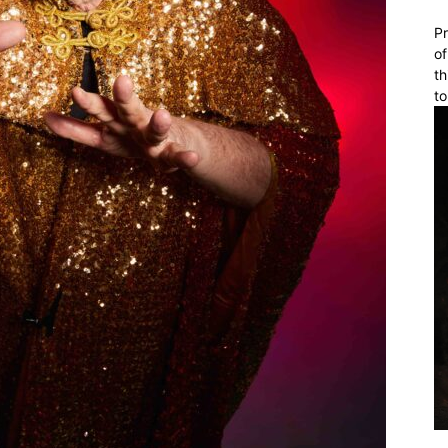
Pr
of
th
to