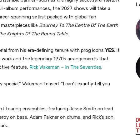
L
ll-album performances, the 2027 shows will take a
reer-spanning setlist packed with global fan
o masterpieces like
Journey To The Centre Of The Earth
The Knights Of The Round Table
.
erial from his era-defining tenure with prog icons
YES
. It
o work and the legendary 1970s arrangements that
ctive feature,
Rick Wakeman – In The Seventies
.
ery special,” Wakeman teased. “I can’t exactly tell you
ent touring ensembles, featuring Jesse Smith on lead
roy on bass, Adam Falkner on drums, and Rick’s son,
D
L
ars.
T