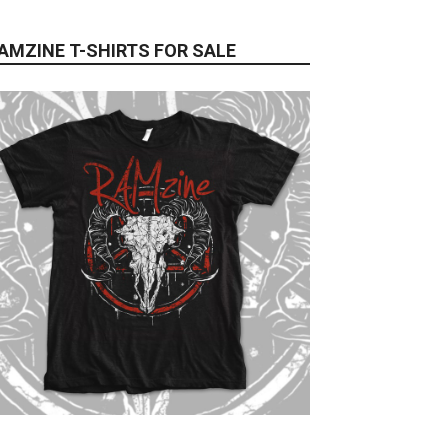
AMZINE T-SHIRTS FOR SALE