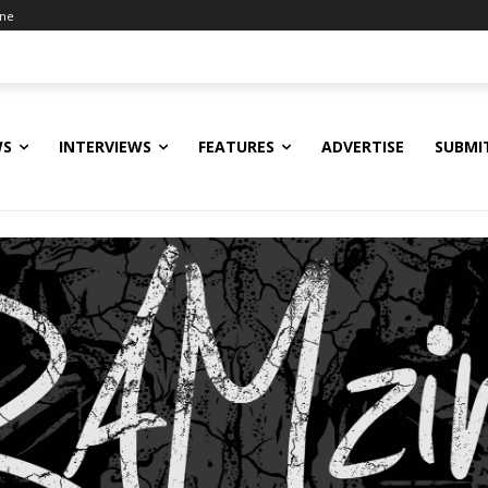
ine
WS
INTERVIEWS
FEATURES
ADVERTISE
SUBMI