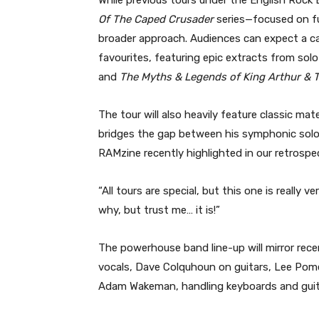
Of The Caped Crusader
series—focused on fu
broader approach. Audiences can expect a ca
favourites, featuring epic extracts from sol
and
The Myths & Legends of King Arthur & 
The tour will also heavily feature classic mat
bridges the gap between his symphonic sol
RAMzine recently highlighted in our retrospe
“All tours are special, but this one is really v
why, but trust me… it is!”
The powerhouse band line-up will mirror rec
vocals, Dave Colquhoun on guitars, Lee Pome
Adam Wakeman, handling keyboards and guit