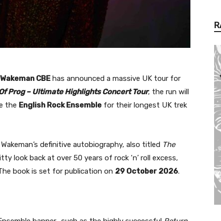
R
 Wakeman CBE
has announced a massive UK tour for
Of Prog – Ultimate Highlights Concert Tour
, the run will
de the
English Rock Ensemble
for their longest UK trek
akeman’s definitive autobiography, also titled
The
tty look back at over 50 years of rock ‘n’ roll excess,
he book is set for publication on
29 October 2026
.
k Ensemble banner—such as the highly successful
Return