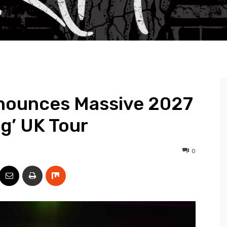
nounces Massive 2027
og’ UK Tour
0