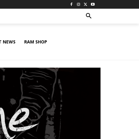
T NEWS
RAM SHOP