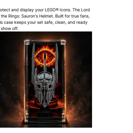
otect and display your LEGO® Icons. The Lord
 the Rings: Sauron's Helmet. Built for true fans,
is case keeps your set safe, clean, and ready
 show off.