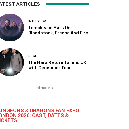
ATEST ARTICLES
INTERVIEWS
Temples on Mars On
Bloodstock, Freese And Fire
NEWS
The Hara Return Tailend UK
with December Tour
Load more
UNGEONS & DRAGONS FAN EXPO
ONDON 2026: CAST, DATES &
ICKETS