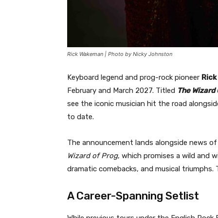
Rick Wakeman | Photo by Nicky Johnston
Keyboard legend and prog-rock pioneer
Rick
February and March 2027. Titled
The Wizard 
see the iconic musician hit the road alongsi
to date.
The announcement lands alongside news of W
Wizard of Prog
, which promises a wild and wi
dramatic comebacks, and musical triumphs. T
A Career-Spanning Setlist
While previous tours under the English Roc