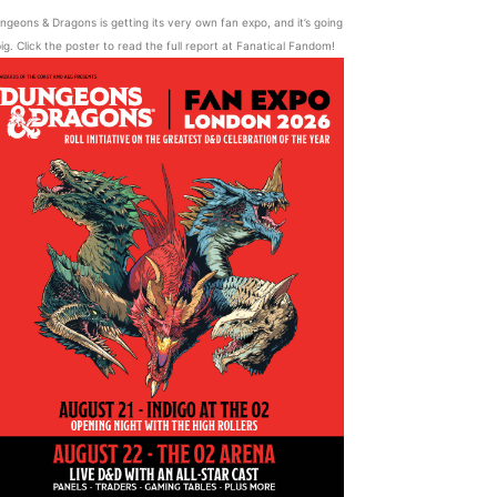
ngeons & Dragons is getting its very own fan expo, and it’s going
ig. Click the poster to read the full report at Fanatical Fandom!