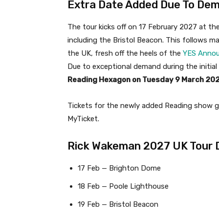
Extra Date Added Due To De
The tour kicks off on 17 February 2027 at 
including the Bristol Beacon. This follows 
the UK, fresh off the heels of the
YES Annou
Due to exceptional demand during the initial
Reading Hexagon on Tuesday 9 March 20
Tickets for the newly added Reading show g
MyTicket.
Rick Wakeman 2027 UK Tour 
17 Feb — Brighton Dome
18 Feb — Poole Lighthouse
19 Feb — Bristol Beacon