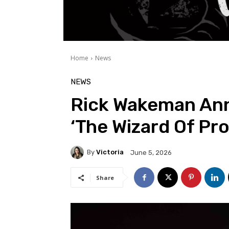
Home
News
NEWS
Rick Wakeman An
‘The Wizard Of Pr
By
Victoria
June 5, 2026
Share