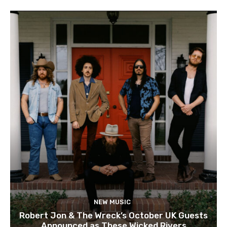
NEW MUSIC
Robert Jon & The Wreck’s October UK Guests
Announced as These Wicked Rivers