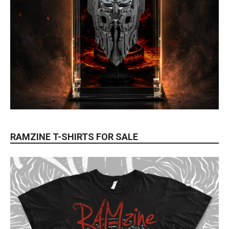
RAMZINE T-SHIRTS FOR SALE