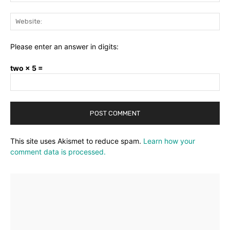
Web
Please enter an answer in digits:
two × 5 =
This site uses Akismet to reduce spam.
Learn how your
comment data is processed.