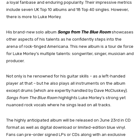
a loyal fanbase and enduring popularity. Their impressive metrics
include seven UK Top 10 albums and 18 Top 40 singles. However,
there is more to Luke Morley.
His brand-new solo album
Songs from The Blue Room
showcases
other aspects of his talents as he confidently steps into the
arena of rock-tinged Americana. This new album is a tour de force
for Luke Morley’s multiple talents: songwriter, singer, musician and
producer.
Not only is he renowned for his guitar skills – as a left-handed
player at that – but he also plays all instruments on the album
except drums (which are expertly handled by Dave McCluskey).
Songs from The Blue Room
highlights Luke Morley’s strong yet
nuanced rock vocals where he sings lead on all tracks.
The highly anticipated album will be released on June 23rd in CD
format as well as digital download or limited-edition blue vinyl.
Fans can pre-order signed LPs or CDs along with an exclusive