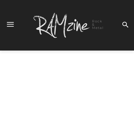
Rock
&
Metal