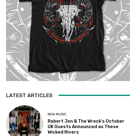
LATEST ARTICLES
NEW MUSIC
Robert Jon & The Wreck’s October
UK Guests Announced as These
Wicked Rivers