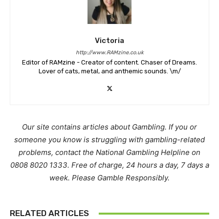
Victoria
http://www.RAMzine.co.uk
Editor of RAMzine - Creator of content. Chaser of Dreams.
Lover of cats, metal, and anthemic sounds. \m/
Our site contains articles about Gambling. If you or
someone you know is struggling with gambling-related
problems, contact the National Gambling Helpline on
0808 8020 1333. Free of charge, 24 hours a day, 7 days a
week. Please Gamble Responsibly.
RELATED ARTICLES