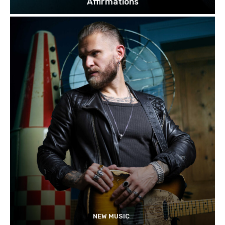
Affirmations
NEW MUSIC