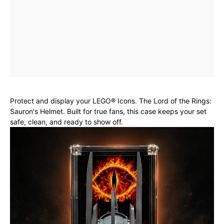
Protect and display your LEGO® Icons. The Lord of the Rings:
Sauron's Helmet. Built for true fans, this case keeps your set
safe, clean, and ready to show off.