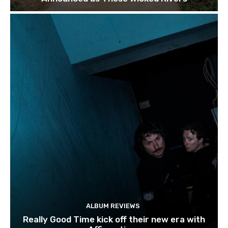
ALBUM REVIEWS
Really Good Time kick off their new era with