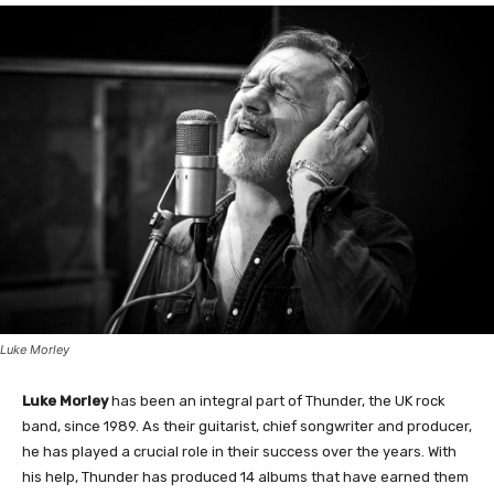
Luke Morley
Luke Morley
has been an integral part of Thunder, the UK rock
band, since 1989. As their guitarist, chief songwriter and producer,
he has played a crucial role in their success over the years. With
his help, Thunder has produced 14 albums that have earned them