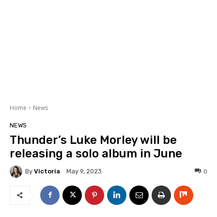
Home
News
NEWS
Thunder’s Luke Morley will be
releasing a solo album in June
By
Victoria
0
May 9, 2023