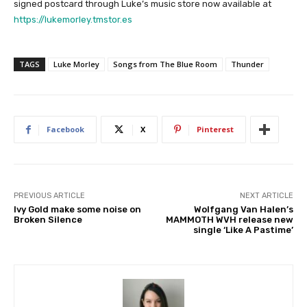
signed postcard through Luke’s music store now available at
https://lukemorley.tmstor.es
TAGS
Luke Morley
Songs from The Blue Room
Thunder
Facebook
X
Pinterest
PREVIOUS ARTICLE
NEXT ARTICLE
Ivy Gold make some noise on
Wolfgang Van Halen’s
Broken Silence
MAMMOTH WVH release new
single ‘Like A Pastime’