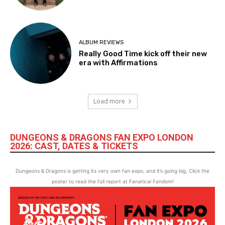
ALBUM REVIEWS
Really Good Time kick off their new
era with Affirmations
Load more
DUNGEONS & DRAGONS FAN EXPO LONDON
2026: CAST, DATES & TICKETS
Dungeons & Dragons is getting its very own fan expo, and it’s going big. Click the
poster to read the full report at Fanatical Fandom!