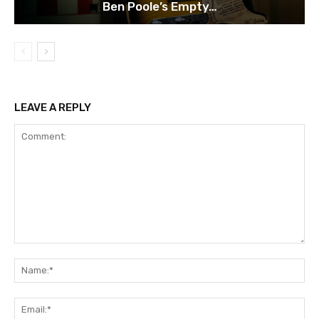
Ben Poole’s Empty…
LEAVE A REPLY
Comment:
Na
Ema