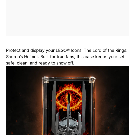
Protect and display your LEGO® Icons. The Lord of the Rings:
Sauron's Helmet. Built for true fans, this case keeps your set
safe, clean, and ready to show off.