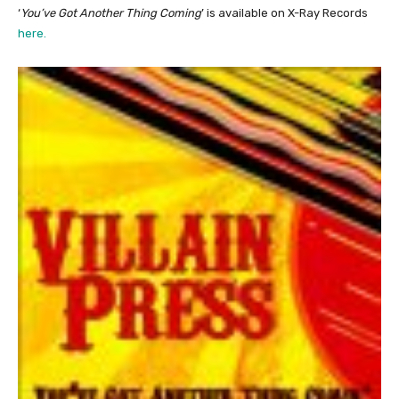
‘
You’ve Got Another Thing Coming
’ is available on X-Ray Records
here.