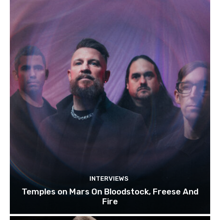
INTERVIEWS
Temples on Mars On Bloodstock, Freese And
Fire