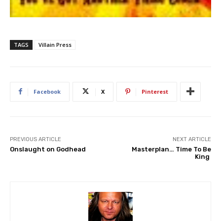
TAGS
Villain Press
Facebook
X
Pinterest
PREVIOUS ARTICLE
NEXT ARTICLE
Onslaught on Godhead
Masterplan… Time To Be
King