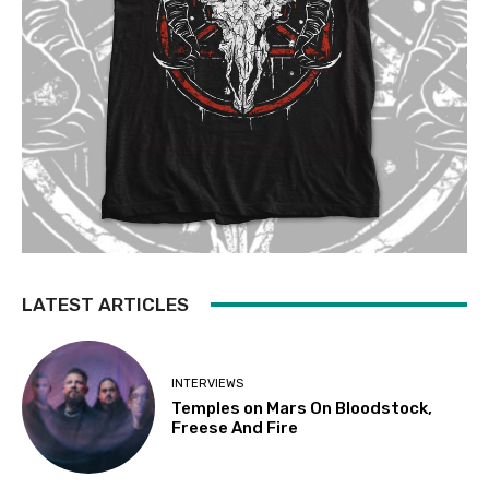
LATEST ARTICLES
INTERVIEWS
Temples on Mars On Bloodstock,
Freese And Fire