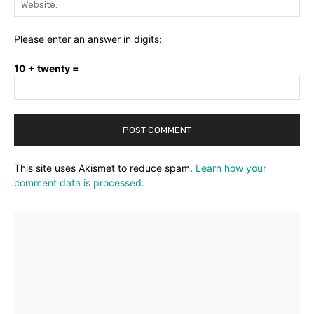
Please enter an answer in digits:
10 + twenty =
This site uses Akismet to reduce spam.
Learn how your
comment data is processed.