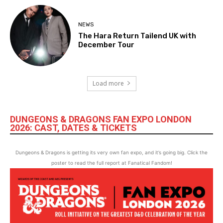
NEWS
The Hara Return Tailend UK with
December Tour
Load more
DUNGEONS & DRAGONS FAN EXPO LONDON
2026: CAST, DATES & TICKETS
Dungeons & Dragons is getting its very own fan expo, and it’s going big. Click the
poster to read the full report at Fanatical Fandom!