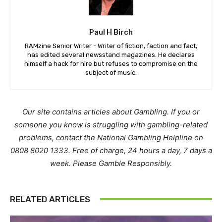
Paul H Birch
RAMzine Senior Writer - Writer of fiction, faction and fact,
has edited several newsstand magazines. He declares
himself a hack for hire but refuses to compromise on the
subject of music.
Our site contains articles about Gambling. If you or
someone you know is struggling with gambling-related
problems, contact the National Gambling Helpline on
0808 8020 1333. Free of charge, 24 hours a day, 7 days a
week. Please Gamble Responsibly.
RELATED ARTICLES