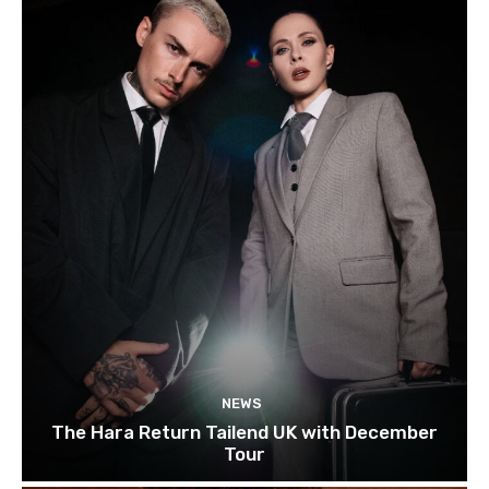
NEWS
The Hara Return Tailend UK with December
Tour