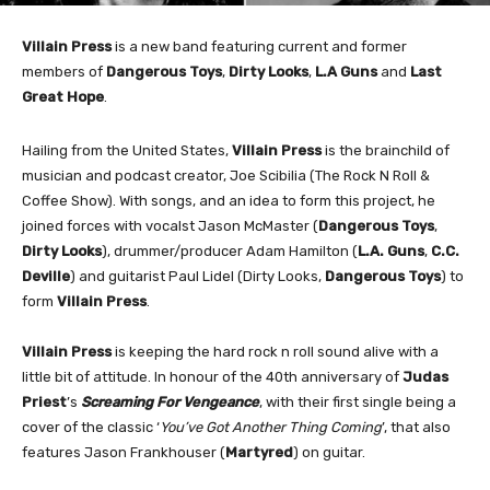
Villain Press
is a new band
featuring current and former
members of
Dangerous Toys
,
Dirty Looks
,
L.A Guns
and
Last
Great Hope
.
Hailing from the United States,
Villain Press
is the brainchild of
musician and podcast creator, Joe Scibilia
(The Rock N Roll &
Coffee Show). With songs, and an idea to form this project, he
joined forces with vocalst Jason McMaster (
Dangerous Toys
,
Dirty Looks
), drummer/producer Adam Hamilton (
L.A. Guns
,
C.C.
Deville
) and guitarist Paul Lidel
(Dirty Looks,
Dangerous Toys
) to
form
Villain Press
.
Villain Press
is keeping the hard rock n roll sound alive with a
little bit of attitude. In honour of the 40th anniversary of
Judas
Priest
’s
Screaming For Vengeance
, with their first single being a
cover of the classic ‘
You’ve Got Another Thing Coming
’, that also
features Jason Frankhouser (
Martyred
) on guitar.