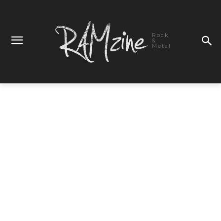
Rock
&
Metal