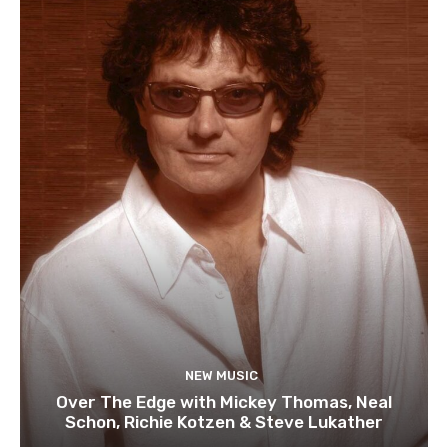
NEW MUSIC
Over The Edge with Mickey Thomas, Neal
Schon, Richie Kotzen & Steve Lukather