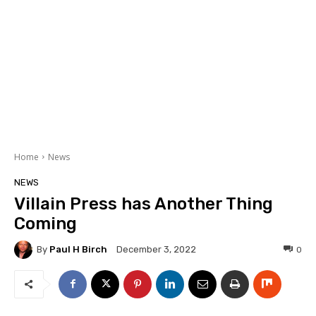
Home
News
NEWS
Villain Press has Another Thing
Coming
By
Paul H Birch
0
December 3, 2022