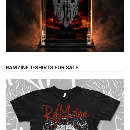
RAMZINE T-SHIRTS FOR SALE