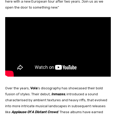
here with a new European tour after two years. Join us as we
open the door to something new.”
Over the years,
Vola
‘s discography has showcased their bold
fusion of styles. Their debut,
Inmazes
, introduced a sound
characterised by ambient textures and heavy riffs, that evolved
into more intricate musical landscapes in subsequent releases
like
Applause Of A Distant Crowd
. These albums have earned