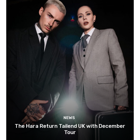
NEWS
The Hara Return Tailend UK with December
Tour