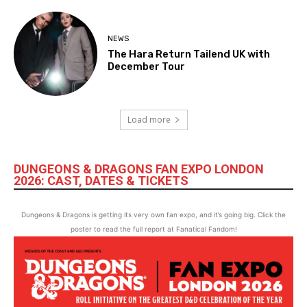
NEWS
The Hara Return Tailend UK with
December Tour
Load more
DUNGEONS & DRAGONS FAN EXPO LONDON
2026: CAST, DATES & TICKETS
Dungeons & Dragons is getting its very own fan expo, and it’s going big. Click the
poster to read the full report at Fanatical Fandom!