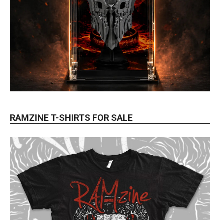
RAMZINE T-SHIRTS FOR SALE