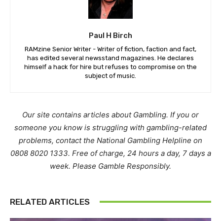
Paul H Birch
RAMzine Senior Writer - Writer of fiction, faction and fact,
has edited several newsstand magazines. He declares
himself a hack for hire but refuses to compromise on the
subject of music.
Our site contains articles about Gambling. If you or
someone you know is struggling with gambling-related
problems, contact the National Gambling Helpline on
0808 8020 1333. Free of charge, 24 hours a day, 7 days a
week. Please Gamble Responsibly.
RELATED ARTICLES