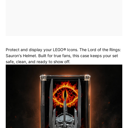
Protect and display your LEGO® Icons. The Lord of the Rings:
Sauron's Helmet. Built for true fans, this case keeps your set
safe, clean, and ready to show off.