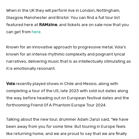
When in the UK they will perform live in London, Nottingham,
Glasgow, Manchester and Bristol. You can find a full tour list
featured here at
RAMzine
, and tickets are on sale now that you
can get from
here.
Known for an innovative approach to progressive metal, Vola’s
known for an intense rhythmic complexity and poignant lyrical
narratives, delivering music that is as intellectually stimulating as
it is emotionally resonant.
Vola
recently played shows in Chile and Mexico, along with
completing a tour of the US, late 2023 with sold out dates along
the way, before heading out on European festival dates and the
forthcoming Friend Of A Phantom Europe Tour 2024.
Talking about the new tour, drummer Adam Janzi said, “We have
been away from you for some time. But touring in Europe feels
like returning home, and we are proud to say that we are finally