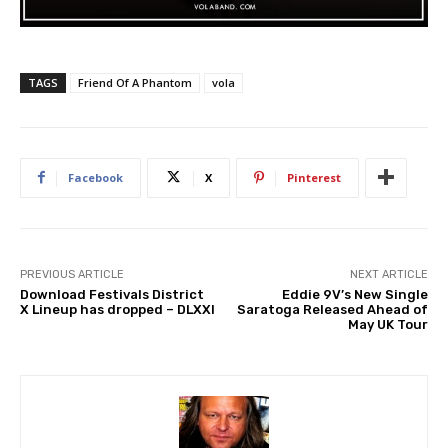
TAGS
Friend Of A Phantom
vola
Facebook
X
Pinterest
PREVIOUS ARTICLE
NEXT ARTICLE
Download Festivals District
Eddie 9V’s New Single
X Lineup has dropped – DLXXI
Saratoga Released Ahead of
May UK Tour