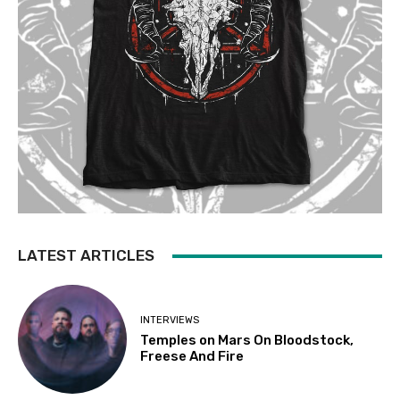
LATEST ARTICLES
INTERVIEWS
Temples on Mars On Bloodstock,
Freese And Fire