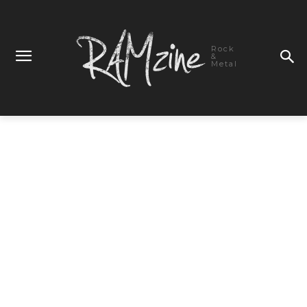
Rock
&
Metal