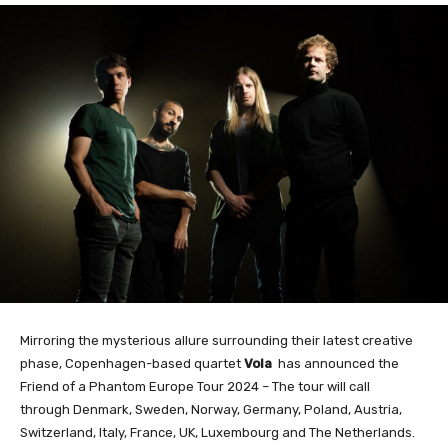
Mirroring the mysterious allure surrounding their latest creative
phase, Copenhagen-based quartet
Vola
has announced the
Friend of a Phantom Europe Tour 2024 – The tour will call
through Denmark, Sweden, Norway, Germany, Poland, Austria,
Switzerland, Italy, France, UK, Luxembourg and The Netherlands.