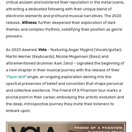
critical acclaim and bolstered their reputation in the metal scene,
attracting a dedicated following with their unique blend of
electronic elements and profound musical narratives. The 2020
release,
Witness
, further deepened their exploration of dark
themes and complex rhythms, solidifying their position as genre
pioneers.
As 2023 dawned,
Vola
– featuring Asger Mygind (Vocals/guitar),
Martin Werner (Keyboards), Nicolai Mogensen (Bass) and
aforementioned drummer Aam Janzi – signalled the beginning of
a new chapter in their musical journey with the release of their
‘
Paper Wolf’
single, an ongoing exploration delving into the
spectral presences of belief and conviction that shape personal
and collective existence. The Friend Of A Phantom tour marks a
pivotal point in their career, embodying this artistic evolution and
the deep, introspective journey they invite their listeners to
embark upon.