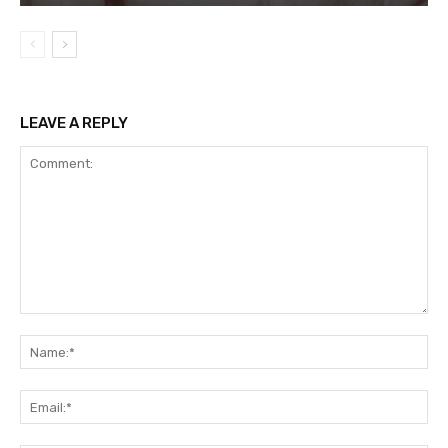
LEAVE A REPLY
Comment:
Na
Ema