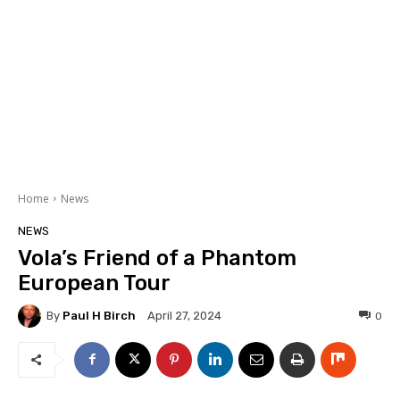
Home
News
NEWS
Vola’s Friend of a Phantom
European Tour
By
Paul H Birch
0
April 27, 2024