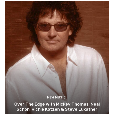
NEW MUSIC
Over The Edge with Mickey Thomas, Neal
Schon, Richie Kotzen & Steve Lukather