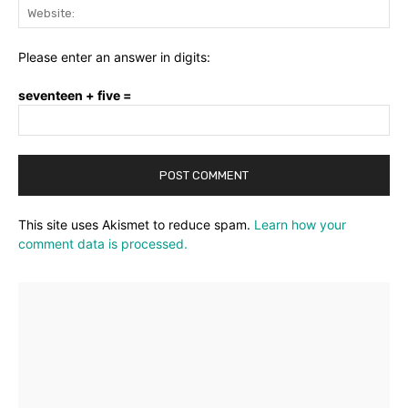
Web
Please enter an answer in digits:
seventeen + five =
This site uses Akismet to reduce spam.
Learn how your
comment data is processed.