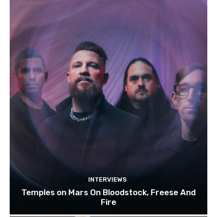
INTERVIEWS
Temples on Mars On Bloodstock, Freese And
Fire