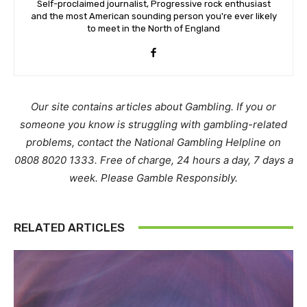
Self-proclaimed journalist, Progressive rock enthusiast
and the most American sounding person you're ever likely
to meet in the North of England
Our site contains articles about Gambling. If you or
someone you know is struggling with gambling-related
problems, contact the National Gambling Helpline on
0808 8020 1333. Free of charge, 24 hours a day, 7 days a
week. Please Gamble Responsibly.
RELATED ARTICLES