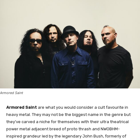
Armored Saint
Armored Saint
are what you would consider a cult favourite in
heavy metal. They may not be the biggest name in the genre but
they’ve carved a niche for themselves with their ultra theatrical
power metal adjacent breed of proto thrash and NWOBHM-
inspired grandeur led by the legendary John Bush, formerly of