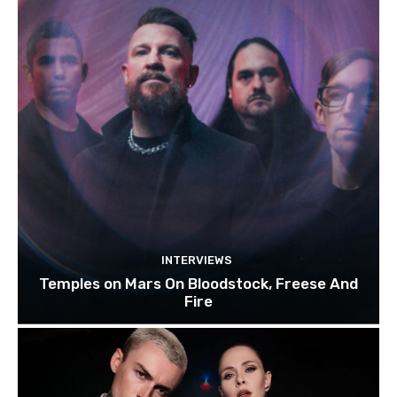
INTERVIEWS
Temples on Mars On Bloodstock, Freese And
Fire