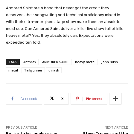
Armored Saint are a band that never got the credit they
deserved, their songwriting and technical proficiency mixed in
with their ultra-energised stage show make them an absolute
must see. Can Armored Saint deliver a killer live show full of killer
heavy metal? Yes, they absolutely can. Expectations were
exceeded ten fold.
TAGS
Anthrax
ARMORED SAINT
heavy metal
John Bush
metal
Tailgunner
thrash
Facebook
X
Pinterest
PREVIOUS ARTICLE
NEXT ARTICLE
Better to be Lonely or see
Steve Cropper and the