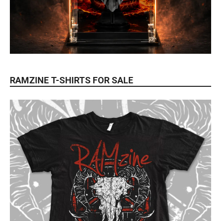
RAMZINE T-SHIRTS FOR SALE