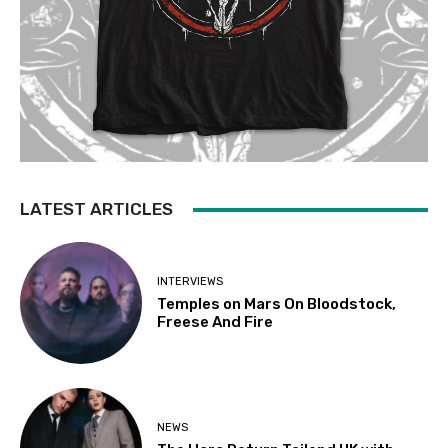
LATEST ARTICLES
INTERVIEWS
Temples on Mars On Bloodstock,
Freese And Fire
NEWS