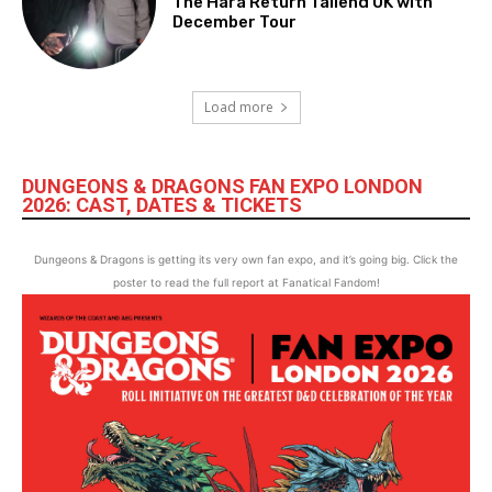
The Hara Return Tailend UK with
December Tour
Load more
DUNGEONS & DRAGONS FAN EXPO LONDON
2026: CAST, DATES & TICKETS
Dungeons & Dragons is getting its very own fan expo, and it’s going big. Click the
poster to read the full report at Fanatical Fandom!