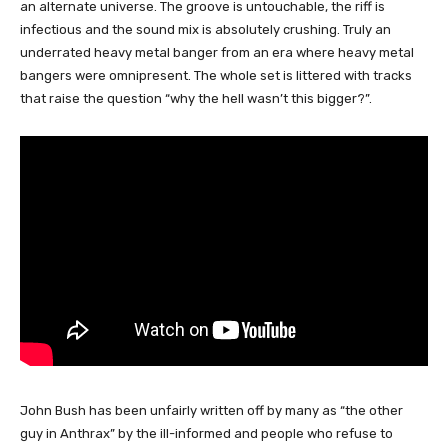
an alternate universe. The groove is untouchable, the riff is
infectious and the sound mix is absolutely crushing. Truly an
underrated heavy metal banger from an era where heavy metal
bangers were omnipresent. The whole set is littered with tracks
that raise the question “why the hell wasn’t this bigger?”.
John Bush has been unfairly written off by many as “the other
guy in Anthrax” by the ill-informed and people who refuse to