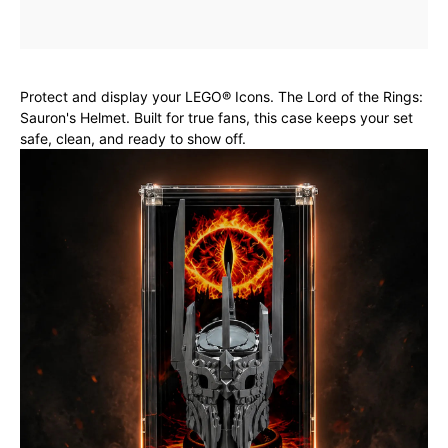
Protect and display your LEGO® Icons. The Lord of the Rings:
Sauron's Helmet. Built for true fans, this case keeps your set
safe, clean, and ready to show off.