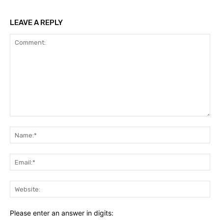
LEAVE A REPLY
Comment:
Na
Ema
Web
Please enter an answer in digits: