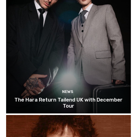
NEWS
The Hara Return Tailend UK with December
Tour