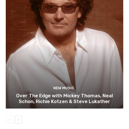
NEW MUSIC
Over The Edge with Mickey Thomas, Neal
Schon, Richie Kotzen & Steve Lukather