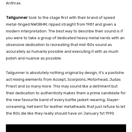
Anthrax.
Tailgunner
took to the stage first with their brand of speed
metal-tinged NWOBHM, ripped straight from 1981 and given a
modern interpretation. The best way to describe their sound is if
you were to take a group of dedicated heavy metal nerds with an
obsessive dedication to recreating that mid-80s sound as
accurately as humanly possible and executing it with as much
polish and nuance as possible.
Tailgunner is absolutely nothing original by design, it’s a pastiche
act mixing elements from Accept, Scorpions, Motorhead, Judas
Priest and so many more. This may sound like a detriment but
their dedication to authenticity makes them a prime candidate for
the new favourite band of every battle jacket-wearing, Slayer-
screaming, hell bent for leather metalheads that just refuse to let
the 80s die like they really should have on January 1st 1990.