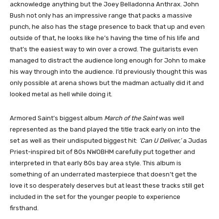
acknowledge anything but the Joey Belladonna Anthrax. John
Bush not only has an impressive range that packs a massive
punch, he also has the stage presence to back that up and even
outside of that, he looks like he’s having the time of his life and
that’s the easiest way to win over a crowd. The guitarists even
managed to distract the audience long enough for John to make
his way through into the audience. I’d previously thought this was
only possible at arena shows but the madman actually did it and
looked metal as hell while doing it.
Armored Saint’s biggest album
March of the Saint
was well
represented as the band played the title track early on into the
set as well as their undisputed biggest hit:
‘Can U Deliver,’
a Judas
Priest-inspired bit of 80s NWOBHM carefully put together and
interpreted in that early 80s bay area style. This album is
something of an underrated masterpiece that doesn’t get the
love it so desperately deserves but at least these tracks still get
included in the set for the younger people to experience
firsthand.