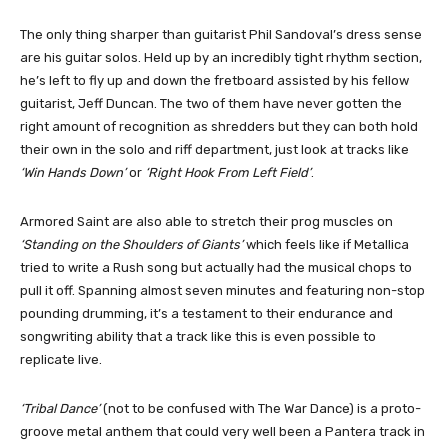
The only thing sharper than guitarist Phil Sandoval’s dress sense
are his guitar solos. Held up by an incredibly tight rhythm section,
he’s left to fly up and down the fretboard assisted by his fellow
guitarist, Jeff Duncan. The two of them have never gotten the
right amount of recognition as shredders but they can both hold
their own in the solo and riff department, just look at tracks like
‘Win Hands Down’
or
‘Right Hook From Left Field’
.
Armored Saint are also able to stretch their prog muscles on
‘Standing on the Shoulders of Giants’
which feels like if Metallica
tried to write a Rush song but actually had the musical chops to
pull it off. Spanning almost seven minutes and featuring non-stop
pounding drumming, it’s a testament to their endurance and
songwriting ability that a track like this is even possible to
replicate live.
‘Tribal Dance’
(not to be confused with The War Dance) is a proto-
groove metal anthem that could very well been a Pantera track in