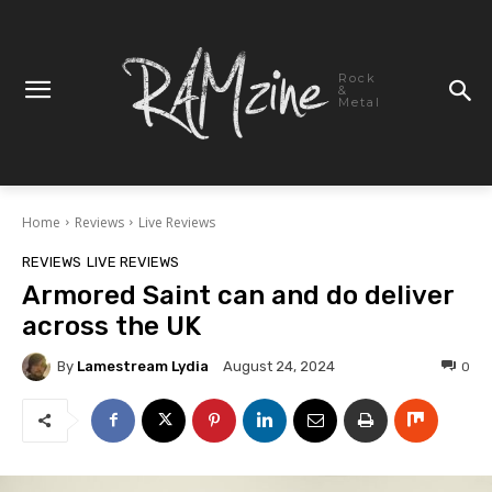
Rock
&
Metal
Home
Reviews
Live Reviews
REVIEWS
LIVE REVIEWS
Armored Saint can and do deliver
across the UK
By
Lamestream Lydia
0
August 24, 2024