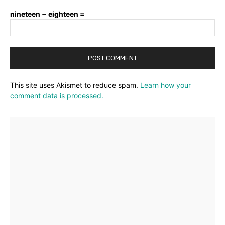
nineteen − eighteen =
This site uses Akismet to reduce spam.
Learn how your
comment data is processed.