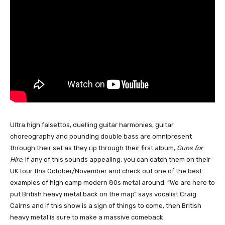
Ultra high falsettos, duelling guitar harmonies, guitar
choreography and pounding double bass are omnipresent
through their set as they rip through their first album,
Guns for
Hire
. If any of this sounds appealing, you can catch them on their
UK tour this October/November and check out one of the best
examples of high camp modern 80s metal around. “We are here to
put British heavy metal back on the map” says vocalist Craig
Cairns and if this show is a sign of things to come, then British
heavy metal is sure to make a massive comeback.