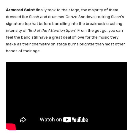
Armored Saint
finally took to the stage, the majority of them
dressed like Slash and drummer Gonzo Sandoval rocking Slash’s
signature top hat before barrelling into the breakneck crushing
intensity of
‘End of the Attention Span’
. From the get go, you can
feel the band still have a great deal of love for the music they
make as their chemistry on stage burns brighter than most other
bands of their age.