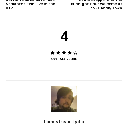
Samantha Fish Live in the
Midnight Hour welcome us
UK?
to Friendly Town
4
OVERALL SCORE
Lamestream Lydia