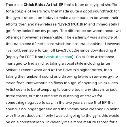
There is a
Chick Rides Artist EP
that’s been on my ipod shuffle
for a couple of years now that made quite a good soundtrack for
the gym. I stuck it on today to make a comparison between their
efforts then and new release
“Live.Strut.Die”
and immediately I
got filthy looks from my puppy. The difference between these two
offerings however is remarkable. The earlier EP was a middle of
the road piece of metalcore which isn’t all that inspiring. However
I’ve not been able to turn off Live.Strut.Die since downloading it
(legally for FREE from
livestrutdie.com
). Chick Ride Artist have
managed to find a niche, taking a vocal style including Enter
Shikari’s recent work and At The Drive In’s higher notes, then
taking their ambient sound and throwing letlive’s raw energy, no
mean feat. Not without it’s flaws though, if anything Chick Rides
Artist seem to be attempting to bundle too many ideas into just
three tracks, but that criticism is clutching at straws for
something negative to say. In the two years since that EP their
sound is no longer generic and the vocals have cleaned up along
with the production. If only I was still going to the gym, this would
be on a constant loop. Invariably it’s a more mature record for a