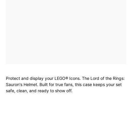
Protect and display your LEGO® Icons. The Lord of the Rings:
Sauron's Helmet. Built for true fans, this case keeps your set
safe, clean, and ready to show off.