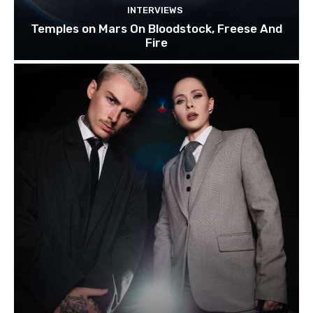
INTERVIEWS
Temples on Mars On Bloodstock, Freese And
Fire