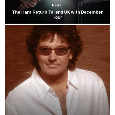
NEWS
The Hara Return Tailend UK with December
Tour