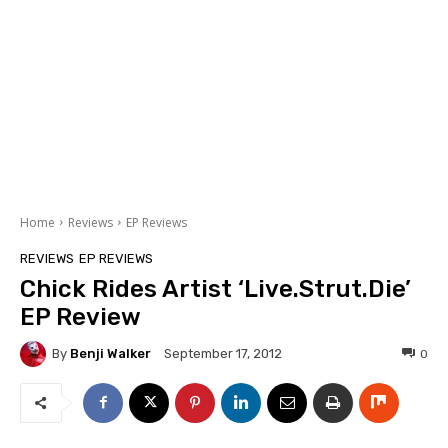
Home
Reviews
EP Reviews
REVIEWS
EP REVIEWS
Chick Rides Artist ‘Live.Strut.Die’
EP Review
By
Benji Walker
0
September 17, 2012