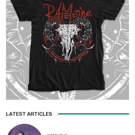
LATEST ARTICLES