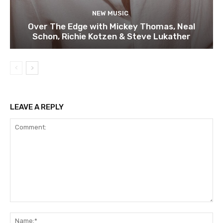
NEW MUSIC
Over The Edge with Mickey Thomas, Neal
Schon, Richie Kotzen & Steve Lukather
LEAVE A REPLY
Comment:
Na