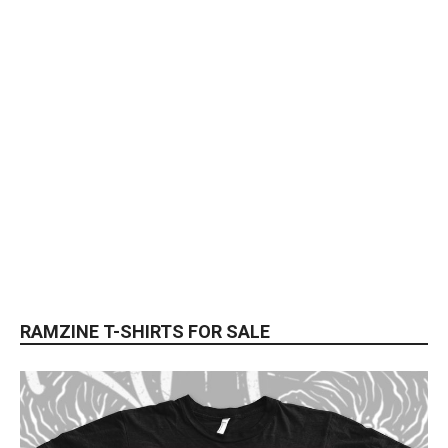
RAMZINE T-SHIRTS FOR SALE