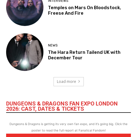
INTERVIEWS
Temples on Mars On Bloodstock,
Freese And Fire
NEWS
The Hara Return Tailend UK with
December Tour
Load more
DUNGEONS & DRAGONS FAN EXPO LONDON
2026: CAST, DATES & TICKETS
Dungeons & Dragons is getting its very own fan expo, and it’s going big. Click the
poster to read the full report at Fanatical Fandom!