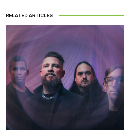
RELATED ARTICLES