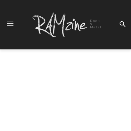
Rock
&
Metal