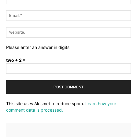
Ema
Web
Please enter an answer in digits:
two + 2 =
This site uses Akismet to reduce spam.
Learn how your
comment data is processed.