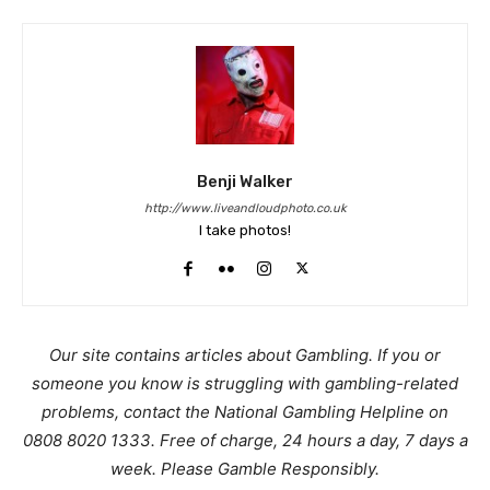
Benji Walker
http://www.liveandloudphoto.co.uk
I take photos!
Our site contains articles about Gambling. If you or
someone you know is struggling with gambling-related
problems, contact the National Gambling Helpline on
0808 8020 1333. Free of charge, 24 hours a day, 7 days a
week. Please Gamble Responsibly.