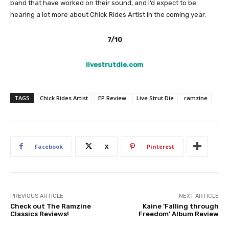
band that have worked on their sound, and I’d expect to be
hearing a lot more about Chick Rides Artist in the coming year.
7/10
livestrutdie.com
TAGS
Chick Rides Artist
EP Review
Live.Strut.Die
ramzine
Facebook
X
Pinterest
PREVIOUS ARTICLE
NEXT ARTICLE
Check out The Ramzine
Kaine ‘Falling through
Classics Reviews!
Freedom’ Album Review