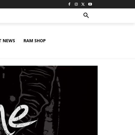
T NEWS
RAM SHOP