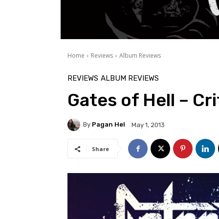
Home
Reviews
Album Reviews
REVIEWS
ALBUM REVIEWS
Gates of Hell – Cr
By
Pagan Hel
May 1, 2013
Share