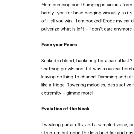
More pumping and thumping in vicious form th
hardly type for head banging viciously to its
of Hell you win… I am hooked! Erode my ear 
pulverize what is left – I don’t care anymore 
Face your Fears
Soaked in blood, hankering for a carnal lust?
scathing growls and if it was a nuclear bom
leaving nothing to chance! Damming and utte
like a fridge! Towering melodies, destructive
extremity – gimme more!
Evolution of the Weak
Tweaking guitar riffs, and a sampled voice, 
structure but none the less hold fire and pas