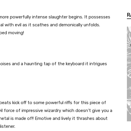
R
more powerfully intense slaughter begins. It possesses
l with evil as it scathes and demonically unfolds.
pped moving!
ises and a haunting tap of the keyboard it intrigues
eats kick off to some powerful riffs for this piece of
vil force of impressive wizardry which doesn’t give you a
etal is made of!! Emotive and lively it thrashes about
istener.