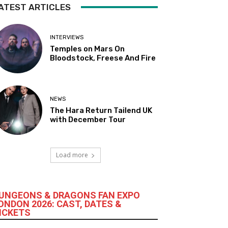
ATEST ARTICLES
INTERVIEWS
Temples on Mars On
Bloodstock, Freese And Fire
NEWS
The Hara Return Tailend UK
with December Tour
Load more
UNGEONS & DRAGONS FAN EXPO
ONDON 2026: CAST, DATES &
ICKETS