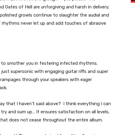
Gates of Hell are unforgiving and harsh in delivery,
polished growls continue to slaughter the audial and
f rhythms never let up and add touches of abrasive
 to smother you in festering infected rhythms.
 just supersonic with engaging guitar riffs and super
 rampages through your speakers with eager
ack.
y that I haven’t said above? I think everything I can
 try and sum up… It ensures satisfaction on all levels,
that does not cease throughout the entire album.