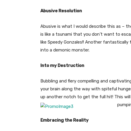
Abusive Resolution
Abusive is what I would describe this as – t
is like a tsunami that you don’t want to esc
like Speedy Gonzales!! Another fantastically 
into a demonic monster.
Into my Destruction
Bubbling and fiery compelling and captivating
your brain along the way with spiteful hunger!
up another notch to get the full hit! This wil
pumpi
Embracing the Reality