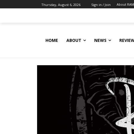
About RAM
Thursday, August 6, 2026
Sign in / Join
HOME
ABOUT
NEWS
REVIE