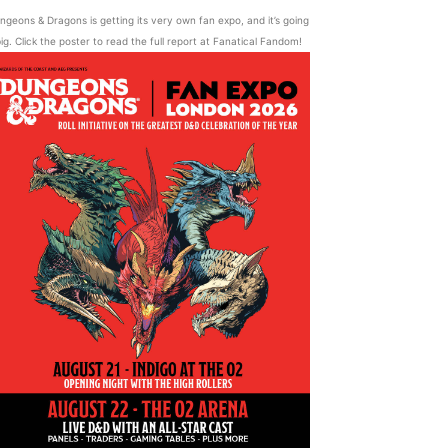
ngeons & Dragons is getting its very own fan expo, and it’s going
ig. Click the poster to read the full report at Fanatical Fandom!