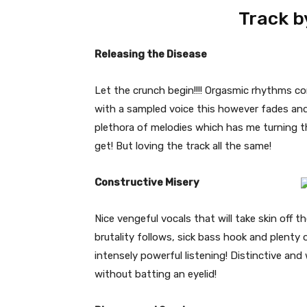
Track b
Releasing the Disease
Let the crunch begin!!!! Orgasmic rhythms 
with a sampled voice this however fades and
plethora of melodies which has me turning the
get! But loving the track all the same!
Constructive Misery
Nice vengeful vocals that will take skin off
brutality follows, sick bass hook and plenty o
intensely powerful listening! Distinctive and 
without batting an eyelid!