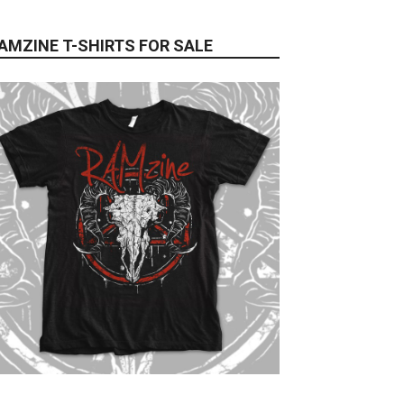
AMZINE T-SHIRTS FOR SALE