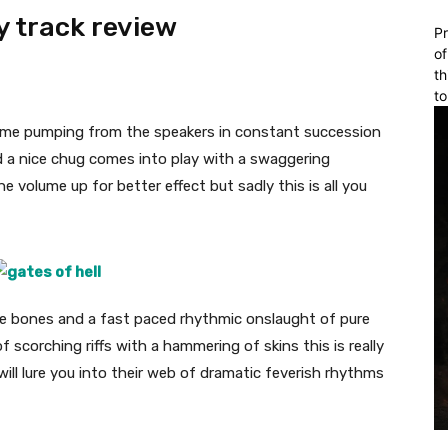
y track review
Pr
of
th
to
come pumping from the speakers in constant succession
 a nice chug comes into play with a swaggering
 volume up for better effect but sadly this is all you
 the bones and a fast paced rhythmic onslaught of pure
f scorching riffs with a hammering of skins this is really
will lure you into their web of dramatic feverish rhythms