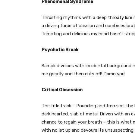
Phenomenal Syndrome
Thrusting rhythms with a deep throaty lure 
a driving force of passion and combines bruta
Tempting and delicious my head hasn’t sto
Psychotic Break
Sampled voices with incidental background no
me greatly and then cuts off! Damn you!
Critical Obsession
The title track – Pounding and frenzied, the b
dark hearted, slab of metal. Driven with an e
chance to regain your breath – this is what m
with no let up and devours its unsuspecting l