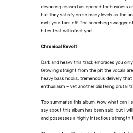
devouring chasm has opened for business and 
but they satisfy on so many levels as the un
melt your face off! The scorching swagger o
bites that will infect you!
Chronical Revolt
Dark and heavy this track embraces you only
Growling straight from the pit the vocals are
heavy bass hooks, tremendous delivery that
enthusiasm – yet another blistering brutal tr
Too summarise this album: Wow what can I sa
say about this album has been said, but I will
and possesses a highly infectious strength 