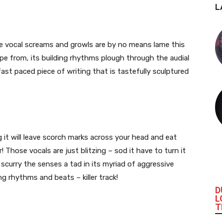
L
he vocal screams and growls are by no means lame this
ape from, its building rhythms plough through the audial
fast paced piece of writing that is tastefully sculptured
 it will leave scorch marks across your head and eat
 Those vocals are just blitzing – sod it have to turn it
l scurry the senses a tad in its myriad of aggressive
ng
rhythms and beats – killer track!
D
L
T