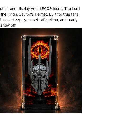
otect and display your LEGO® Icons. The Lord
 the Rings: Sauron's Helmet. Built for true fans,
is case keeps your set safe, clean, and ready
 show off.