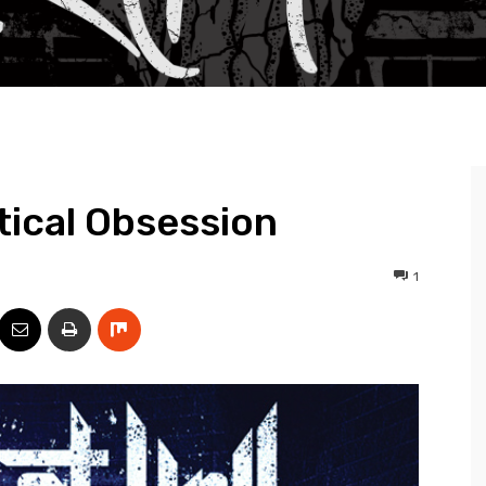
itical Obsession
1