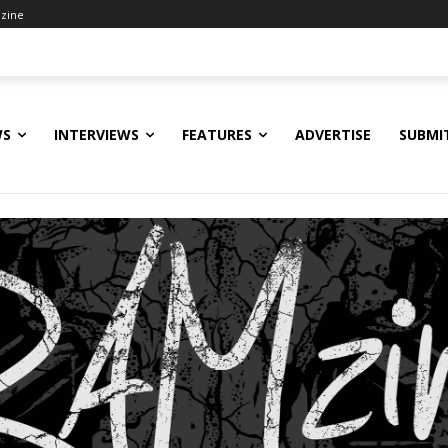
zine
WS
INTERVIEWS
FEATURES
ADVERTISE
SUBMI