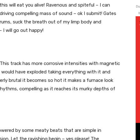
is will eat you alive! Ravenous and spiteful – I can
Du
 driving compelling mass of sound – ok I submit! Gates
b
drums, suck the breath out of my limp body and
– I will go out happy!
 This track has more corrosive intensities with magnetic
b would have exploded taking everything with it and
rly brutal it becomes so hot it makes a furnace look
 rhythms, compelling as it reaches its murky depths of
powered by some meaty beats that are simple in
sion. Let the ravishing begin – yes please! The