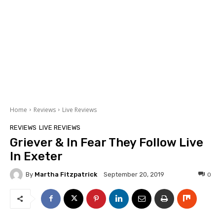
Home
Reviews
Live Reviews
REVIEWS
LIVE REVIEWS
Griever & In Fear They Follow Live
In Exeter
By
Martha Fitzpatrick
0
September 20, 2019