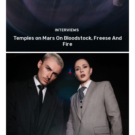
INTERVIEWS
Temples on Mars On Bloodstock, Freese And
Fire