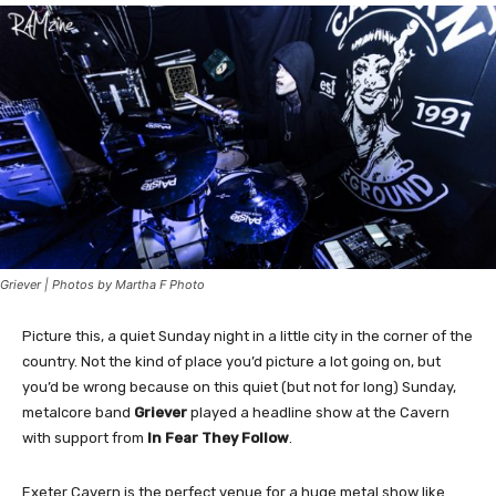
Griever | Photos by Martha F Photo
Picture this, a quiet Sunday night in a little city in the corner of the
country. Not the kind of place you’d picture a lot going on, but
you’d be wrong because on this quiet (but not for long) Sunday,
metalcore band
Griever
played a headline show at the Cavern
with support from
In Fear They Follow
.
Exeter Cavern is the perfect venue for a huge metal show like