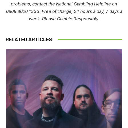
problems, contact the National Gambling Helpline on
0808 8020 1333. Free of charge, 24 hours a day, 7 days a
week. Please Gamble Responsibly.
RELATED ARTICLES