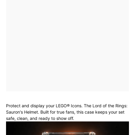
Protect and display your LEGO® Icons. The Lord of the Rings:
Sauron's Helmet. Built for true fans, this case keeps your set
safe, clean, and ready to show off.