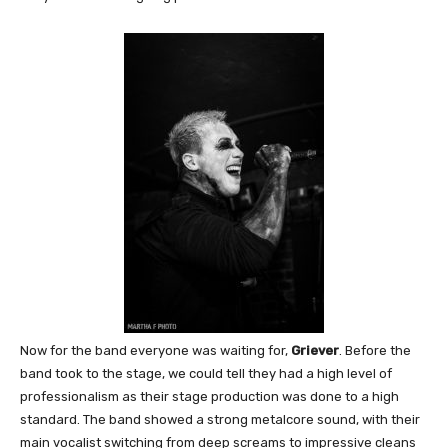
Now for the band everyone was waiting for,
Griever
. Before the
band took to the stage, we could tell they had a high level of
professionalism as their stage production was done to a high
standard. The band showed a strong metalcore sound, with their
main vocalist switching from deep screams to impressive cleans