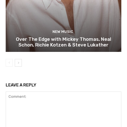
NEW MUSIC
Over The Edge with Mickey Thomas, Neal
Schon, Richie Kotzen & Steve Lukather
LEAVE A REPLY