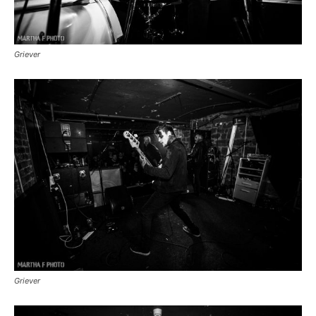
Griever
Griever