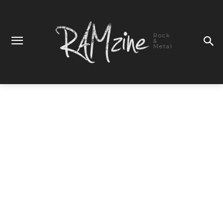
Rock
&
Metal