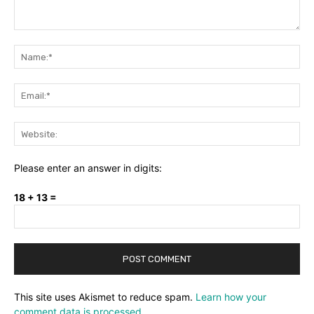
Comment:
Na
Ema
Web
Please enter an answer in digits:
18 + 13 =
This site uses Akismet to reduce spam.
Learn how your
comment data is processed.