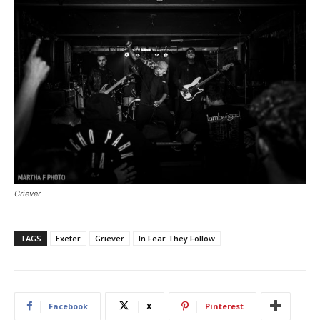
Griever
TAGS
Exeter
Griever
In Fear They Follow
Facebook
X
Pinterest