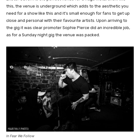
this, the venue is underground which adds to the aesthetic you
need for a show like this and it’s small enough for fans to get up
close and personal with their favourite artists. Upon arriving to
the gig it was clear promoter Sophie Pierce did an incredible job,
as for a Sunday night gig the venue was packed.
In Fear We Follow