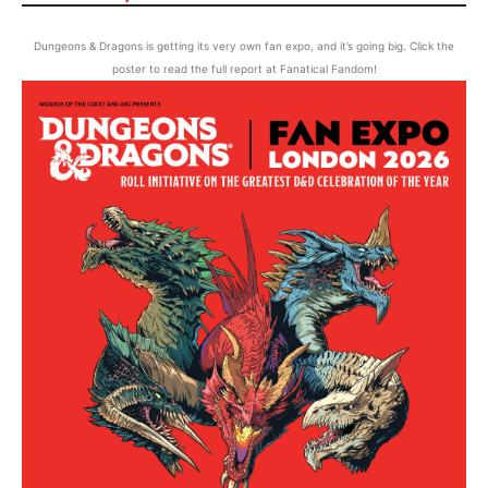
Dungeons & Dragons is getting its very own fan expo, and it’s going big. Click the
poster to read the full report at Fanatical Fandom!