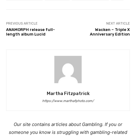
PREVIOUS ARTICLE
NEXT ARTICLE
ANAMORPH release full-
Wacken – Triple X
length album Lucid
Anniversary Edition
Martha Fitzpatrick
https://www.marthafphoto.com/
Our site contains articles about Gambling. If you or
someone you know is struggling with gambling-related