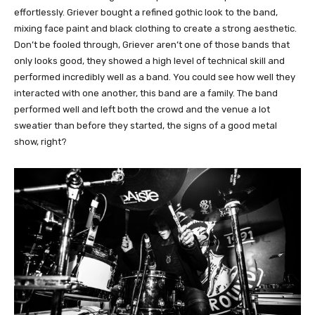
effortlessly. Griever bought a refined gothic look to the band,
mixing face paint and black clothing to create a strong aesthetic.
Don’t be fooled through, Griever aren’t one of those bands that
only looks good, they showed a high level of technical skill and
performed incredibly well as a band. You could see how well they
interacted with one another, this band are a family. The band
performed well and left both the crowd and the venue a lot
sweatier than before they started, the signs of a good metal
show, right?