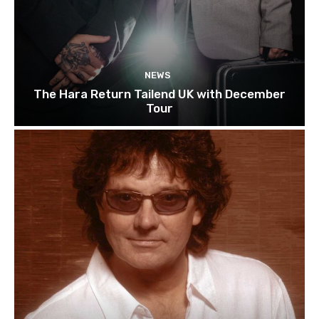
NEWS
The Hara Return Tailend UK with December
Tour