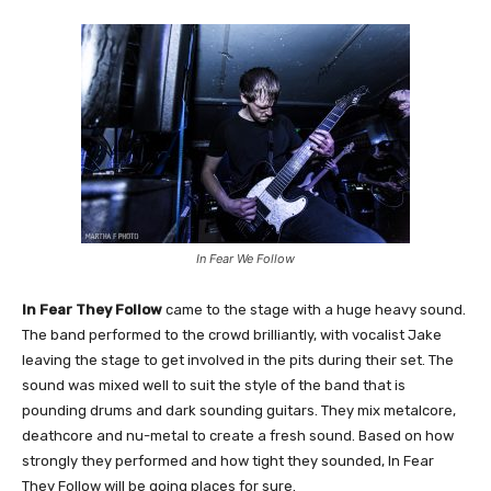
In Fear We Follow
In Fear They Follow
came to the stage with a huge heavy sound.
The band performed to the crowd brilliantly, with vocalist Jake
leaving the stage to get involved in the pits during their set. The
sound was mixed well to suit the style of the band that is
pounding drums and dark sounding guitars. They mix metalcore,
deathcore and nu-metal to create a fresh sound. Based on how
strongly they performed and how tight they sounded, In Fear
They Follow will be going places for sure.