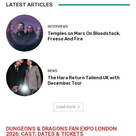
LATEST ARTICLES
INTERVIEWS
Temples on Mars On Bloodstock,
Freese And Fire
NEWS
The Hara Return Tailend UK with
December Tour
Load more
DUNGEONS & DRAGONS FAN EXPO LONDON
2026: CAST, DATES & TICKETS