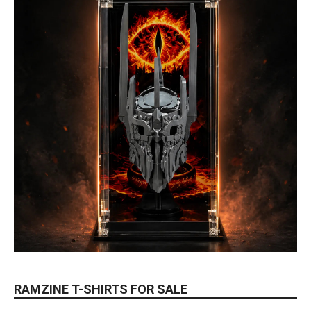
RAMZINE T-SHIRTS FOR SALE