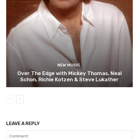
NEW MUSIC
Over The Edge with Mickey Thomas, Neal
Schon, Richie Kotzen & Steve Lukather
LEAVE A REPLY