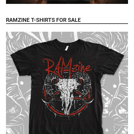
RAMZINE T-SHIRTS FOR SALE