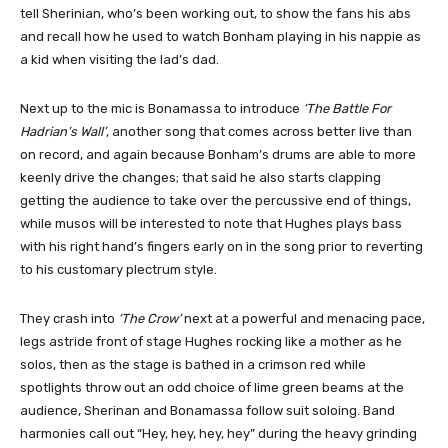
tell Sherinian, who’s been working out, to show the fans his abs
and recall how he used to watch Bonham playing in his nappie as
a kid when visiting the lad’s dad.
Next up to the mic is Bonamassa to introduce
‘The Battle For
Hadrian’s Wall’
, another song that comes across better live than
on record, and again because Bonham’s drums are able to more
keenly drive the changes; that said he also starts clapping
getting the audience to take over the percussive end of things,
while musos will be interested to note that Hughes plays bass
with his right hand’s fingers early on in the song prior to reverting
to his customary plectrum style.
They crash into
‘The Crow’
next at a powerful and menacing pace,
legs astride front of stage Hughes rocking like a mother as he
solos, then as the stage is bathed in a crimson red while
spotlights throw out an odd choice of lime green beams at the
audience, Sherinan and Bonamassa follow suit soloing. Band
harmonies call out “Hey, hey, hey, hey” during the heavy grinding