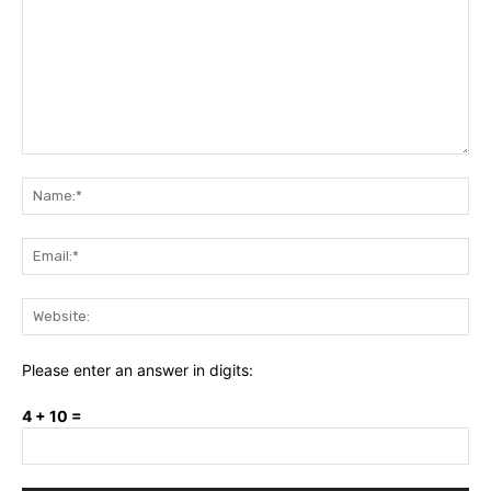
Comment:
Na
Ema
Web
Please enter an answer in digits:
4 + 10 =