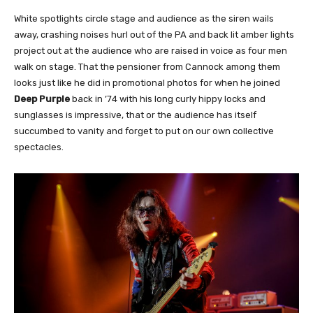
White spotlights circle stage and audience as the siren wails
away, crashing noises hurl out of the PA and back lit amber lights
project out at the audience who are raised in voice as four men
walk on stage. That the pensioner from Cannock among them
looks just like he did in promotional photos for when he joined
Deep Purple
back in ’74 with his long curly hippy locks and
sunglasses is impressive, that or the audience has itself
succumbed to vanity and forget to put on our own collective
spectacles.