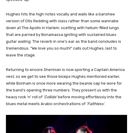
Hughes hits the high notes vocally and wails like a banshee
version of Otis Redding with class rather than some wannabe
down at The Apollo in Harlem; scatting with helium-filled lungs
that are parried by Bonamassa igniting with sustained blues
guitar wailing. The reverb in one’s ear as the band concludes is
tremendous. “We love you so much!” calls out Hughes, last to
leave the stage.
Returning to encore Sherinian is now sporting a Captain America
vest, so we get to see those biceps Hughes mentioned earlier,
while Bonham is once more wearing the beanie cap he wore for
the band’s opening three numbers. They present us with the
heavy rock ‘n’ roll of
‘Collide’
before moving effortlessly into the
blues metal meets Arabic orchestrations of
‘Faithless’
.