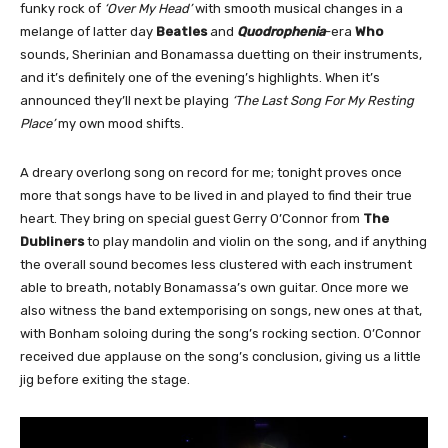
funky rock of
‘Over My Head’
with smooth musical changes in a
melange of latter day
Beatles
and
Quodrophenia
-era
Who
sounds, Sherinian and Bonamassa duetting on their instruments,
and it’s definitely one of the evening’s highlights. When it’s
announced they’ll next be playing
‘The Last Song For My Resting
Place’
my own mood shifts.
A dreary overlong song on record for me; tonight proves once
more that songs have to be lived in and played to find their true
heart. They bring on special guest Gerry O’Connor from
The
Dubliners
to play mandolin and violin on the song, and if anything
the overall sound becomes less clustered with each instrument
able to breath, notably Bonamassa’s own guitar. Once more we
also witness the band extemporising on songs, new ones at that,
with Bonham soloing during the song’s rocking section. O’Connor
received due applause on the song’s conclusion, giving us a little
jig before exiting the stage.