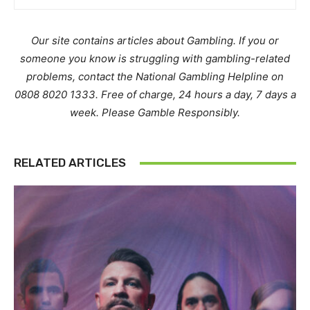
Our site contains articles about Gambling. If you or
someone you know is struggling with gambling-related
problems, contact the National Gambling Helpline on
0808 8020 1333. Free of charge, 24 hours a day, 7 days a
week. Please Gamble Responsibly.
RELATED ARTICLES