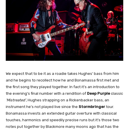
We expect that to be it as a roadie takes Hughes’ bass from him
and he begins to recollect how he and Bonamassa first met and
the first song they played together. In fact it’s an introduction to
the evening’s final number with a rendition of
Deep Purple
classic
‘Mistreated’
, Hughes strapping on a Rickenbacker bass, an
instrument he’s not played live since the
Stormbringer
tour.
Bonamassa invests an extended guitar overture with classical
touches, harmonics and speedily precise runs but it’s those two
notes put together by Blackmore many moons ago that has the