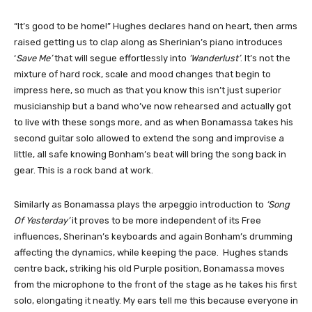
“It’s good to be home!” Hughes declares hand on heart, then arms
raised getting us to clap along as Sherinian’s piano introduces
‘
Save Me’
that will segue effortlessly into
‘Wanderlust’
. It’s not the
mixture of hard rock, scale and mood changes that begin to
impress here, so much as that you know this isn’t just superior
musicianship but a band who’ve now rehearsed and actually got
to live with these songs more, and as when Bonamassa takes his
second guitar solo allowed to extend the song and improvise a
little, all safe knowing Bonham’s beat will bring the song back in
gear. This is a rock band at work.
Similarly as Bonamassa plays the arpeggio introduction to
‘Song
Of Yesterday’
it proves to be more independent of its Free
influences, Sherinan’s keyboards and again Bonham’s drumming
affecting the dynamics, while keeping the pace. Hughes stands
centre back, striking his old Purple position, Bonamassa moves
from the microphone to the front of the stage as he takes his first
solo, elongating it neatly. My ears tell me this because everyone in