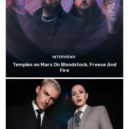
INTERVIEWS
Temples on Mars On Bloodstock, Freese And
Fire