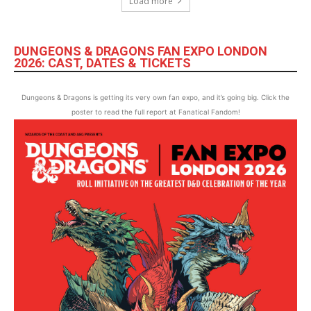
Load more
DUNGEONS & DRAGONS FAN EXPO LONDON
2026: CAST, DATES & TICKETS
Dungeons & Dragons is getting its very own fan expo, and it’s going big. Click the
poster to read the full report at Fanatical Fandom!