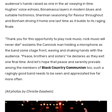
audience’s hands raised as one in the air swaying in time.
Hughes’ voice echoes, Bonamassa layers in modern blues and
suitable histrionics, Sherinian seasoning for flavour throughout
and Bonham driving it home one last time as it builds to its raging
finale.
“Thank you for this opportunity to play rock music, rock music will
never die!” exclaims the Cannock man holding a microphone as
the band come stage front, waving and shaking hands with the
audience. “Peace, brothers and sisters” he declares as they exit
one final time. And let’s hope that peace and serenity prevails
among the members of
Black Country Communion
too, such a
ragingly good band needs to be seen and appreciated live far
more often.
(All photos by Christie Goodwin).