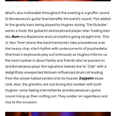
What’s also noticeable throughout the evening is a gruffer sound
to Bonamassa’s guitar that benefits the band’s sound. This added
to the gnarly bass being played by Hughes during
‘The Outsider’
works a treat, the guitarist and keyboard player later trading licks
like
Burn
-era Blackmore and Lord before going straight into
‘This
Is Your Time’
where the band harmonies take precedence over
the heavy stop-start rhythm with undercurrents of psychedelia.
Sherinian’s keyboards play out ominously as Hughes informs us
the next number is about family and friends who’ve passed on
and Bonamassa plays the signature melody line to
‘Cold’
with a
delightfully unexpected Motown-influenced drum roll leading
from the slower ballad section into its heavier
Zeppelin
blues
rock. Alas, the gremlins are out during this number with both
Hughes’ voice fading intermittently and Bonamassa’s guitar
sound rising up then cutting out. They soldier on regardless and
rise to the occasion.