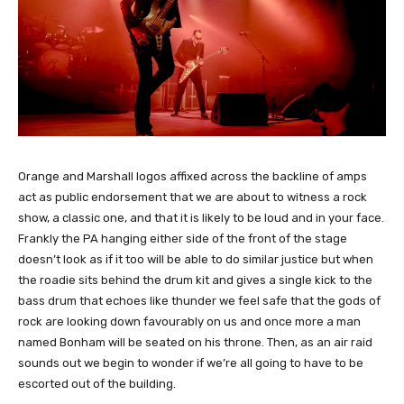
Orange and Marshall logos affixed across the backline of amps
act as public endorsement that we are about to witness a rock
show, a classic one, and that it is likely to be loud and in your face.
Frankly the PA hanging either side of the front of the stage
doesn’t look as if it too will be able to do similar justice but when
the roadie sits behind the drum kit and gives a single kick to the
bass drum that echoes like thunder we feel safe that the gods of
rock are looking down favourably on us and once more a man
named Bonham will be seated on his throne. Then, as an air raid
sounds out we begin to wonder if we’re all going to have to be
escorted out of the building.