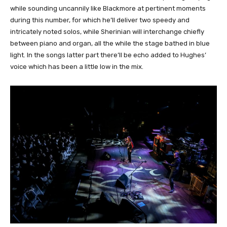
while sounding uncannily like Blackmore at pertinent moments
during this number, for which he’ll deliver two speedy and
intricately noted solos, while Sherinian will interchange chiefly
between piano and organ, all the while the stage bathed in blue
light. In the songs latter part there’ll be echo added to Hughes’
voice which has been a little low in the mix.