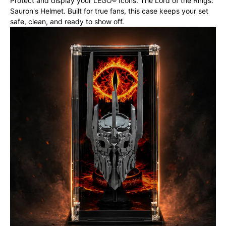
Protect and display your LEGO® Icons. The Lord of the Rings:
Sauron's Helmet. Built for true fans, this case keeps your set
safe, clean, and ready to show off.