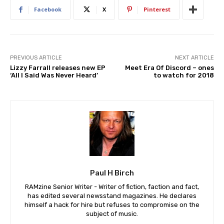
Facebook
X
Pinterest
PREVIOUS ARTICLE
NEXT ARTICLE
Lizzy Farrall releases new EP
Meet Era Of Discord – ones
‘All I Said Was Never Heard’
to watch for 2018
Paul H Birch
RAMzine Senior Writer - Writer of fiction, faction and fact,
has edited several newsstand magazines. He declares
himself a hack for hire but refuses to compromise on the
subject of music.