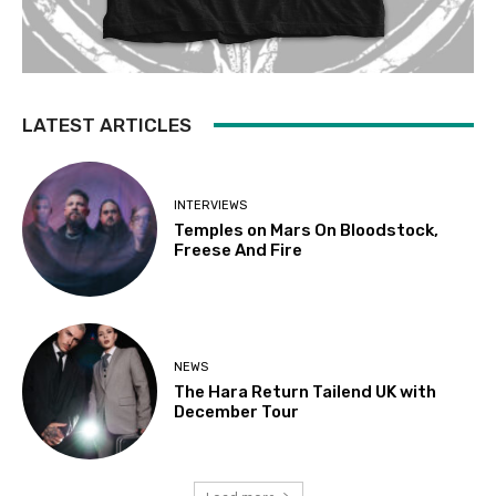
LATEST ARTICLES
INTERVIEWS
Temples on Mars On Bloodstock,
Freese And Fire
NEWS
The Hara Return Tailend UK with
December Tour