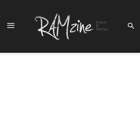
Rock
&
Metal