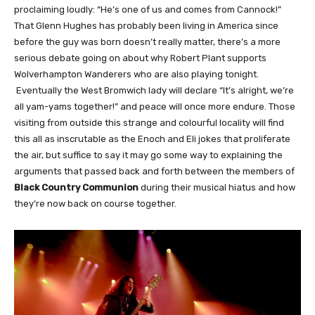
proclaiming loudly: “He’s one of us and comes from Cannock!”
That Glenn Hughes has probably been living in America since
before the guy was born doesn’t really matter, there’s a more
serious debate going on about why Robert Plant supports
Wolverhampton Wanderers who are also playing tonight.
Eventually the West Bromwich lady will declare “It’s alright, we’re
all yam-yams together!” and peace will once more endure. Those
visiting from outside this strange and colourful locality will find
this all as inscrutable as the Enoch and Eli jokes that proliferate
the air, but suffice to say it may go some way to explaining the
arguments that passed back and forth between the members of
Black Country Communion
during their musical hiatus and how
they’re now back on course together.