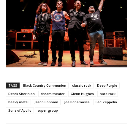
TAGS
Black Country Communion
classic rock
Deep Purple
Derek Sherinian
dream theater
Glenn Hughes
hard rock
heavy metal
Jason Bonham
Joe Bonamassa
Led Zeppelin
Sons of Apollo
super group