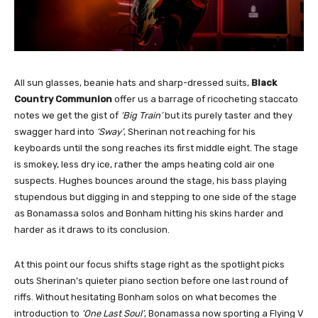
All sun glasses, beanie hats and sharp-dressed suits,
Black
Country Communion
offer us a barrage of ricocheting staccato
notes we get the gist of
‘Big Train’
but its purely taster and they
swagger hard into
‘Sway’
, Sherinan not reaching for his
keyboards until the song reaches its first middle eight. The stage
is smokey, less dry ice, rather the amps heating cold air one
suspects. Hughes bounces around the stage, his bass playing
stupendous but digging in and stepping to one side of the stage
as Bonamassa solos and Bonham hitting his skins harder and
harder as it draws to its conclusion.
At this point our focus shifts stage right as the spotlight picks
outs Sherinan’s quieter piano section before one last round of
riffs. Without hesitating Bonham solos on what becomes the
introduction to
‘One Last Soul’
, Bonamassa now sporting a Flying V