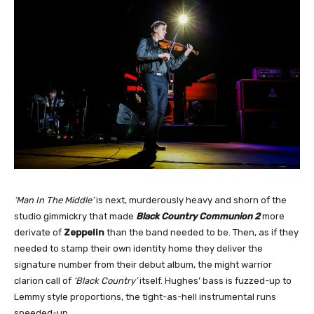
‘Man In The Middle’
is next, murderously heavy and shorn of the
studio gimmickry that made
Black Country Communion 2
more
derivate of
Zeppelin
than the band needed to be. Then, as if they
needed to stamp their own identity home they deliver the
signature number from their debut album, the might warrior
clarion call of
‘Black Country’
itself. Hughes’ bass is fuzzed-up to
Lemmy style proportions, the tight-as-hell instrumental runs
speeded-up.