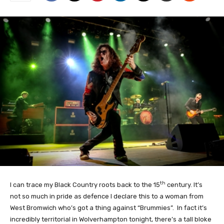
th
I can trace my Black Country roots back to the 15
century. It’s
not so much in pride as defence I declare this to a woman from
West Bromwich who’s got a thing against “Brummies”. In fact it’s
incredibly territorial in Wolverhampton tonight, there’s a tall bloke