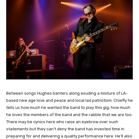
Between songs Hughes banters along exuding a mixture of LA-
based new age love and peace and local lad patriotism. Chiefly he
tells us how much he wanted the band to play this gig, how much
he loves the members of the band and the rabble that we are too.
There may be cynics here who raise an eyebrow over such
statements but they can’t deny the band has invested time in
preparing for and delivering a quality performance here. He’ll also