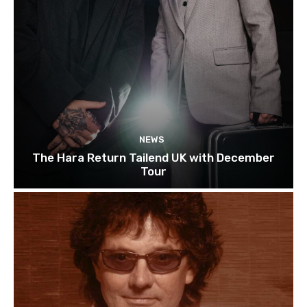
NEWS
The Hara Return Tailend UK with December
Tour