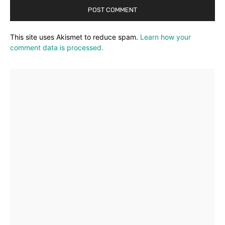
This site uses Akismet to reduce spam.
Learn how your
comment data is processed.