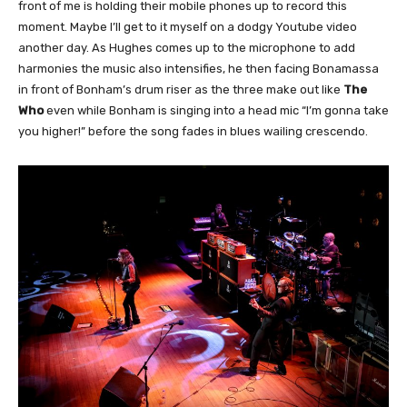
front of me is holding their mobile phones up to record this
moment. Maybe I’ll get to it myself on a dodgy Youtube video
another day. As Hughes comes up to the microphone to add
harmonies the music also intensifies, he then facing Bonamassa
in front of Bonham’s drum riser as the three make out like
The
Who
even while Bonham is singing into a head mic “I’m gonna take
you higher!” before the song fades in blues wailing crescendo.