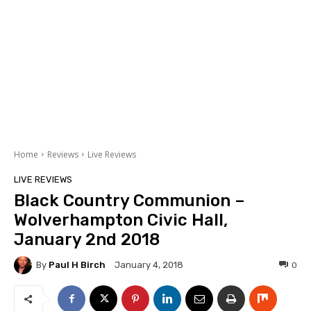
Home
Reviews
Live Reviews
LIVE REVIEWS
Black Country Communion –
Wolverhampton Civic Hall,
January 2nd 2018
By
Paul H Birch
0
January 4, 2018