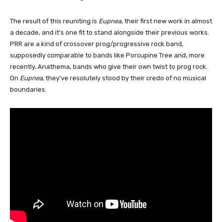
The result of this reuniting is
Eupnea
, their first new work in almost
a decade, and it’s one fit to stand alongside their previous works.
PRR are a kind of crossover prog/progressive rock band,
supposedly comparable to bands like Porcupine Tree and, more
recently, Anathema, bands who give their own twist to prog rock.
On
Eupnea
, they’ve resolutely stood by their credo of no musical
boundaries.