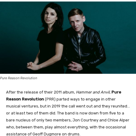
Pure Reason Revolution
After the release of their 2011 album,
Hammer and Anvil
,
Pure
Reason Revolution
(PRR) parted ways to engage in other
musical ventures, but in 2019 the call went out and they reunited…
or at least two of them did. The band is now down from five to a
bare nucleus of only two members, Jon Courtney and Chloe Alper
who, between them, play almost everything, with the occasional
assistance of Geoff Dugmore on drums.