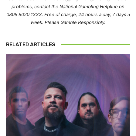
problems, contact the National Gambling Helpline on
0808 8020 1333. Free of charge, 24 hours a day, 7 days a
week. Please Gamble Responsibly.
RELATED ARTICLES