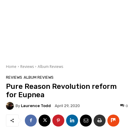
Home
Reviews
Album Reviews
REVIEWS
ALBUM REVIEWS
Pure Reason Revolution reform
for Eupnea
By
Laurence Todd
0
April 29, 2020