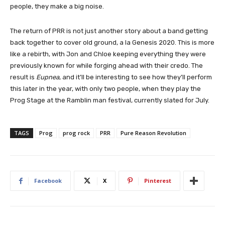
people, they make a big noise.
The return of PRR is not just another story about a band getting
back together to cover old ground, a la Genesis 2020. This is more
like a rebirth, with Jon and Chloe keeping everything they were
previously known for while forging ahead with their credo. The
result is
Eupnea
, and it’ll be interesting to see how they’ll perform
this later in the year, with only two people, when they play the
Prog Stage at the Ramblin man festival, currently slated for July.
TAGS
Prog
prog rock
PRR
Pure Reason Revolution
Facebook
X
Pinterest