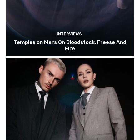
INTERVIEWS
Temples on Mars On Bloodstock, Freese And
Fire