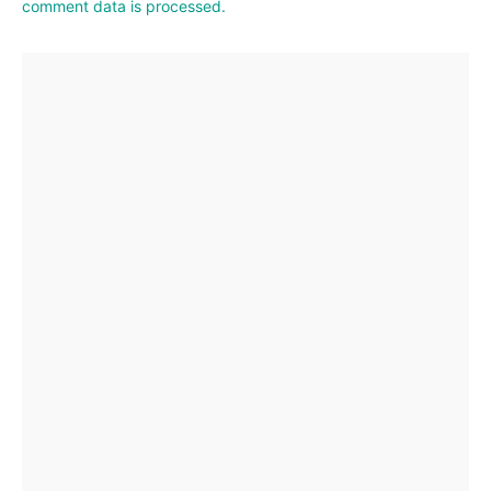
comment data is processed.