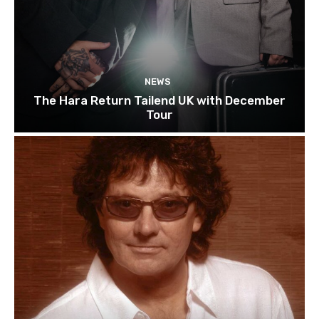
NEWS
The Hara Return Tailend UK with December
Tour