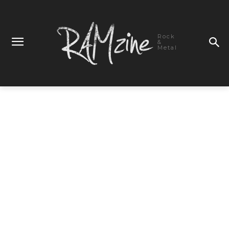
Rock
&
Metal