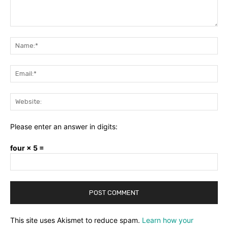
Comment:
Na
Ema
Web
Please enter an answer in digits:
four × 5 =
This site uses Akismet to reduce spam.
Learn how your