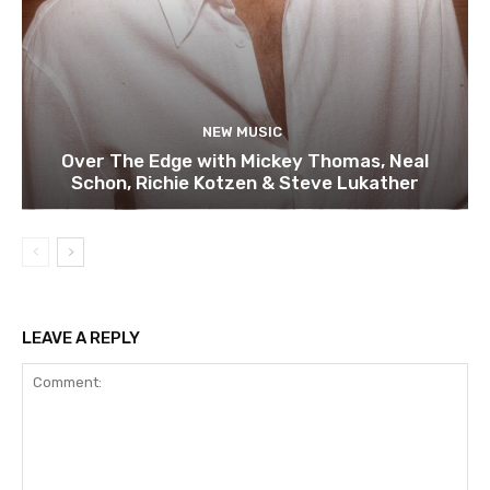
NEW MUSIC
Over The Edge with Mickey Thomas, Neal
Schon, Richie Kotzen & Steve Lukather
LEAVE A REPLY