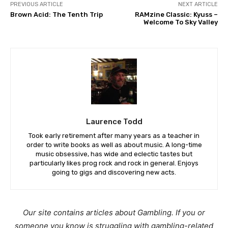
PREVIOUS ARTICLE
NEXT ARTICLE
Brown Acid: The Tenth Trip
RAMzine Classic: Kyuss –
Welcome To Sky Valley
Laurence Todd
Took early retirement after many years as a teacher in
order to write books as well as about music. A long-time
music obsessive, has wide and eclectic tastes but
particularly likes prog rock and rock in general. Enjoys
going to gigs and discovering new acts.
Our site contains articles about Gambling. If you or
someone you know is struggling with gambling-related