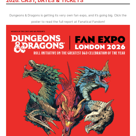
2026: CAST, DATES & TICKETS
Dungeons & Dragons is getting its very own fan expo, and it’s going big. Click the
poster to read the full report at Fanatical Fandom!