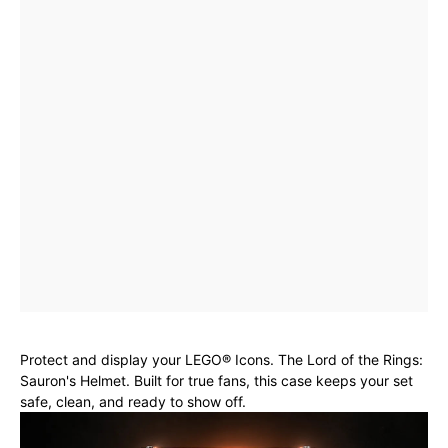
Protect and display your LEGO® Icons. The Lord of the Rings:
Sauron's Helmet. Built for true fans, this case keeps your set
safe, clean, and ready to show off.