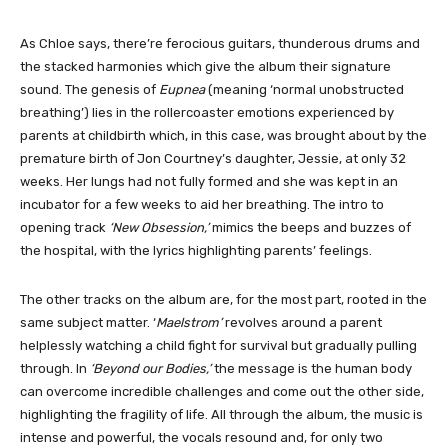
As Chloe says, there’re ferocious guitars, thunderous drums and
the stacked harmonies which give the album their signature
sound. The genesis of
Eupnea
(meaning ‘normal unobstructed
breathing’) lies in the rollercoaster emotions experienced by
parents at childbirth which, in this case, was brought about by the
premature birth of Jon Courtney’s daughter, Jessie, at only 32
weeks. Her lungs had not fully formed and she was kept in an
incubator for a few weeks to aid her breathing. The intro to
opening track
‘New Obsession,’
mimics the beeps and buzzes of
the hospital, with the lyrics highlighting parents’ feelings.
The other tracks on the album are, for the most part, rooted in the
same subject matter. ‘
Maelstrom’
revolves around a parent
helplessly watching a child fight for survival but gradually pulling
through. In
‘Beyond our Bodies,’
the message is the human body
can overcome incredible challenges and come out the other side,
highlighting the fragility of life. All through the album, the music is
intense and powerful, the vocals resound and, for only two