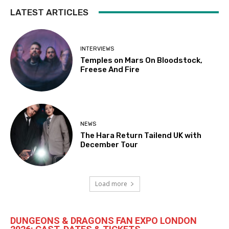
LATEST ARTICLES
INTERVIEWS
Temples on Mars On Bloodstock,
Freese And Fire
NEWS
The Hara Return Tailend UK with
December Tour
Load more
DUNGEONS & DRAGONS FAN EXPO LONDON