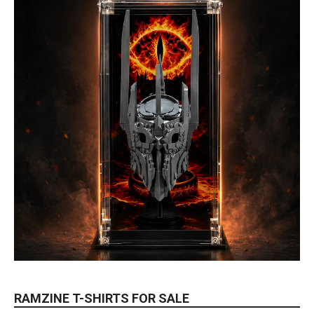
RAMZINE T-SHIRTS FOR SALE