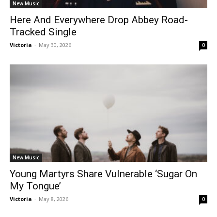
New Music
Here And Everywhere Drop Abbey Road-
Tracked Single
Victoria
-
May 30, 2026
0
New Music
Young Martyrs Share Vulnerable ‘Sugar On
My Tongue’
Victoria
-
May 8, 2026
0