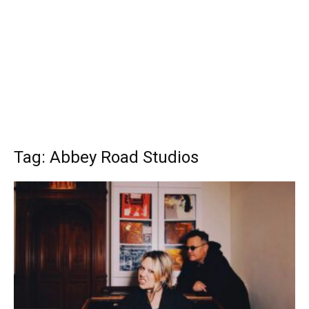
Tag: Abbey Road Studios