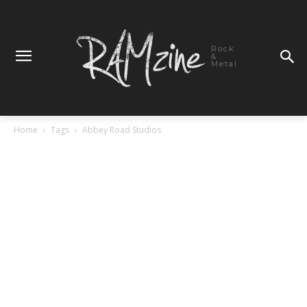
Rock
&
Metal
Home
Tags
Abbey Road Studios