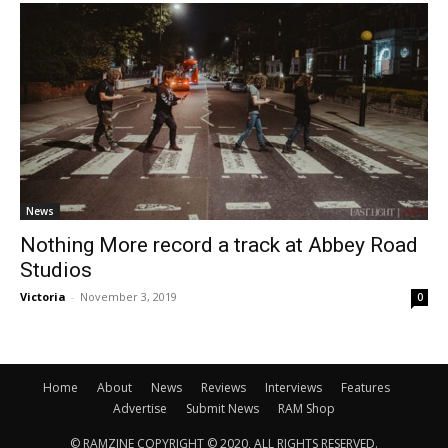
News
Nothing More record a track at Abbey Road
Studios
Victoria
-
November 3, 2019
0
Home
About
News
Reviews
Interviews
Features
Advertise
Submit News
RAM Shop
© RAMZINE COPYRIGHT © 2020, ALL RIGHTS RESERVED.