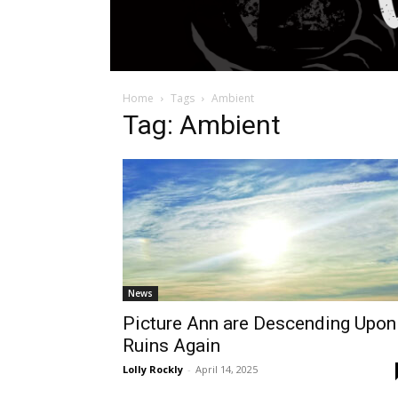
Home
Tags
Ambient
Tag: Ambient
News
Picture Ann are Descending Upon
Ruins Again
Lolly Rockly
-
April 14, 2025