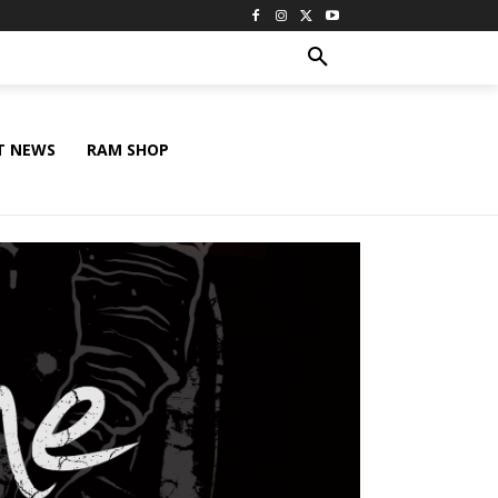
T NEWS
RAM SHOP