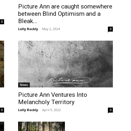
Picture Ann are caught somewhere
between Blind Optimism and a
Bleak...
0
Lolly Rockly
-
May 2, 2024
0
News
Picture Ann Ventures Into
Melancholy Territory
Lolly Rockly
-
April 9, 2022
0
0