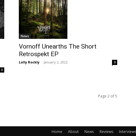
News
Vornoff Unearths The Short
Retrospekt EP
Lolly Rockly
-
January 2, 2022
0
0
Page 2 of 5
Home
About
News
Reviews
Interview