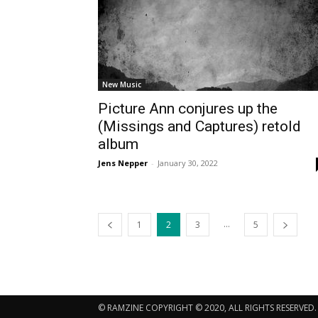
New Music
Picture Ann conjures up the
(Missings and Captures) retold
album
Jens Nepper
-
January 30, 2022
...
1
2
3
5
© RAMZINE COPYRIGHT © 2020, ALL RIGHTS RESERVED.