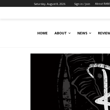
About RAM
Saturday, August 8, 2026
Sign in / Join
HOME
ABOUT
NEWS
REVIE