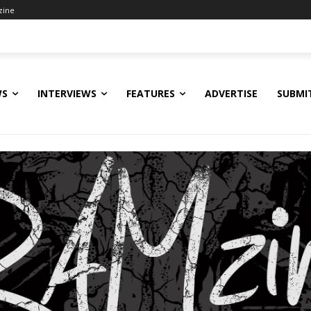
zine
WS
INTERVIEWS
FEATURES
ADVERTISE
SUBMI