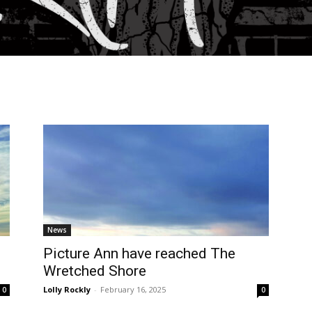
News
Picture Ann have reached The
Wretched Shore
Lolly Rockly
-
February 16, 2025
0
0