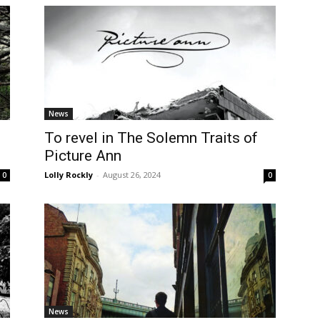
News
To revel in The Solemn Traits of
Picture Ann
Lolly Rockly
-
August 26, 2024
0
0
News