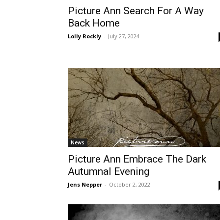
Picture Ann Search For A Way
Back Home
Lolly Rockly
-
July 27, 2024
News
Picture Ann Embrace The Dark
Autumnal Evening
Jens Nepper
-
October 2, 2022