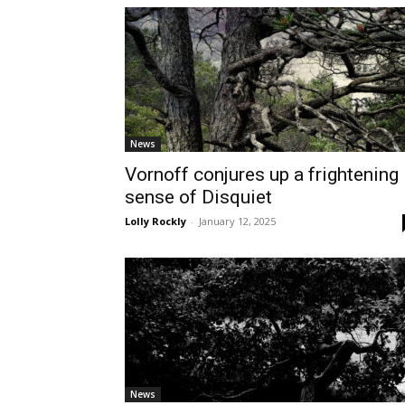
News
Vornoff conjures up a frightening
sense of Disquiet
Lolly Rockly
-
January 12, 2025
News