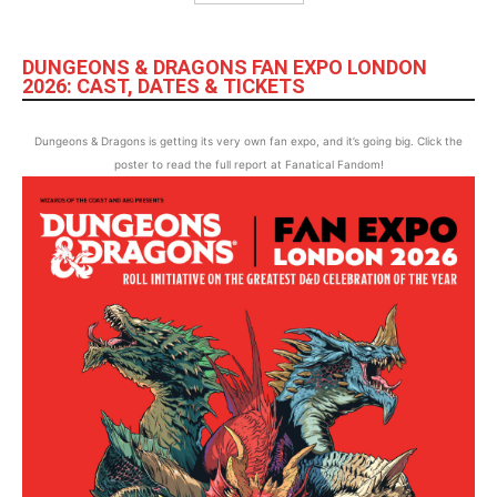
DUNGEONS & DRAGONS FAN EXPO LONDON
2026: CAST, DATES & TICKETS
Dungeons & Dragons is getting its very own fan expo, and it’s going big. Click the
poster to read the full report at Fanatical Fandom!