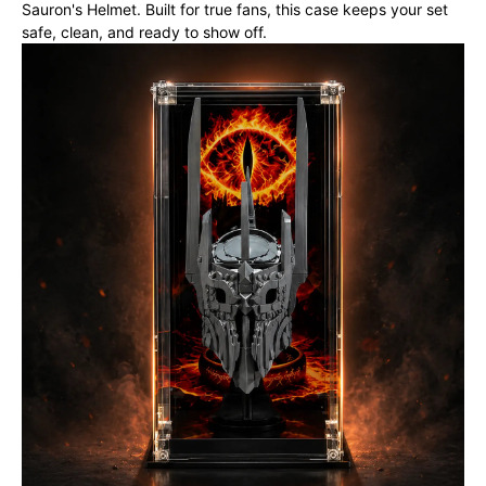
Sauron's Helmet. Built for true fans, this case keeps your set
safe, clean, and ready to show off.