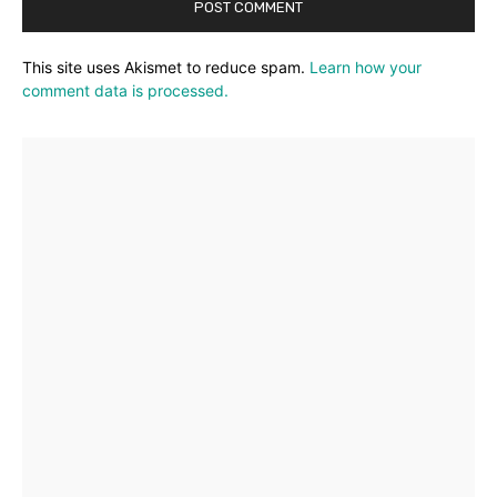
This site uses Akismet to reduce spam.
Learn how your
comment data is processed.