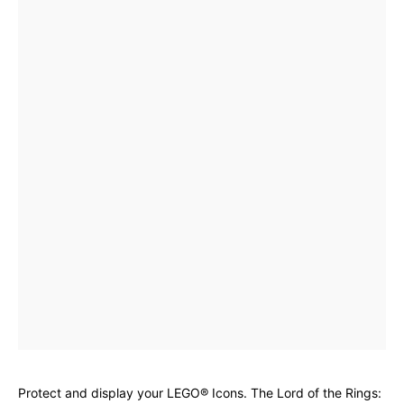
Protect and display your LEGO® Icons. The Lord of the Rings: