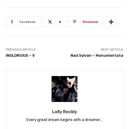
Facebook
X
Pinterest
PREVIOUS ARTICLE
NEXT ARTICLE
INGLORIOUS – V
Nad Sylvan – Monumentata
Lolly Rockly
Every great dream begins with a dreamer...