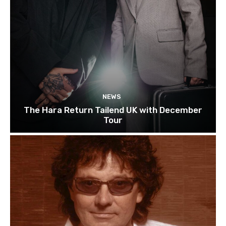
NEWS
The Hara Return Tailend UK with December
Tour