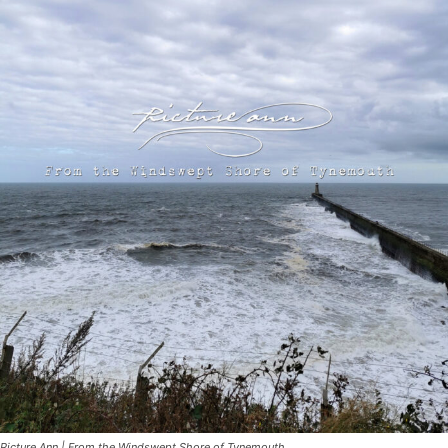
Picture Ann | From the Windswept Shore of Tynemouth