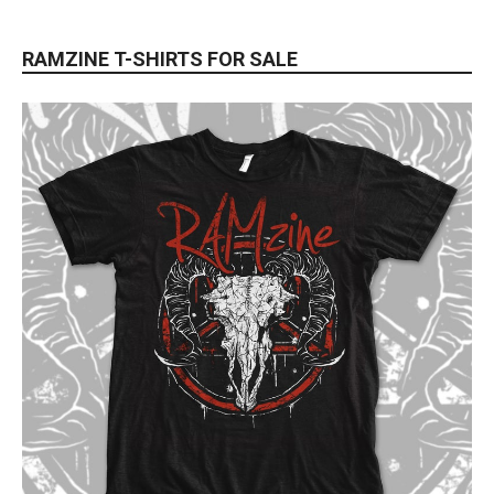
RAMZINE T-SHIRTS FOR SALE