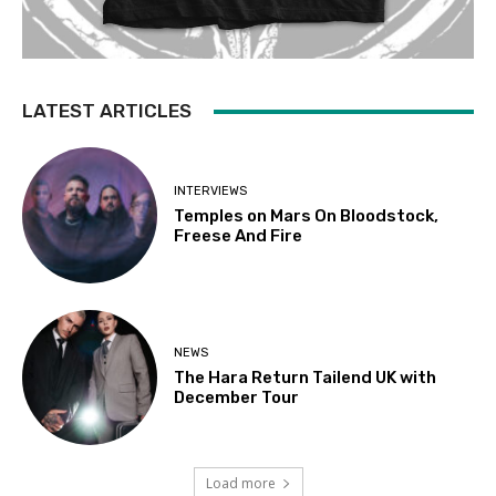
LATEST ARTICLES
INTERVIEWS
Temples on Mars On Bloodstock,
Freese And Fire
NEWS
The Hara Return Tailend UK with
December Tour
Load more