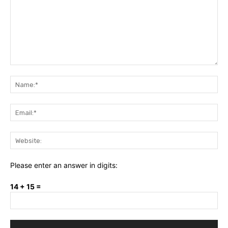
Comment:
Na
Ema
Web
Please enter an answer in digits:
14 + 15 =