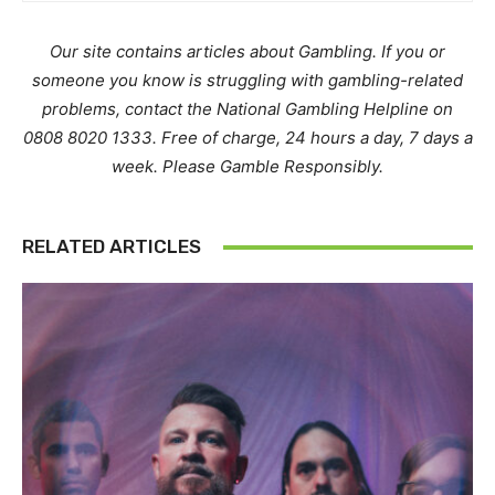
Our site contains articles about Gambling. If you or
someone you know is struggling with gambling-related
problems, contact the National Gambling Helpline on
0808 8020 1333. Free of charge, 24 hours a day, 7 days a
week. Please Gamble Responsibly.
RELATED ARTICLES