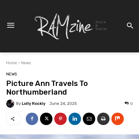
Rock
&
Metal
Home
News
NEWS
Picture Ann Travels To
Northumberland
By
Lolly Rockly
0
June 24, 2025