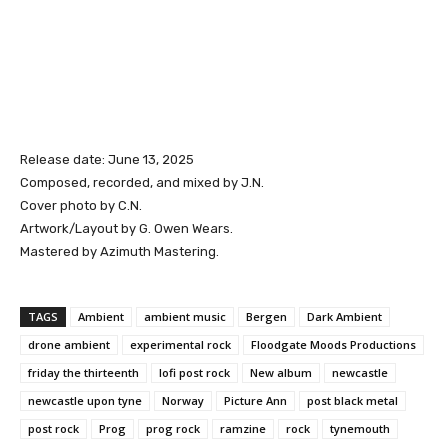
Release date: June 13, 2025
Composed, recorded, and mixed by J.N.
Cover photo by C.N.
Artwork/Layout by G. Owen Wears.
Mastered by Azimuth Mastering.
TAGS
Ambient
ambient music
Bergen
Dark Ambient
drone ambient
experimental rock
Floodgate Moods Productions
friday the thirteenth
lofi post rock
New album
newcastle
newcastle upon tyne
Norway
Picture Ann
post black metal
post rock
Prog
prog rock
ramzine
rock
tynemouth