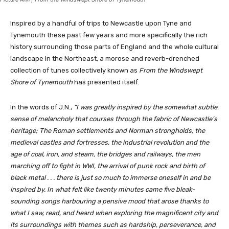
Inspired by a handful of trips to Newcastle upon Tyne and
Tynemouth these past few years and more specifically the rich
history surrounding those parts of England and the whole cultural
landscape in the Northeast, a morose and reverb-drenched
collection of tunes collectively known as
From the Windswept
Shore of Tynemouth
has presented itself.
In the words of J.N.,
“I was greatly inspired by the somewhat subtle
sense of melancholy that courses through the fabric of Newcastle’s
heritage; The Roman settlements and Norman strongholds, the
medieval castles and fortresses, the industrial revolution and the
age of coal, iron, and steam, the bridges and railways, the men
marching off to fight in WWI, the arrival of punk rock and birth of
black metal . . . there is just so much to immerse oneself in and be
inspired by. In what felt like twenty minutes came five bleak-
sounding songs harbouring a pensive mood that arose thanks to
what I saw, read, and heard when exploring the magnificent city and
its surroundings with themes such as hardship, perseverance, and