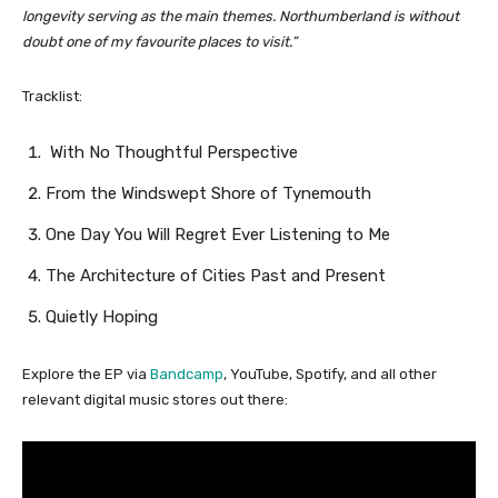
longevity serving as the main themes. Northumberland is without
doubt one of my favourite places to visit.”
Tracklist:
With No Thoughtful Perspective
From the Windswept Shore of Tynemouth
One Day You Will Regret Ever Listening to Me
The Architecture of Cities Past and Present
Quietly Hoping
Explore the EP via
Bandcamp
, YouTube, Spotify, and all other
relevant digital music stores out there: