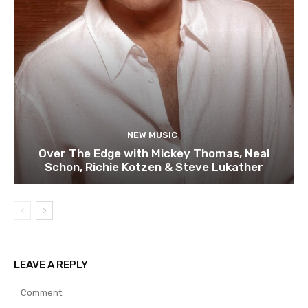
NEW MUSIC
Over The Edge with Mickey Thomas, Neal
Schon, Richie Kotzen & Steve Lukather
LEAVE A REPLY