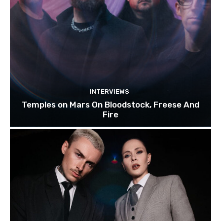
INTERVIEWS
Temples on Mars On Bloodstock, Freese And
Fire