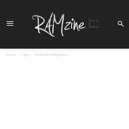
Rock
&
Metal
Home
Tags
Artificial Intelligence