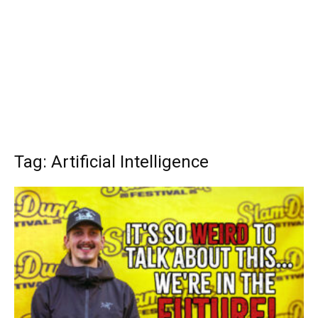
Tag: Artificial Intelligence