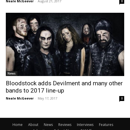
Neale McGeever
-
August 21, 2017
0
News
Bloodstock adds Devilment and many other
bands to 2017 line-up
Neale McGeever
-
May 17, 2017
0
Home
About
News
Reviews
Interviews
Features