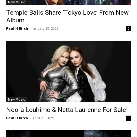
New Music
Temple Balls Share ‘Tokyo Love’ From New
Album
Paul H Birch
-
January 29, 2026
0
New Music
Noora Louhimo & Netta Laurenne For Sale!
Paul H Birch
-
April 21, 2025
0