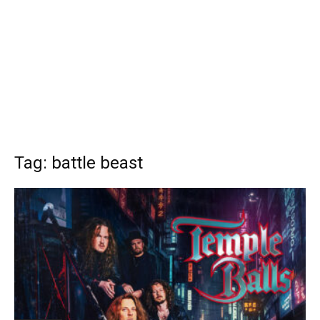
Tag: battle beast