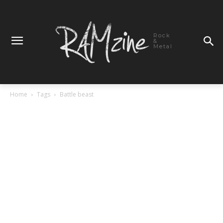
Rock
&
Metal
Home
Tags
Battle beast