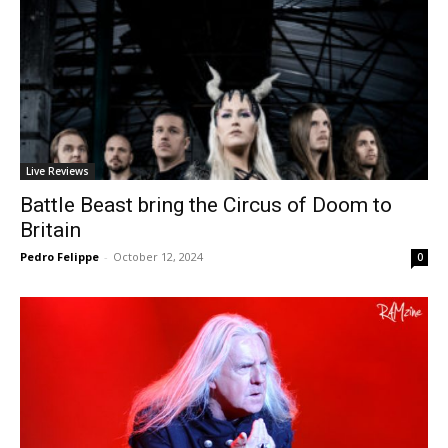
Live Reviews
Battle Beast bring the Circus of Doom to
Britain
Pedro Felippe
-
October 12, 2024
0