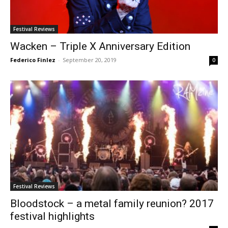
Festival Reviews
Wacken – Triple X Anniversary Edition
Federico Finlez
-
September 20, 2019
0
Festival Reviews
Bloodstock – a metal family reunion? 2017
festival highlights