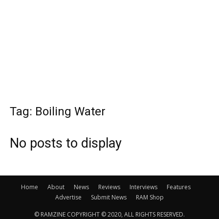
Tag: Boiling Water
No posts to display
Home
About
News
Reviews
Interviews
Features
Advertise
Submit News
RAM Shop
© RAMZINE COPYRIGHT © 2020, ALL RIGHTS RESERVED.