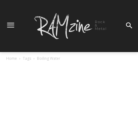
Rock
&
Metal
Home
Tags
Boiling Water