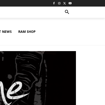
T NEWS
RAM SHOP