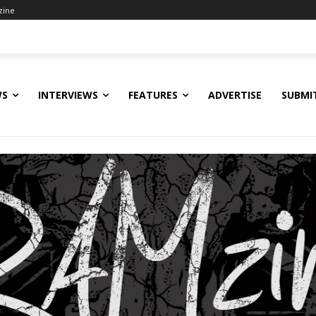
zine
WS
INTERVIEWS
FEATURES
ADVERTISE
SUBMI