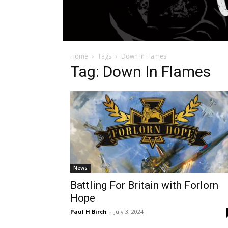
Home
Tags
Down In Flames
Tag: Down In Flames
News
Battling For Britain with Forlorn
Hope
Paul H Birch
-
July 3, 2024