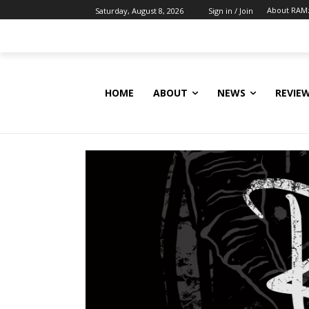
About RAM
Saturday, August 8, 2026
Sign in / Join
HOME
ABOUT
NEWS
REVIE