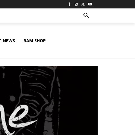
T NEWS
RAM SHOP