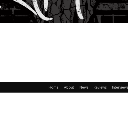
Home
About
News
Reviews
Interview