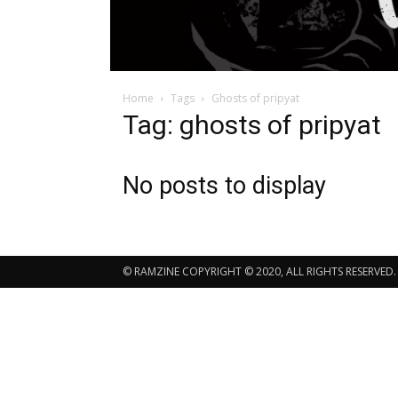
Home
Tags
Ghosts of pripyat
Tag: ghosts of pripyat
No posts to display
© RAMZINE COPYRIGHT © 2020, ALL RIGHTS RESERVED.