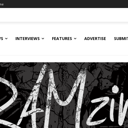
ine
WS
INTERVIEWS
FEATURES
ADVERTISE
SUBMI