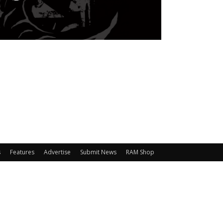
s
Features
Advertise
Submit News
RAM Shop