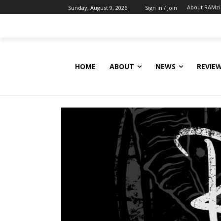
About RAMz
Sunday, August 9, 2026
Sign in / Join
HOME
ABOUT
NEWS
REVIE