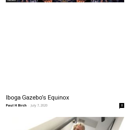
Iboga Gazebo’s Equinox
Paul H Birch
-
July 7, 2020
0