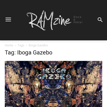
Rock
&
Metal
Home
Tags
Iboga Gazebo
Tag: Iboga Gazebo
News