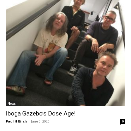
News
Iboga Gazebo’s Dose Age!
Paul H Birch
-
June 3, 2020
0