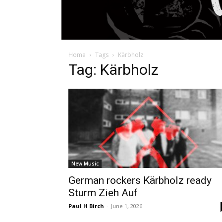
Home
Tags
Kärbholz
Tag: Kärbholz
New Music
German rockers Kärbholz ready
Sturm Zieh Auf
Paul H Birch
-
June 1, 2026