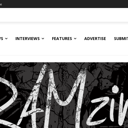
ne
WS
INTERVIEWS
FEATURES
ADVERTISE
SUBMI