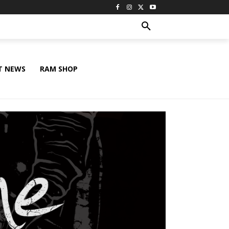
T NEWS
RAM SHOP