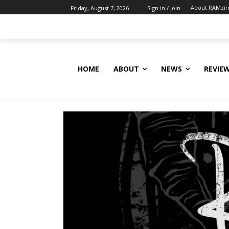
About RAMzi
Friday, August 7, 2026
Sign in / Join
HOME
ABOUT
NEWS
REVIE