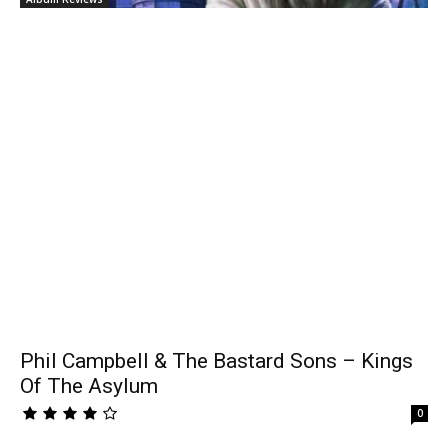
Phil Campbell & The Bastard Sons – Kings
Of The Asylum
0