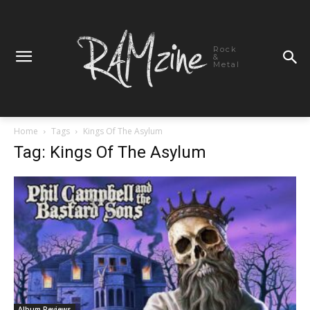
Rock
&
Metal
Home
Tags
Kings Of The Asylum
Tag: Kings Of The Asylum
Album Reviews