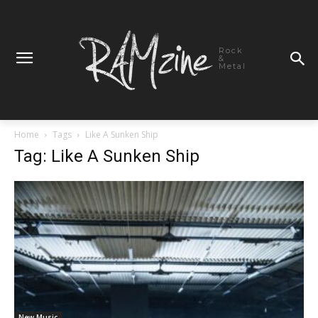
Rock
&
Metal
Home
Tags
Like A Sunken Ship
Tag: Like A Sunken Ship
New Music