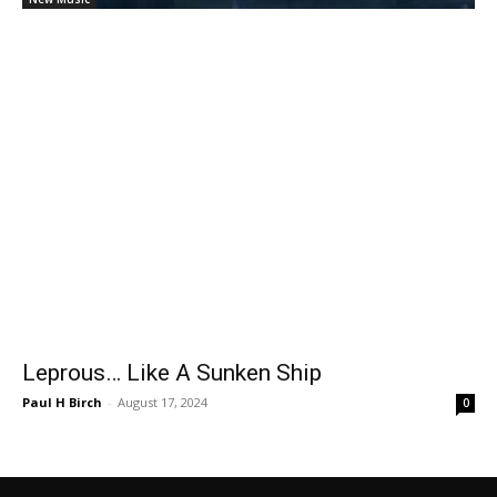
Leprous… Like A Sunken Ship
Paul H Birch
-
August 17, 2024
0