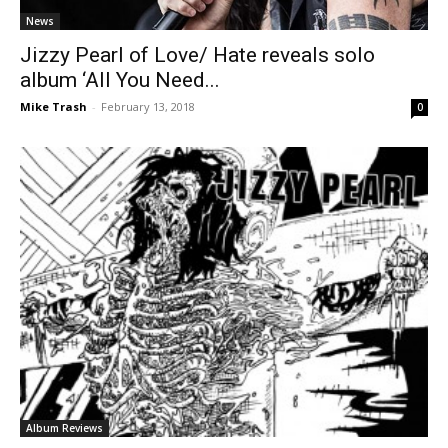
News
Jizzy Pearl of Love/ Hate reveals solo
album ‘All You Need...
Mike Trash
-
February 13, 2018
0
Album Reviews