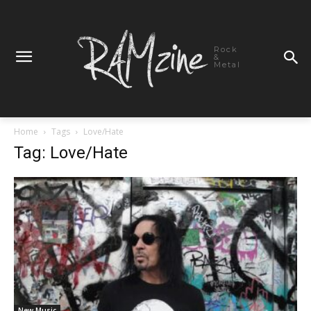
Rock
&
Metal
Home
Tags
Love/Hate
Tag: Love/Hate
New Music