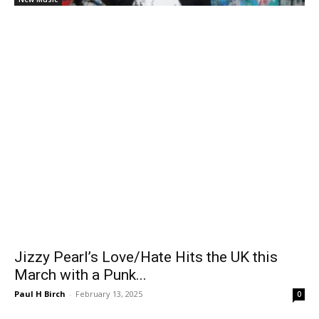
Jizzy Pearl’s Love/Hate Hits the UK this
March with a Punk...
Paul H Birch
-
February 13, 2025
0