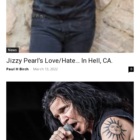
News
Jizzy Pearl’s Love/Hate… In Hell, CA.
Paul H Birch
-
March 13, 2022
0