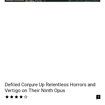
Defiled Conjure Up Relentless Horrors and
Vertigo on Their Ninth Opus
0