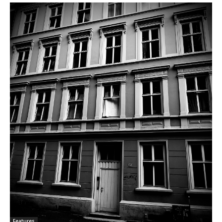
Features