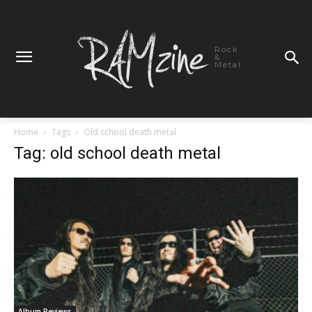
Rock
&
Metal
Home
Tags
Old school death metal
Tag: old school death metal
Album Reviews