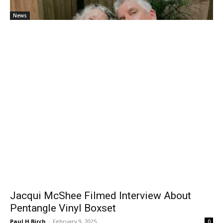
News
Jacqui McShee Filmed Interview About
Pentangle Vinyl Boxset
Paul H Birch
-
February 9, 2025
0