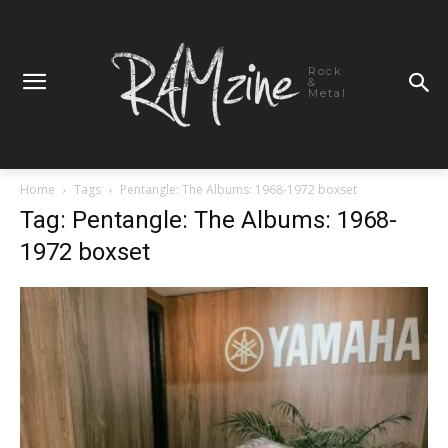
Rock
&
Metal
Home
Tags
Pentangle: The Albums: 1968-1972 boxset
Tag: Pentangle: The Albums: 1968-
1972 boxset