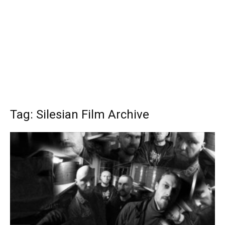
Tag: Silesian Film Archive