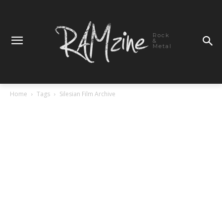
Rock
&
Metal
Home
Tags
Silesian Film Archive