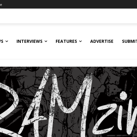
ne
WS
INTERVIEWS
FEATURES
ADVERTISE
SUBMI