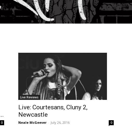
Live Reviews
Live: Courtesans, Cluny 2,
..
Newcastle
Neale McGeever
-
July 26, 2016
0
0