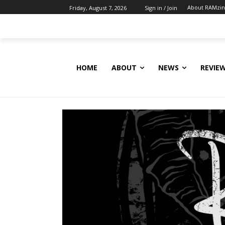
About RAMzi
Friday, August 7, 2026
Sign in / Join
HOME
ABOUT
NEWS
REVIE