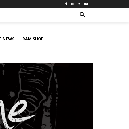
T NEWS
RAM SHOP