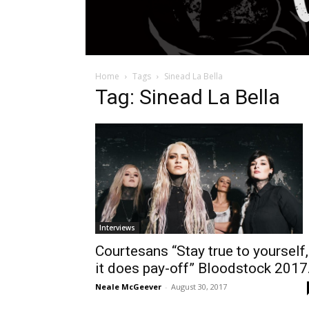
Home
Tags
Sinead La Bella
Tag: Sinead La Bella
Interviews
Courtesans “Stay true to yourself,
it does pay-off” Bloodstock 2017.
Neale McGeever
-
August 30, 2017