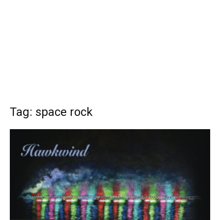
Tag: space rock