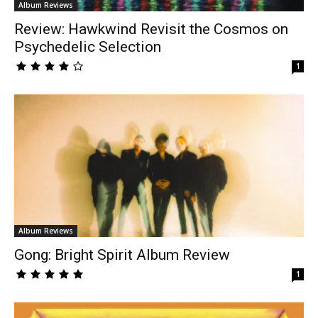
Album Reviews
Review: Hawkwind Revisit the Cosmos on
Psychedelic Selection
1
Album Reviews
Gong: Bright Spirit Album Review
1