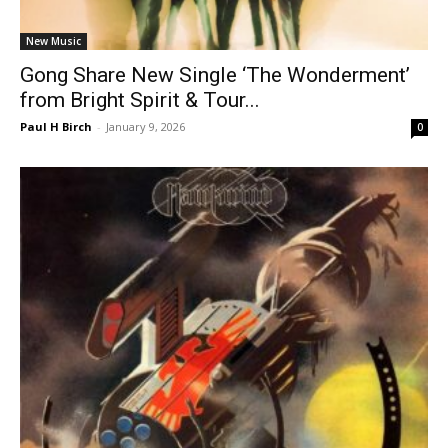
New Music
Gong Share New Single ‘The Wonderment’
from Bright Spirit & Tour...
Paul H Birch
-
January 9, 2026
0