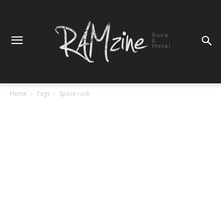
Rock
&
Metal
Home
Tags
Space rock