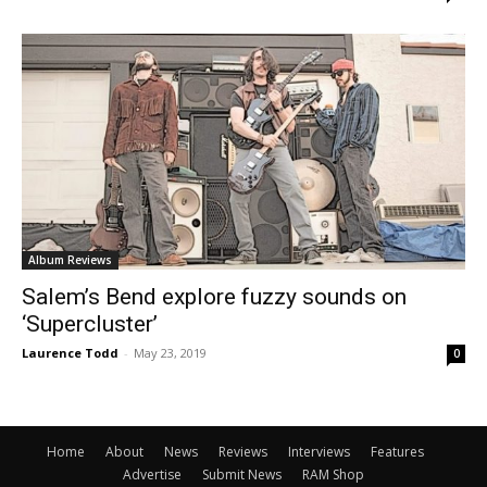
Album Reviews
Salem’s Bend explore fuzzy sounds on
‘Supercluster’
Laurence Todd
-
May 23, 2019
0
Home
About
News
Reviews
Interviews
Features
Advertise
Submit News
RAM Shop