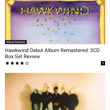
Album Reviews
Hawkwind Debut Album Remastered: 3CD
Box Set Review
0