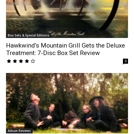
Box Sets & Special Editions
Hawkwind’s Mountain Grill Gets the Deluxe
Treatment: 7-Disc Box Set Review
0
Album Reviews