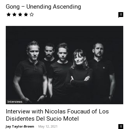
Gong – Unending Ascending
0
Interviews
Interview with Nicolas Foucaud of Los
Disidentes Del Sucio Motel
Jay Taylor-Brown
-
May 12, 2021
0