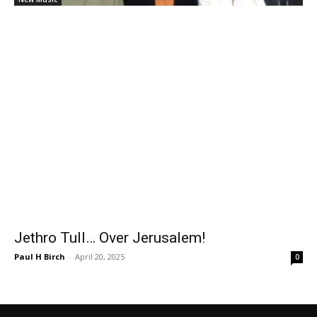
Jethro Tull… Over Jerusalem!
Paul H Birch
-
April 20, 2025
0