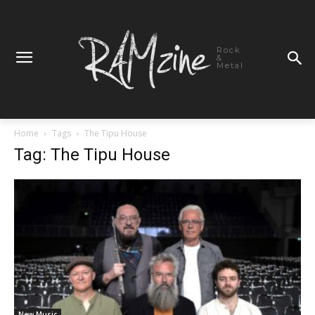
Rock
&
Metal
Home
Tags
The Tipu House
Tag: The Tipu House
New Music