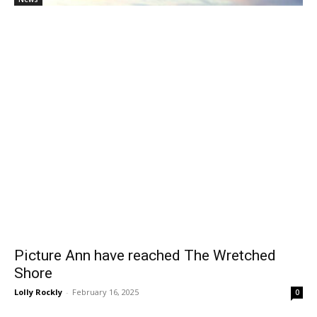
Picture Ann have reached The Wretched
Shore
Lolly Rockly
-
February 16, 2025
0