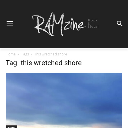
Rock
&
Metal
Home
Tags
This wretched shore
Tag: this wretched shore
News