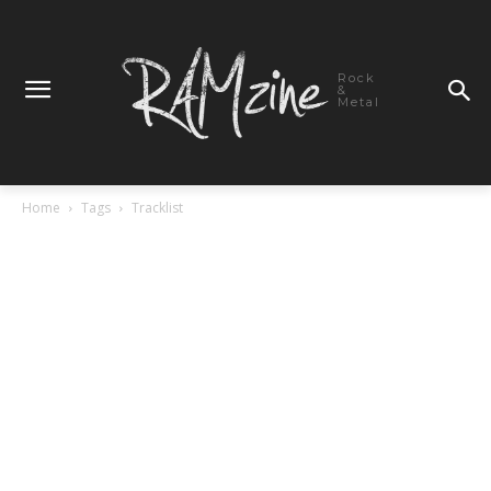
Rock
&
Metal
Home
Tags
Tracklist