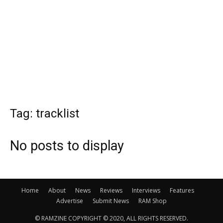
Tag: tracklist
No posts to display
Home
About
News
Reviews
Interviews
Features
Advertise
Submit News
RAM Shop
© RAMZINE COPYRIGHT © 2020, ALL RIGHTS RESERVED.