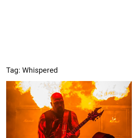
Tag: Whispered