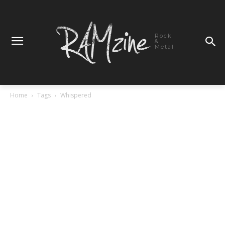
Rock
&
Metal
Home
Tags
Whispered