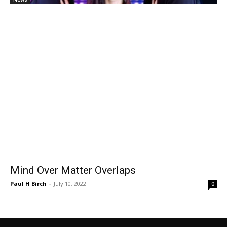
Mind Over Matter Overlaps
Paul H Birch
-
July 10, 2022
0