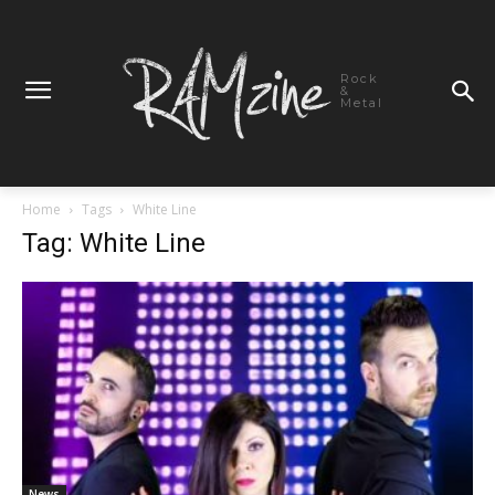
Rock
&
Metal
Home
Tags
White Line
Tag: White Line
News