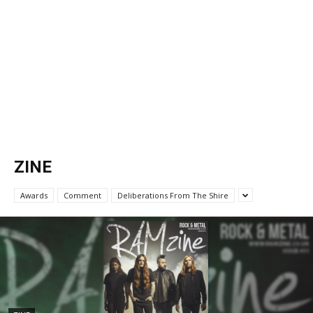
ZINE
Awards
Comment
Deliberations From The Shire