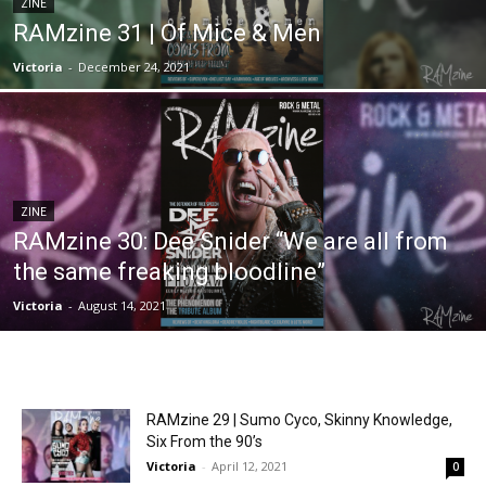
ZINE
RAMzine 31 | Of Mice & Men
Victoria
-
December 24, 2021
ZINE
RAMzine 30: Dee Snider “We are all from
the same freaking bloodline”
Victoria
-
August 14, 2021
RAMzine 29 | Sumo Cyco, Skinny Knowledge,
Six From the 90’s
Victoria
-
April 12, 2021
0