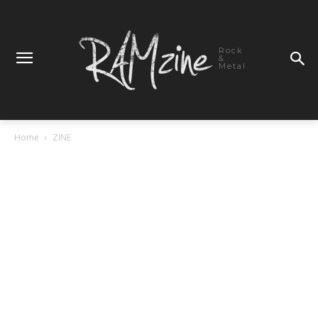
Rock
&
Metal
Home
ZINE