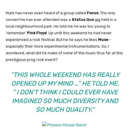
Mark has never even heard of a group called
Focus
. The only
concert he has ever attended was a
Status Quo
gig held in a
local neighbourhood park. He told me he was too young to
‘remember’
Pink Floyd
. Up until this weekend he had never
experienced a rock festival. But he he says he likes
Muse
–
especially their more experimental instrumentations. So, I
wondered, what did he make of some of the music thus far at this
prestigious prog rock event?
“THIS WHOLE WEEKEND HAS REALLY
OPENED UP MY MIND …” HE TOLD ME,
“ I DON’T THINK I COULD EVER HAVE
IMAGINED SO MUCH DIVERSITY AND
SO MUCH QUALITY.”