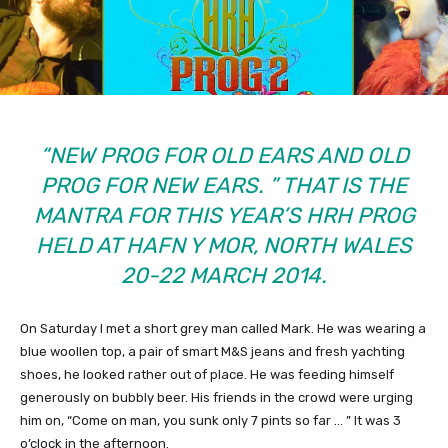
“NEW PROG FOR OLD EARS AND OLD
PROG FOR NEW EARS. ” THAT IS THE
MANTRA FOR THIS YEAR’S HRH PROG
HELD AT HAFN Y MOR, NORTH WALES
20-22 MARCH 2014.
On Saturday I met a short grey man called Mark. He was wearing a
blue woollen top, a pair of smart M&S jeans and fresh yachting
shoes, he looked rather out of place. He was feeding himself
generously on bubbly beer. His friends in the crowd were urging
him on, “Come on man, you sunk only 7 pints so far … ” It was 3
o’clock in the afternoon.