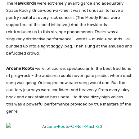
The
Hawklords
were extremely avant-garde and adequately
Space Rocky. Once-upon-a-time it was not unusual to have a
poetry recital at every rock concert. (The Moody Blues were
supporters of this bold initiative.) And the Hawklords
reintroduced us to this strange phenomenon. Theirs was a
singularly distinctive performance – words + music + sounds – all
bundled up into a tight doggy-bag. Then slung at the amused and
befuddled crowd.
Arcane Roots
were, of course, spectacular. In the best traditions
of prog-rock – the audience could never quite predict where each
song was going. Or imagine how each song would end. But the
auditory journeys were confident and heavenly. From every juicy
hook and dark stained bass note – to those dizzy high voices –
this was a powerful performance provided by true masters of the
genre.