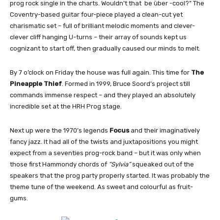
prog rock single in the charts. Wouldn’t that be über -cool?” The
Coventry-based guitar four-piece played a clean-cut yet
charismatic set – full of brilliant melodic moments and clever-
clever cliff hanging U-turns – their array of sounds kept us
cognizant to start off, then gradually caused our minds to melt.
By 7 o’clock on Friday the house was full again. This time for
The
Pineapple Thief
. Formed in 1999, Bruce Soord’s project still
commands immense respect – and they played an absolutely
incredible set at the HRH Prog stage.
Next up were the 1970’s legends
Focus
and their imaginatively
fancy jazz. It had all of the twists and juxtapositions you might
expect from a seventies prog-rock band – but it was only when
those first Hammondy chords of
“Sylvia”
squeaked out of the
speakers that the prog party properly started. It was probably the
theme tune of the weekend. As sweet and colourful as fruit-
gums.