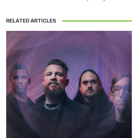
RELATED ARTICLES