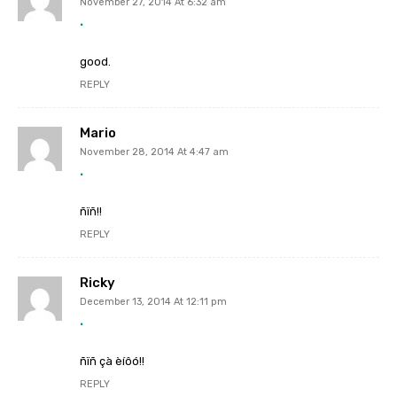
November 27, 2014 At 6:32 am
.
good.
REPLY
Mario
November 28, 2014 At 4:47 am
.
ñïñ!!
REPLY
Ricky
December 13, 2014 At 12:11 pm
.
ñïñ çà èíôó!!
REPLY