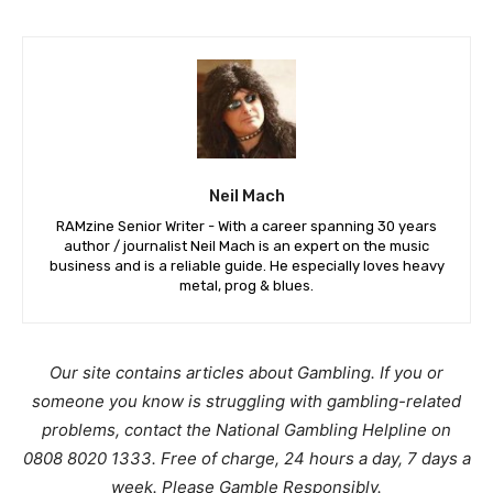
Neil Mach
RAMzine Senior Writer - With a career spanning 30 years
author / journalist Neil Mach is an expert on the music
business and is a reliable guide. He especially loves heavy
metal, prog & blues.
Our site contains articles about Gambling. If you or
someone you know is struggling with gambling-related
problems, contact the National Gambling Helpline on
0808 8020 1333. Free of charge, 24 hours a day, 7 days a
week. Please Gamble Responsibly.