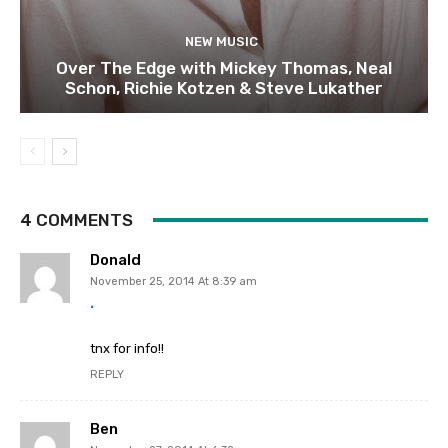
NEW MUSIC
Over The Edge with Mickey Thomas, Neal
Schon, Richie Kotzen & Steve Lukather
4 COMMENTS
Donald
November 25, 2014 At 8:39 am
.
tnx for info!!
REPLY
Ben