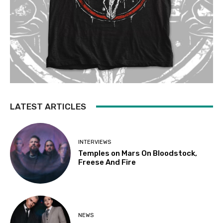
LATEST ARTICLES
INTERVIEWS
Temples on Mars On Bloodstock,
Freese And Fire
NEWS