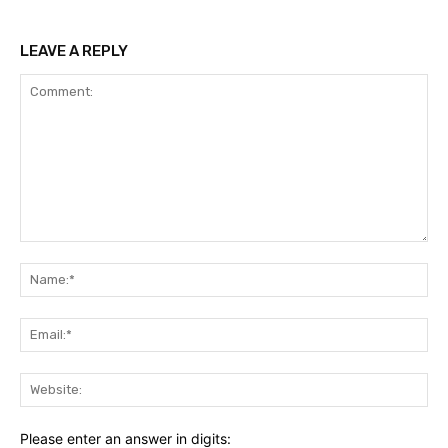
LEAVE A REPLY
Comment:
Na
Ema
Web
Please enter an answer in digits: