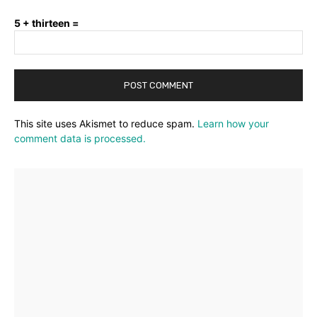
5 + thirteen =
This site uses Akismet to reduce spam.
Learn how your
comment data is processed.