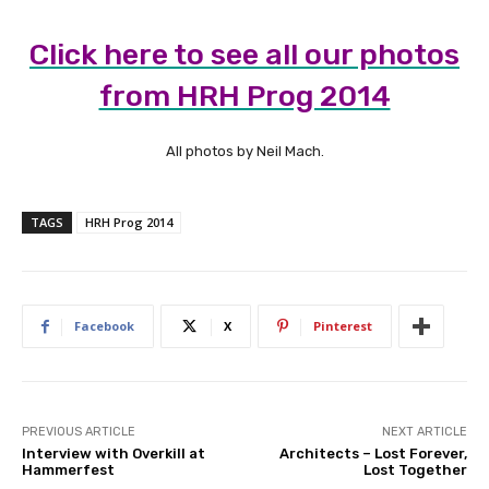
Click here to see all our photos
from HRH Prog 2014
All photos by Neil Mach.
TAGS
HRH Prog 2014
Facebook
X
Pinterest
PREVIOUS ARTICLE
NEXT ARTICLE
Interview with Overkill at
Architects – Lost Forever,
Hammerfest
Lost Together