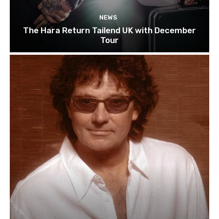
NEWS
The Hara Return Tailend UK with December
Tour