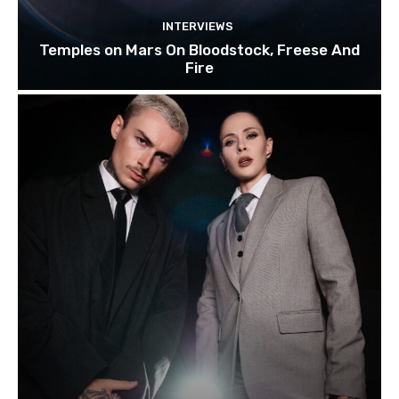
INTERVIEWS
Temples on Mars On Bloodstock, Freese And
Fire