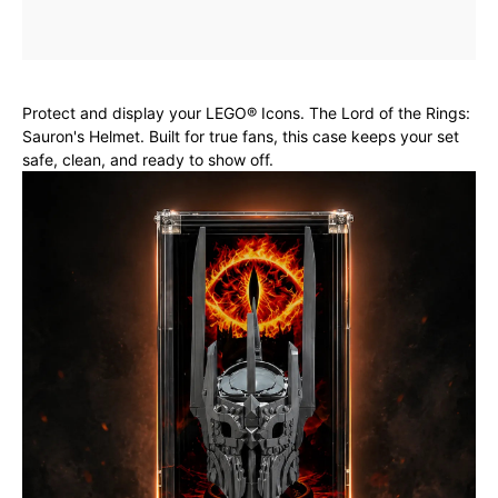
Protect and display your LEGO® Icons. The Lord of the Rings:
Sauron's Helmet. Built for true fans, this case keeps your set
safe, clean, and ready to show off.