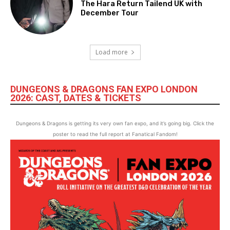
The Hara Return Tailend UK with
December Tour
Load more
DUNGEONS & DRAGONS FAN EXPO LONDON
2026: CAST, DATES & TICKETS
Dungeons & Dragons is getting its very own fan expo, and it’s going big. Click the
poster to read the full report at Fanatical Fandom!