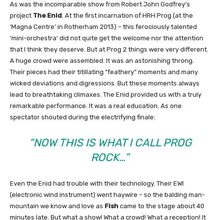
As was the incomparable show from Robert John Godfrey’s
project
The Enid
. At the first incarnation of HRH Prog (at the
‘Magna Centre’ in Rotherham 2013) – this ferociously talented
‘mini-orchestra‘ did not quite get the welcome nor the attention
that I think they deserve. But at Prog 2 things were very different.
A huge crowd were assembled. It was an astonishing throng.
Their pieces had their titillating “feathery” moments and many
wicked deviations and digressions. But these moments always
lead to breathtaking climaxes. The Enid provided us with a truly
remarkable performance. It was a real education. As one
spectator shouted during the electrifying finale:
“NOW THIS IS WHAT I CALL PROG
ROCK…”
Even the Enid had trouble with their technology. Their EWI
(electronic wind instrument) went haywire – so the balding man-
mountain we know and love as
Fish
came to the stage about 40
minutes late. But what a show! What a crowd! What a reception! It