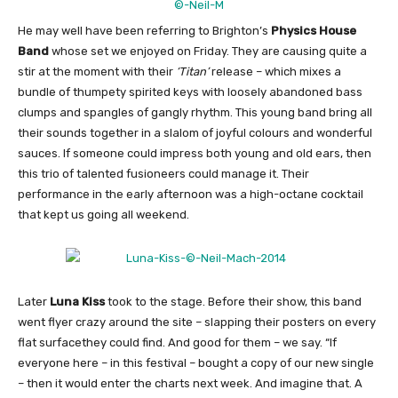
He may well have been referring to Brighton’s
Physics House
Band
whose set we enjoyed on Friday. They are causing quite a
stir at the moment with their
‘Titan’
release – which mixes a
bundle of thumpety spirited keys with loosely abandoned bass
clumps and spangles of gangly rhythm. This young band bring all
their sounds together in a slalom of joyful colours and wonderful
sauces. If someone could impress both young and old ears, then
this trio of talented fusioneers could manage it. Their
performance in the early afternoon was a high-octane cocktail
that kept us going all weekend.
Later
Luna Kiss
took to the stage. Before their show, this band
went flyer crazy around the site – slapping their posters on every
flat surfacethey could find. And good for them – we say. “If
everyone here – in this festival – bought a copy of our new single
– then it would enter the charts next week. And imagine that. A