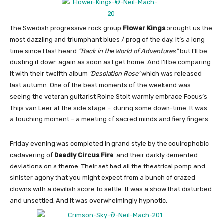
The Swedish progressive rock group
Flower Kings
brought us the
most dazzling and triumphant blues / prog of the day. It’s a long
time since I last heard
“Back in the World of Adventures”
but I’ll be
dusting it down again as soon as I get home. And I’ll be comparing
it with their twelfth album
‘Desolation Rose’
which was released
last autumn. One of the best moments of the weekend was
seeing the veteran guitarist Roine Stolt warmly embrace Focus’s
Thijs van Leer at the side stage – during some down-time. It was
a touching moment – a meeting of sacred minds and fiery fingers.
Friday evening was completed in grand style by the coulrophobic
cadavering of
Deadly Circus Fire
and their darkly demented
deviations on a theme. Their set had all the theatrical pomp and
sinister agony that you might expect from a bunch of crazed
clowns with a devilish score to settle. It was a show that disturbed
and unsettled. And it was overwhelmingly hypnotic.