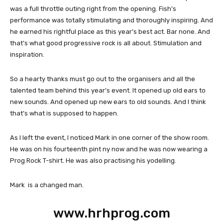
was a full throttle outing right from the opening. Fish’s
performance was totally stimulating and thoroughly inspiring. And
he earned his rightful place as this year’s best act. Bar none. And
that’s what good progressive rock is all about. Stimulation and
inspiration.
So a hearty thanks must go out to the organisers and all the
talented team behind this year’s event. It opened up old ears to
new sounds. And opened up new ears to old sounds. And I think
that’s what is supposed to happen.
As I left the event, I noticed Mark in one corner of the show room.
He was on his fourteenth pint ny now and he was now wearing a
Prog Rock T-shirt. He was also practising his yodelling.
Mark is a changed man.
www.hrhprog.com