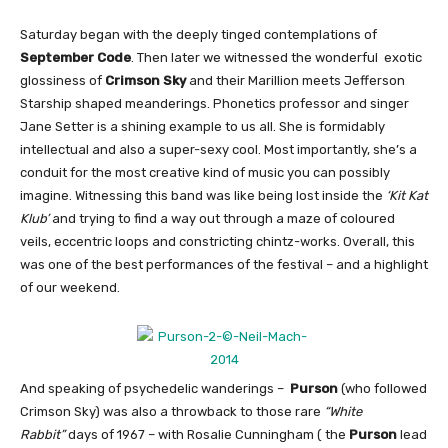
Saturday began with the deeply tinged contemplations of
September Code
. Then later we witnessed the wonderful exotic
glossiness of
Crimson Sky
and their Marillion meets Jefferson
Starship shaped meanderings. Phonetics professor and singer
Jane Setter is a shining example to us all. She is formidably
intellectual and also a super-sexy cool. Most importantly, she’s a
conduit for the most creative kind of music you can possibly
imagine. Witnessing this band was like being lost inside the
‘Kit Kat
Klub’
and trying to find a way out through a maze of coloured
veils, eccentric loops and constricting chintz-works. Overall, this
was one of the best performances of the festival – and a highlight
of our weekend.
And speaking of psychedelic wanderings –
Purson
(who followed
Crimson Sky) was also a throwback to those rare
“White
Rabbit”
days of 1967 – with Rosalie Cunningham ( the
Purson
lead