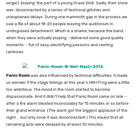
singer) ‘playing’ the part of a young Grace Slick. Sadly, their show
was disconnected by a series of technical glitches and
unexplained delays. During one mammoth gap in the process we
saw a file of about 18-20 people leaving the auditorium in
undisguised detachment. Which is a shame, because the band –
when they were actually playing – delivered some good quality
moments – full of sexy, electrifying passions and swirling
rainbows.
Panic Room
was also influenced by technical difficulties. It made
us wonder if the stage timings at this year’s HRH Prog were a little
too ambitious. The mood in the room started to become
dispassionate. And it didn’t help that Panic Room came on late –
after a fire alarm bleated inconsolably for 15 minutes or so before
their grand entrance. (The alarm got the biggest applause of the
night … but only once it was disconnected! ) This meant that all
remaining acts were delayed by at least 30 minutes.