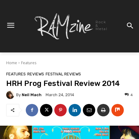
Rock
&
Metal
Home
Features
FEATURES
REVIEWS
FESTIVAL REVIEWS
HRH Prog Festival Review 2014
By
Neil Mach
4
March 24, 2014