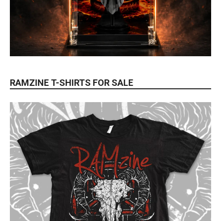
RAMZINE T-SHIRTS FOR SALE