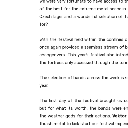
We were very fortunate to have access to thi
of the best for the extreme metal scene in 
Czech lager and a wonderful selection of f
for?
With the festival held within the confines o
once again provided a seamless stream of b
changeovers. This year’s festival also intr
the fortress only accessed through the tunnel
The selection of bands across the week is 
year.
The first day of the festival brought us c
but for what its worth, the bands were en
the weather gods for their actions.
Vektor
thrash metal to kick start our festival exper