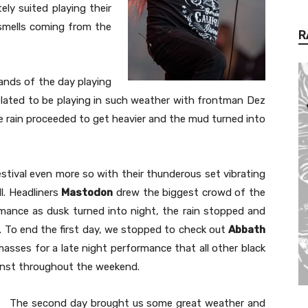
ely suited playing their
 smells coming from the
R
ands of the day playing
y elated to be playing in such weather with frontman Dez
the rain proceeded to get heavier and the mud turned into
stival even more so with their thunderous set vibrating
ll. Headliners
Mastodon
drew the biggest crowd of the
rmance as dusk turned into night, the rain stopped and
n. To end the first day, we stopped to check out
Abbath
asses for a late night performance that all other black
nst throughout the weekend.
The second day brought us some great weather and