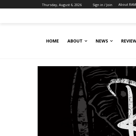
About RAM
Thursday, August 6, 2026
Sign in / Join
HOME
ABOUT
NEWS
REVIE