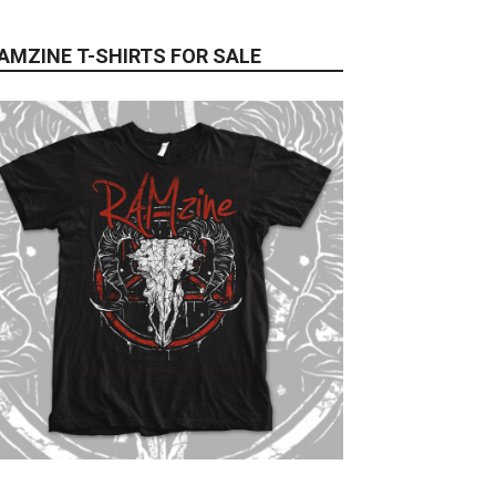
AMZINE T-SHIRTS FOR SALE