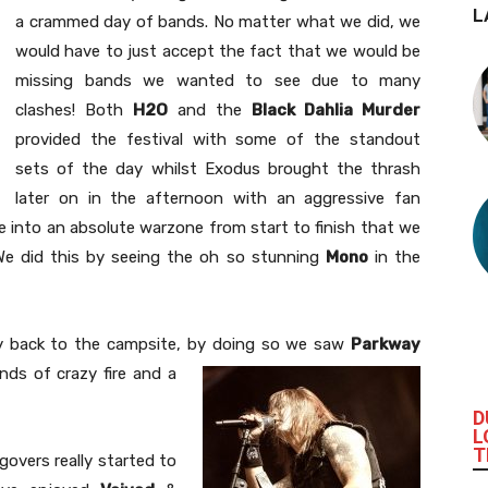
L
a crammed day of bands. No matter what we did, we
would have to just accept the fact that we would be
missing bands we wanted to see due to many
clashes! Both
H2O
and the
Black Dahlia Murder
provided the festival with some of the standout
sets of the day whilst Exodus brought the thrash
later on in the afternoon with an aggressive fan
lace into an absolute warzone from start to finish that we
e did this by seeing the oh so stunning
Mono
in the
 back to the campsite, by doing so we saw
Parkway
inds of crazy fire and a
D
L
T
govers really started to