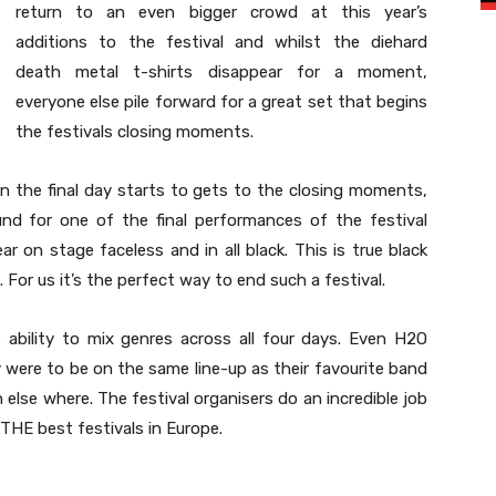
return to an even bigger crowd at this year’s
additions to the festival and whilst the diehard
death metal t-shirts disappear for a moment,
everyone else pile forward for a great set that begins
the festivals closing moments.
n the final day starts to gets to the closing moments,
und for one of the final performances of the festival
 on stage faceless and in all black. This is true black
 For us it’s the perfect way to end such a festival.
s ability to mix genres across all four days. Even H2O
were to be on the same line-up as their favourite band
lse where. The festival organisers do an incredible job
t THE best festivals in Europe.