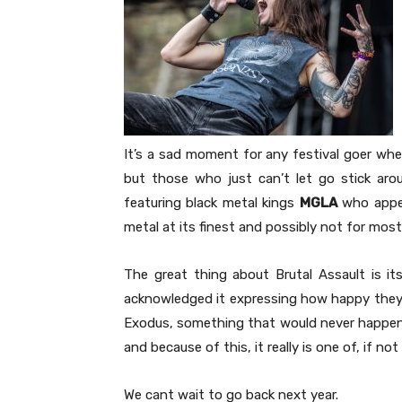
It’s a sad moment for any festival goer whe
but those who just can’t let go stick aro
featuring black metal kings
MGLA
who appear
metal at its finest and possibly not for most.
The great thing about Brutal Assault is it
acknowledged it expressing how happy they 
Exodus, something that would never happen e
and because of this, it really is one of, if no
We cant wait to go back next year.