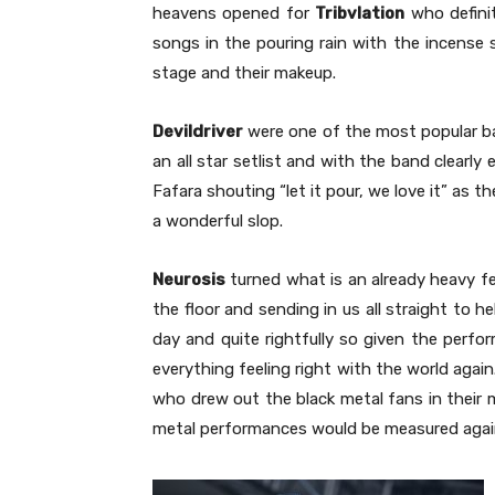
heavens opened for
Tribvlation
who definit
songs in the pouring rain with the incense
stage and their makeup.
Devildriver
were one of the most popular b
an all star setlist and with the band clearl
Fafara shouting “let it pour, we love it” as 
a wonderful slop.
Neurosis
turned what is an already heavy fe
the floor and sending in us all straight to he
day and quite rightfully so given the perfo
everything feeling right with the world agai
who drew out the black metal fans in their m
metal performances would be measured agai