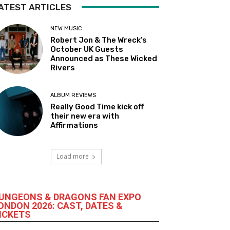
ATEST ARTICLES
NEW MUSIC
Robert Jon & The Wreck’s
October UK Guests
Announced as These Wicked
Rivers
ALBUM REVIEWS
Really Good Time kick off
their new era with
Affirmations
Load more
UNGEONS & DRAGONS FAN EXPO
ONDON 2026: CAST, DATES &
ICKETS