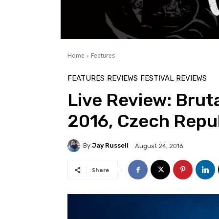
Home
Features
FEATURES
REVIEWS
FESTIVAL REVIEWS
Live Review: Bruta
2016, Czech Repu
By
Jay Russell
August 24, 2016
Share