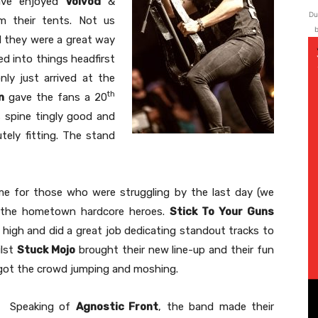
have enjoyed
Voivod
&
Du
m their tents. Not us
b
 they were a great way
d into things headfirst
y just arrived at the
th
n
gave the fans a 20
 spine tingly good and
ely fitting. The stand
ime for those who were struggling by the last day (we
by the hometown hardcore heroes.
Stick To Your Guns
 high and did a great job dedicating standout tracks to
ilst
Stuck Mojo
brought their new line-up and their fun
ey got the crowd jumping and moshing.
Speaking of
Agnostic Front
, the band made their