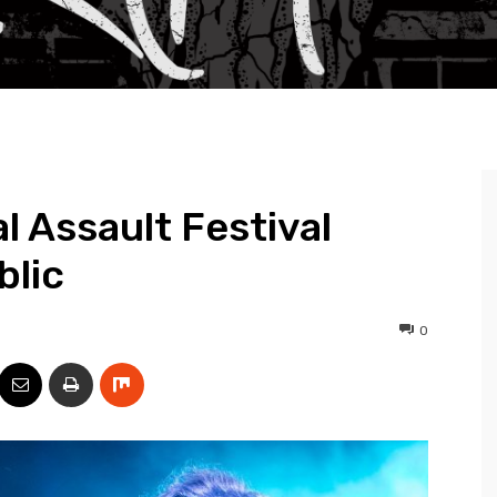
l Assault Festival
blic
0