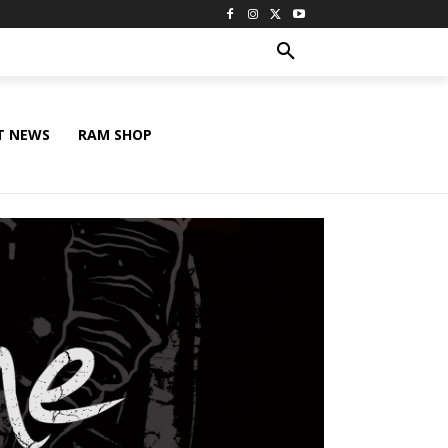
T NEWS
RAM SHOP