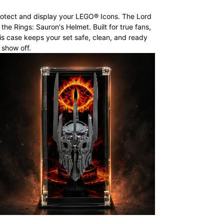
otect and display your LEGO® Icons. The Lord
 the Rings: Sauron's Helmet. Built for true fans,
is case keeps your set safe, clean, and ready
 show off.