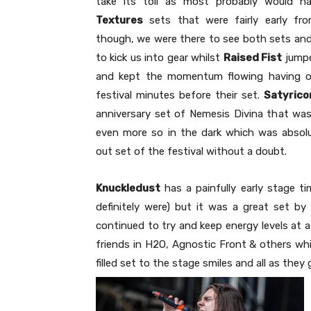
take its toll as most probably would 
Textures
sets that were fairly early fro
though, we were there to see both sets and
to kick us into gear whilst
Raised Fist
jumpe
and kept the momentum flowing having onl
festival minutes before their set.
Satyrico
anniversary set of Nemesis Divina that was
even more so in the dark which was absolut
out set of the festival without a doubt.
Knuckledust
has a painfully early stage t
definitely were) but it was a great set 
continued to try and keep energy levels at a
friends in H2O, Agnostic Front & others wh
filled set to the stage smiles and all as th