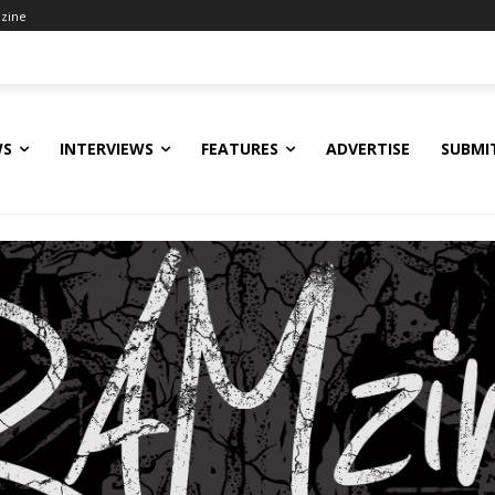
zine
WS
INTERVIEWS
FEATURES
ADVERTISE
SUBMI