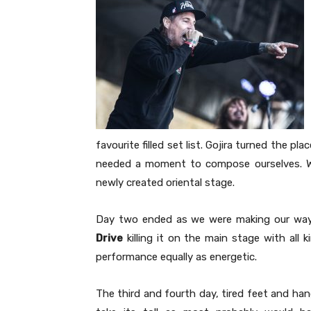
favourite filled set list. Gojira turned the p
needed a moment to compose ourselves. W
newly created oriental stage.
Day two ended as we were making our way
Drive
killing it on the main stage with all k
performance equally as energetic.
The third and fourth day, tired feet and han