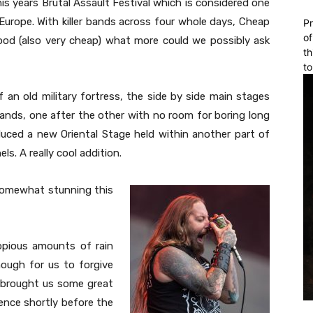
s years Brutal Assault Festival which is considered one
Europe. With killer bands across four whole days, Cheap
Pr
of
ood (also very cheap) what more could we possibly ask
th
to
f an old military fortress, the side by side main stages
ands, one after the other with no room for boring long
oduced a new Oriental Stage held within another part of
s. A really cool addition.
somewhat stunning this
opious amounts of rain
ough for us to forgive
brought us some great
ience shortly before the