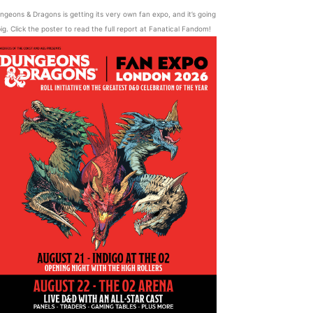
ngeons & Dragons is getting its very own fan expo, and it’s going
ig. Click the poster to read the full report at Fanatical Fandom!