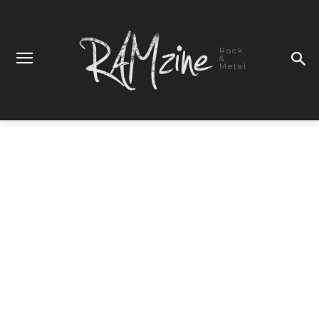
Rock
&
Metal