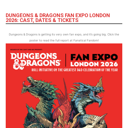
DUNGEONS & DRAGONS FAN EXPO LONDON
2026: CAST, DATES & TICKETS
Dungeons & Dragons is getting its very own fan expo, and it’s going big. Click the
poster to read the full report at Fanatical Fandom!