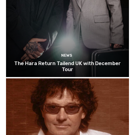
NEWS
The Hara Return Tailend UK with December
Tour