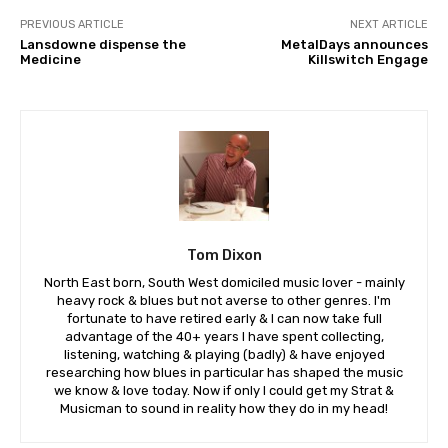
PREVIOUS ARTICLE
NEXT ARTICLE
Lansdowne dispense the
MetalDays announces
Medicine
Killswitch Engage
Tom Dixon
North East born, South West domiciled music lover - mainly
heavy rock & blues but not averse to other genres. I'm
fortunate to have retired early & I can now take full
advantage of the 40+ years I have spent collecting,
listening, watching & playing (badly) & have enjoyed
researching how blues in particular has shaped the music
we know & love today. Now if only I could get my Strat &
Musicman to sound in reality how they do in my head!