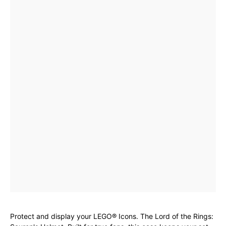
Protect and display your LEGO® Icons. The Lord of the Rings: