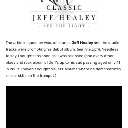
The artist in question was, of course,
Jeff Healey
and the studio
tracks were promoting his debut album,
See The Light
. Needless
to say, I bought it as soon as it was released (and every other
blues and rock album of Jeff’s up to his sad passing aged only 41
in 2008. I haven’t bought his jazz albums where he demonstrates
similar skills on the trumpet.)