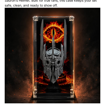
Sauron's Helmet. Built for true fans, this case keeps your set
safe, clean, and ready to show off.