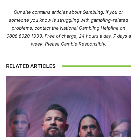
Our site contains articles about Gambling. If you or
someone you know is struggling with gambling-related
problems, contact the National Gambling Helpline on
0808 8020 1333. Free of charge, 24 hours a day, 7 days a
week. Please Gamble Responsibly.
RELATED ARTICLES