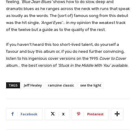
feeling.
‘Blue Jean Blues’
shows how to do slow, deep and
dramatic blues as he ranges across the neck with runs that speak
as loudly as the words. The (sort of) famous song from this debut
was the hit single,
‘Angel Eyes’
… in my opinion the weakest track
of the twelve but a guide as to the quality of the rest.
If you haven’t heard this too short-lived talent, do yourself a
favour and buy this album or, if you do need further convincing,
listen to his ingenious cover versions on the 1995
Cover to Cover
album… the best version of
‘Stuck in the Middle With You’ available.
TAGS
Jeff Healey
ramzine classic
see the light
Facebook
X
Pinterest