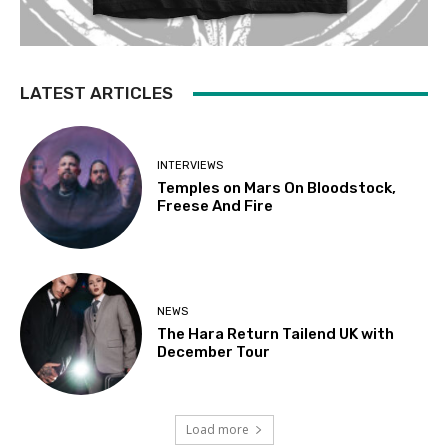
LATEST ARTICLES
INTERVIEWS
Temples on Mars On Bloodstock,
Freese And Fire
NEWS
The Hara Return Tailend UK with
December Tour
Load more