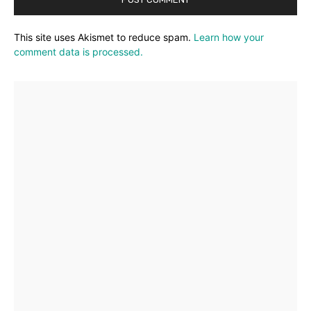
This site uses Akismet to reduce spam.
Learn how your
comment data is processed.