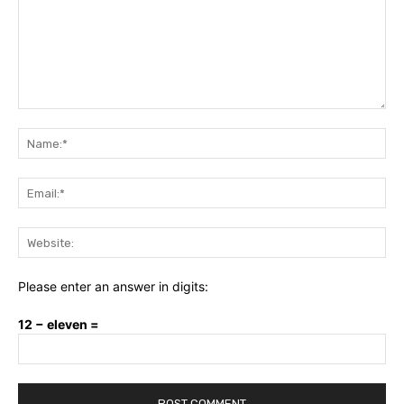
Comment:
Na
Ema
Web
Please enter an answer in digits:
12 − eleven =