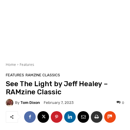
Home
Features
FEATURES
RAMZINE CLASSICS
See The Light by Jeff Healey –
RAMzine Classic
By
Tom Dixon
0
February 7, 2023