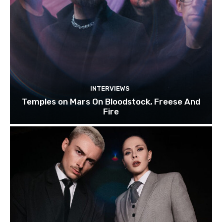
INTERVIEWS
Temples on Mars On Bloodstock, Freese And
Fire