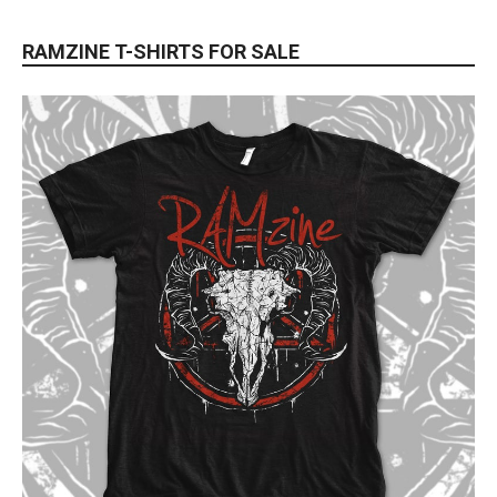
RAMZINE T-SHIRTS FOR SALE