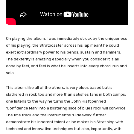
On playing the album, I was immediately struck by the uniqueness
of his playing, the Stratocaster across his lap meant he could
exert extraordinary power to his bends, sustain and hammers.
The dexterity is amazing especially when you consider it is all
done by feel, and feel is what he inserts into every chord, run and
solo.
This album, like all of the others, is very blues based but is
slathered in rock too and more than satisfies fans in both camps;
one listens to the way he turns the John Hiatt penned
‘Confidence Man’ into a blistering slice of blues rock will convince.
The title track and the instrumental ‘Hideaway’ further
demonstrate his inherent talent as he makes his Strat sing with
technical and innovative techniques but also, importantly, with