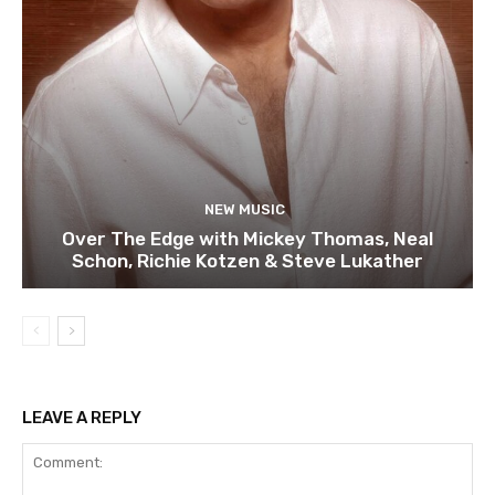
NEW MUSIC
Over The Edge with Mickey Thomas, Neal
Schon, Richie Kotzen & Steve Lukather
LEAVE A REPLY