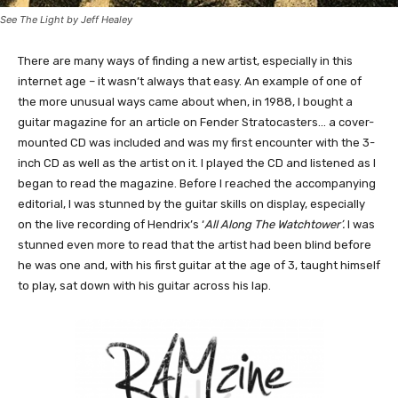
See The Light by Jeff Healey
There are many ways of finding a new artist, especially in this
internet age – it wasn’t always that easy. An example of one of
the more unusual ways came about when, in 1988, I bought a
guitar magazine for an article on Fender Stratocasters… a cover-
mounted CD was included and was my first encounter with the 3-
inch CD as well as the artist on it. I played the CD and listened as I
began to read the magazine. Before I reached the accompanying
editorial, I was stunned by the guitar skills on display, especially
on the live recording of Hendrix’s ‘
All Along The Watchtower’.
I was
stunned even more to read that the artist had been blind before
he was one and, with his first guitar at the age of 3, taught himself
to play, sat down with his guitar across his lap.