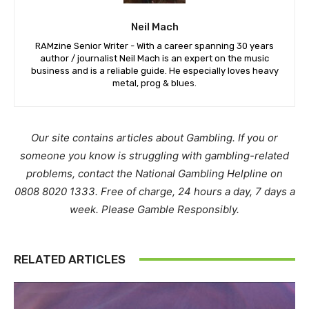
Neil Mach
RAMzine Senior Writer - With a career spanning 30 years
author / journalist Neil Mach is an expert on the music
business and is a reliable guide. He especially loves heavy
metal, prog & blues.
Our site contains articles about Gambling. If you or
someone you know is struggling with gambling-related
problems, contact the National Gambling Helpline on
0808 8020 1333. Free of charge, 24 hours a day, 7 days a
week. Please Gamble Responsibly.
RELATED ARTICLES