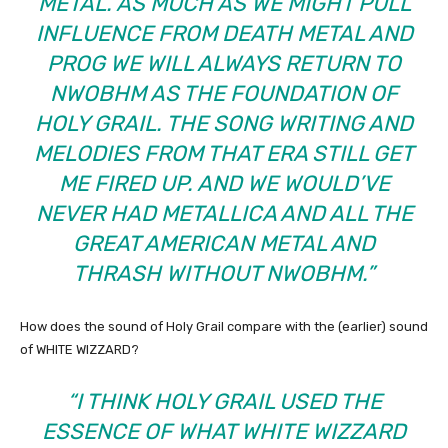
METAL. AS MUCH AS WE MIGHT PULL
INFLUENCE FROM DEATH METAL AND
PROG WE WILL ALWAYS RETURN TO
NWOBHM AS THE FOUNDATION OF
HOLY GRAIL. THE SONG WRITING AND
MELODIES FROM THAT ERA STILL GET
ME FIRED UP. AND WE WOULD’VE
NEVER HAD METALLICA AND ALL THE
GREAT AMERICAN METAL AND
THRASH WITHOUT NWOBHM.”
How does the sound of Holy Grail compare with the (earlier) sound
of WHITE WIZZARD?
“I THINK HOLY GRAIL USED THE
ESSENCE OF WHAT WHITE WIZZARD