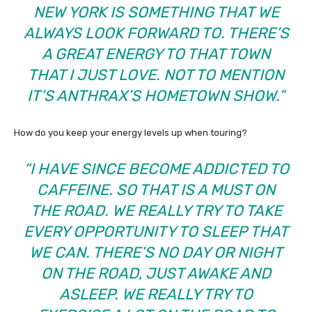
NEW YORK IS SOMETHING THAT WE
ALWAYS LOOK FORWARD TO. THERE’S
A GREAT ENERGY TO THAT TOWN
THAT I JUST LOVE. NOT TO MENTION
IT’S ANTHRAX’S HOMETOWN SHOW.”
How do you keep your energy levels up when touring?
“I HAVE SINCE BECOME ADDICTED TO
CAFFEINE. SO THAT IS A MUST ON
THE ROAD. WE REALLY TRY TO TAKE
EVERY OPPORTUNITY TO SLEEP THAT
WE CAN. THERE’S NO DAY OR NIGHT
ON THE ROAD, JUST AWAKE AND
ASLEEP. WE REALLY TRY TO