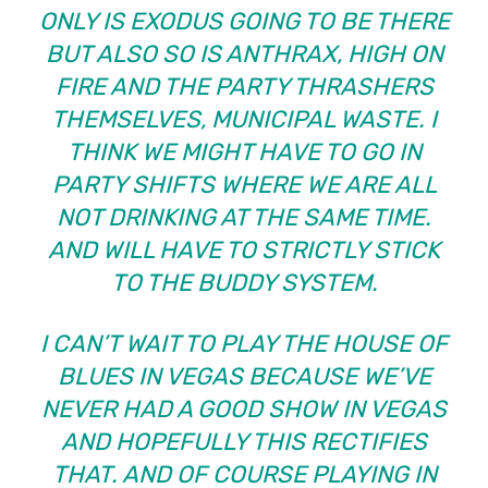
ONLY IS EXODUS GOING TO BE THERE
BUT ALSO SO IS ANTHRAX, HIGH ON
FIRE AND THE PARTY THRASHERS
THEMSELVES, MUNICIPAL WASTE. I
THINK WE MIGHT HAVE TO GO IN
PARTY SHIFTS WHERE WE ARE ALL
NOT DRINKING AT THE SAME TIME.
AND WILL HAVE TO STRICTLY STICK
TO THE BUDDY SYSTEM.
I CAN’T WAIT TO PLAY THE HOUSE OF
BLUES IN VEGAS BECAUSE WE’VE
NEVER HAD A GOOD SHOW IN VEGAS
AND HOPEFULLY THIS RECTIFIES
THAT. AND OF COURSE PLAYING IN