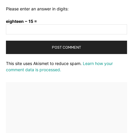
Please enter an answer in digits:
eighteen − 15 =
This site uses Akismet to reduce spam.
Learn how your
comment data is processed.