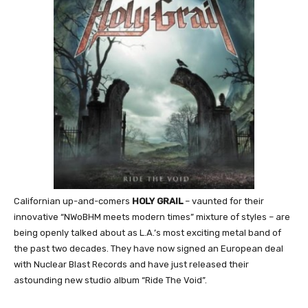
Californian up-and-comers
HOLY GRAIL
– vaunted for their
innovative “NWoBHM meets modern times” mixture of styles – are
being openly talked about as L.A.’s most exciting metal band of
the past two decades. They have now signed an European deal
with Nuclear Blast Records and have just released their
astounding new studio album “Ride The Void”.