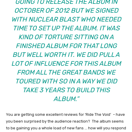
GOING TO RELEASE THE ALBUM IN
OCTOBER OF 2012 BUT WE SIGNED
WITH NUCLEAR BLAST WHO NEEDED
TIME TO SET UP THE ALBUM. IT WAS
KIND OF TORTURE SITTING ON A
FINISHED ALBUM FOR THAT LONG
BUT WELL WORTH IT. WE DID PULL A
LOT OF INFLUENCE FOR THIS ALBUM
FROM ALL THE GREAT BANDS WE
TOURED WITH SO IN A WAY WE DID
TAKE 3 YEARS TO BUILD THIS
ALBUM.”
You are getting some excellent reviews for ‘Ride The Void’ – have
you been surprised by the audience reaction? The album seems
to be gaining you a whole load of new fans … how will you respond