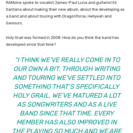
RAMzine spoke to vocalist James-Paul Luna and guitarist Eli
Santana about making their new album, about the developing as
a band and about touring with Dragonforce, Hellyeah and
Saviours.
Holy Grail was formed in 2008: How do you think the band has
developed since that time?
“I THINK WE’VE REALLY COME IN TO
OUR OWN A BIT. THROUGH WRITING
AND TOURING WE’VE SETTLED INTO
SOMETHING THAT’S SPECIFICALLY
HOLY GRAIL. WE’VE MATURED A LOT
AS SONGWRITERS AND AS A LIVE
BAND SINCE THAT TIME. EVERY
MEMBER HAS ALSO IMPROVED IN
THE PLAYING SO MUCH AND WE ARE