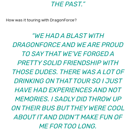
THE PAST.”
How was it touring with DragonForce?
“WE HAD A BLAST WITH
DRAGONFORCE AND WE ARE PROUD
TO SAY THAT WE’VE FORGED A
PRETTY SOLID FRIENDSHIP WITH
THOSE DUDES. THERE WAS A LOT OF
DRINKING ON THAT TOUR SO I JUST
HAVE HAD EXPERIENCES AND NOT
MEMORIES. I SADLY DID THROW UP
ON THEIR BUS BUT THEY WERE COOL
ABOUT IT AND DIDN’T MAKE FUN OF
ME FOR TOO LONG.