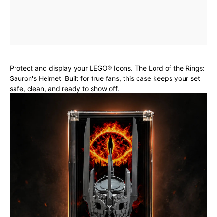
Protect and display your LEGO® Icons. The Lord of the Rings:
Sauron's Helmet. Built for true fans, this case keeps your set
safe, clean, and ready to show off.