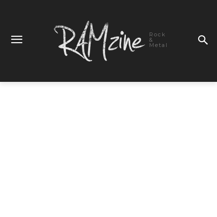
Rock
&
Metal