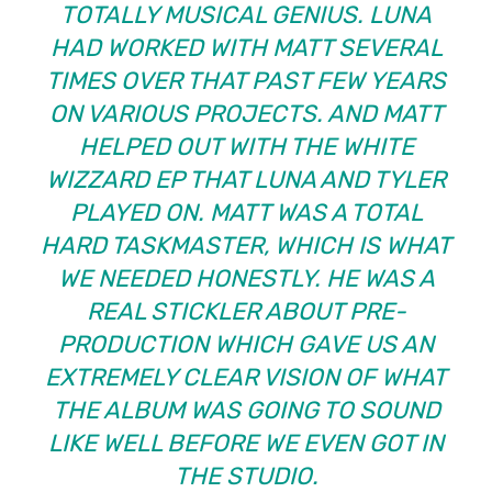
TOTALLY MUSICAL GENIUS. LUNA
HAD WORKED WITH MATT SEVERAL
TIMES OVER THAT PAST FEW YEARS
ON VARIOUS PROJECTS. AND MATT
HELPED OUT WITH THE WHITE
WIZZARD EP THAT LUNA AND TYLER
PLAYED ON. MATT WAS A TOTAL
HARD TASKMASTER, WHICH IS WHAT
WE NEEDED HONESTLY. HE WAS A
REAL STICKLER ABOUT PRE-
PRODUCTION WHICH GAVE US AN
EXTREMELY CLEAR VISION OF WHAT
THE ALBUM WAS GOING TO SOUND
LIKE WELL BEFORE WE EVEN GOT IN
THE STUDIO.