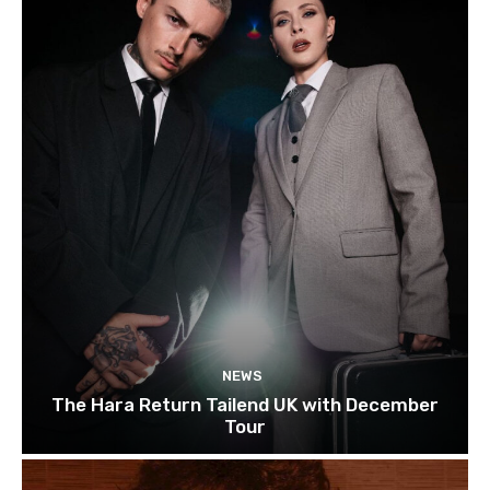
NEWS
The Hara Return Tailend UK with December
Tour