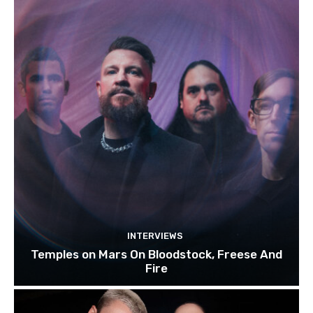
INTERVIEWS
Temples on Mars On Bloodstock, Freese And
Fire