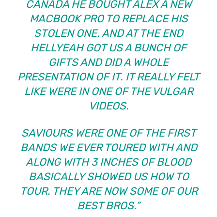
CANADA HE BOUGHT ALEX A NEW
MACBOOK PRO TO REPLACE HIS
STOLEN ONE. AND AT THE END
HELLYEAH GOT US A BUNCH OF
GIFTS AND DID A WHOLE
PRESENTATION OF IT. IT REALLY FELT
LIKE WERE IN ONE OF THE VULGAR
VIDEOS.
SAVIOURS WERE ONE OF THE FIRST
BANDS WE EVER TOURED WITH AND
ALONG WITH 3 INCHES OF BLOOD
BASICALLY SHOWED US HOW TO
TOUR. THEY ARE NOW SOME OF OUR
BEST BROS.”