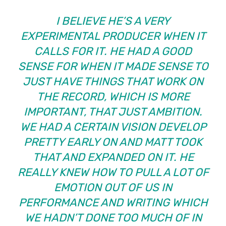
I BELIEVE HE’S A VERY
EXPERIMENTAL PRODUCER WHEN IT
CALLS FOR IT. HE HAD A GOOD
SENSE FOR WHEN IT MADE SENSE TO
JUST HAVE THINGS THAT WORK ON
THE RECORD, WHICH IS MORE
IMPORTANT, THAT JUST AMBITION.
WE HAD A CERTAIN VISION DEVELOP
PRETTY EARLY ON AND MATT TOOK
THAT AND EXPANDED ON IT. HE
REALLY KNEW HOW TO PULL A LOT OF
EMOTION OUT OF US IN
PERFORMANCE AND WRITING WHICH
WE HADN’T DONE TOO MUCH OF IN