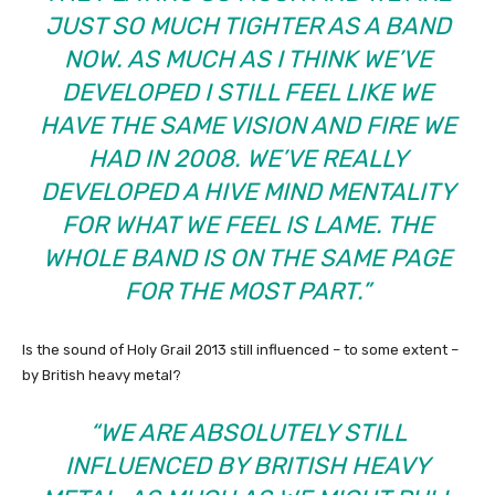
JUST SO MUCH TIGHTER AS A BAND
NOW. AS MUCH AS I THINK WE’VE
DEVELOPED I STILL FEEL LIKE WE
HAVE THE SAME VISION AND FIRE WE
HAD IN 2008. WE’VE REALLY
DEVELOPED A HIVE MIND MENTALITY
FOR WHAT WE FEEL IS LAME. THE
WHOLE BAND IS ON THE SAME PAGE
FOR THE MOST PART.”
Is the sound of Holy Grail 2013 still influenced – to some extent –
by British heavy metal?
“WE ARE ABSOLUTELY STILL
INFLUENCED BY BRITISH HEAVY