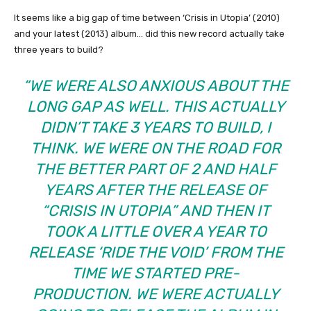
It seems like a big gap of time between ‘Crisis in Utopia’ (2010)
and your latest (2013) album… did this new record actually take
three years to build?
“WE WERE ALSO ANXIOUS ABOUT THE
LONG GAP AS WELL. THIS ACTUALLY
DIDN’T TAKE 3 YEARS TO BUILD, I
THINK. WE WERE ON THE ROAD FOR
THE BETTER PART OF 2 AND HALF
YEARS AFTER THE RELEASE OF
“CRISIS IN UTOPIA” AND THEN IT
TOOK A LITTLE OVER A YEAR TO
RELEASE ‘RIDE THE VOID’ FROM THE
TIME WE STARTED PRE-
PRODUCTION. WE WERE ACTUALLY