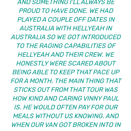
AND SOMETHING I’LL ALWAYS BE
PROUD TO HAVE DONE. WE HAD
PLAYED A COUPLE OFF DATES IN
AUSTRALIA WITH HELLYEAH IN
AUSTRALIA SO WE GOT INTRODUCED
TO THE RAGING CAPABILITIES OF
HELLYEAH AND THEIR CREW. WE
HONESTLY WERE SCARED ABOUT
BEING ABLE TO KEEP THAT PACE UP
FOR A MONTH. THE MAIN THING THAT
STICKS OUT FROM THAT TOUR WAS
HOW KIND AND CARING VINNY PAUL
IS. HE WOULD OFTEN PAY FOR OUR
MEALS WITHOUT US KNOWING. AND
WHEN OUR VAN GOT BROKEN INTO IN