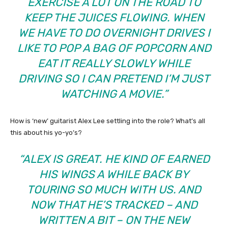
EXERCISE A LOT ON THE ROAD TO
KEEP THE JUICES FLOWING. WHEN
WE HAVE TO DO OVERNIGHT DRIVES I
LIKE TO POP A BAG OF POPCORN AND
EAT IT REALLY SLOWLY WHILE
DRIVING SO I CAN PRETEND I’M JUST
WATCHING A MOVIE.”
How is ‘new’ guitarist Alex Lee settling into the role? What’s all
this about his yo-yo’s?
“ALEX IS GREAT. HE KIND OF EARNED
HIS WINGS A WHILE BACK BY
TOURING SO MUCH WITH US. AND
NOW THAT HE’S TRACKED – AND
WRITTEN A BIT – ON THE NEW