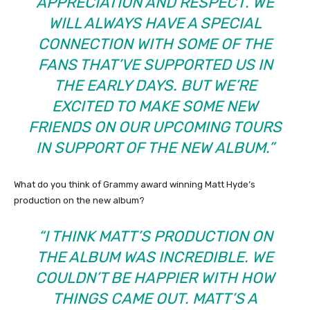
APPRECIATION AND RESPECT. WE
WILL ALWAYS HAVE A SPECIAL
CONNECTION WITH SOME OF THE
FANS THAT’VE SUPPORTED US IN
THE EARLY DAYS. BUT WE’RE
EXCITED TO MAKE SOME NEW
FRIENDS ON OUR UPCOMING TOURS
IN SUPPORT OF THE NEW ALBUM.”
What do you think of Grammy award winning Matt Hyde’s
production on the new album?
“I THINK MATT’S PRODUCTION ON
THE ALBUM WAS INCREDIBLE. WE
COULDN’T BE HAPPIER WITH HOW
THINGS CAME OUT. MATT’S A