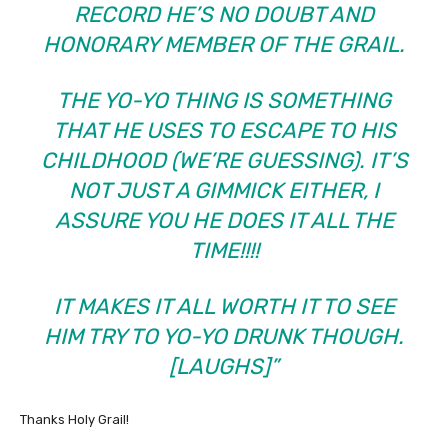
RECORD HE’S NO DOUBT AND
HONORARY MEMBER OF THE GRAIL.
THE YO-YO THING IS SOMETHING
THAT HE USES TO ESCAPE TO HIS
CHILDHOOD (WE’RE GUESSING). IT’S
NOT JUST A GIMMICK EITHER, I
ASSURE YOU HE DOES IT ALL THE
TIME!!!!
IT MAKES IT ALL WORTH IT TO SEE
HIM TRY TO YO-YO DRUNK THOUGH.
[LAUGHS]”
Thanks Holy Grail!