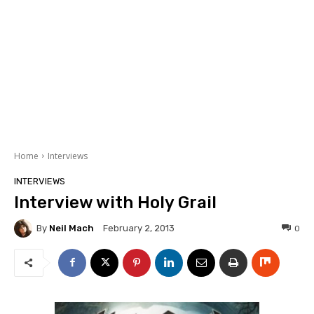
Home
Interviews
INTERVIEWS
Interview with Holy Grail
By
Neil Mach
0
February 2, 2013