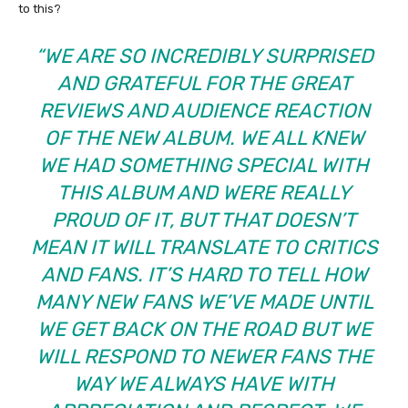
to this?
“WE ARE SO INCREDIBLY SURPRISED
AND GRATEFUL FOR THE GREAT
REVIEWS AND AUDIENCE REACTION
OF THE NEW ALBUM. WE ALL KNEW
WE HAD SOMETHING SPECIAL WITH
THIS ALBUM AND WERE REALLY
PROUD OF IT, BUT THAT DOESN’T
MEAN IT WILL TRANSLATE TO CRITICS
AND FANS. IT’S HARD TO TELL HOW
MANY NEW FANS WE’VE MADE UNTIL
WE GET BACK ON THE ROAD BUT WE
WILL RESPOND TO NEWER FANS THE
WAY WE ALWAYS HAVE WITH