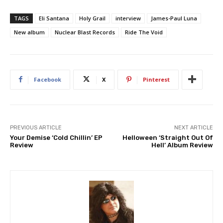
TAGS
Eli Santana
Holy Grail
interview
James-Paul Luna
New album
Nuclear Blast Records
Ride The Void
Facebook
X
Pinterest
PREVIOUS ARTICLE
NEXT ARTICLE
Your Demise ‘Cold Chillin’ EP
Helloween ‘Straight Out Of
Review
Hell’ Album Review