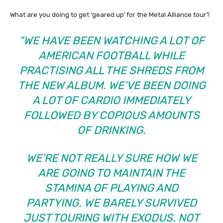
What are you doing to get ‘geared up’ for the Metal Alliance tour?
“WE HAVE BEEN WATCHING A LOT OF
AMERICAN FOOTBALL WHILE
PRACTISING ALL THE SHREDS FROM
THE NEW ALBUM. WE’VE BEEN DOING
A LOT OF CARDIO IMMEDIATELY
FOLLOWED BY COPIOUS AMOUNTS
OF DRINKING.
WE’RE NOT REALLY SURE HOW WE
ARE GOING TO MAINTAIN THE
STAMINA OF PLAYING AND
PARTYING. WE BARELY SURVIVED
JUST TOURING WITH EXODUS. NOT