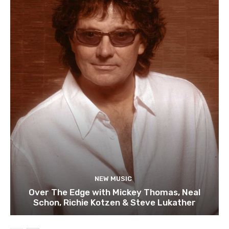
NEW MUSIC
Over The Edge with Mickey Thomas, Neal
Schon, Richie Kotzen & Steve Lukather