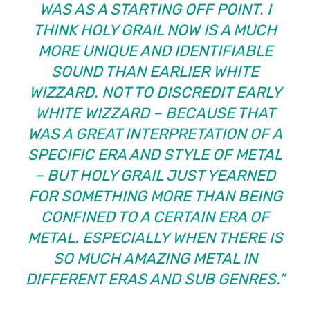
WAS AS A STARTING OFF POINT. I
THINK HOLY GRAIL NOW IS A MUCH
MORE UNIQUE AND IDENTIFIABLE
SOUND THAN EARLIER WHITE
WIZZARD. NOT TO DISCREDIT EARLY
WHITE WIZZARD – BECAUSE THAT
WAS A GREAT INTERPRETATION OF A
SPECIFIC ERA AND STYLE OF METAL
– BUT HOLY GRAIL JUST YEARNED
FOR SOMETHING MORE THAN BEING
CONFINED TO A CERTAIN ERA OF
METAL. ESPECIALLY WHEN THERE IS
SO MUCH AMAZING METAL IN
DIFFERENT ERAS AND SUB GENRES.”