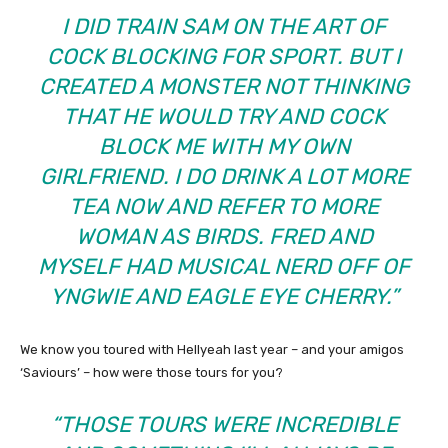
I DID TRAIN SAM ON THE ART OF
COCK BLOCKING FOR SPORT. BUT I
CREATED A MONSTER NOT THINKING
THAT HE WOULD TRY AND COCK
BLOCK ME WITH MY OWN
GIRLFRIEND. I DO DRINK A LOT MORE
TEA NOW AND REFER TO MORE
WOMAN AS BIRDS. FRED AND
MYSELF HAD MUSICAL NERD OFF OF
YNGWIE AND EAGLE EYE CHERRY.”
We know you toured with Hellyeah last year – and your amigos
‘Saviours’ – how were those tours for you?
“THOSE TOURS WERE INCREDIBLE