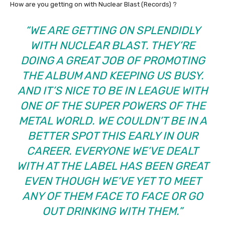
How are you getting on with Nuclear Blast (Records) ?
“WE ARE GETTING ON SPLENDIDLY
WITH NUCLEAR BLAST. THEY’RE
DOING A GREAT JOB OF PROMOTING
THE ALBUM AND KEEPING US BUSY.
AND IT’S NICE TO BE IN LEAGUE WITH
ONE OF THE SUPER POWERS OF THE
METAL WORLD. WE COULDN’T BE IN A
BETTER SPOT THIS EARLY IN OUR
CAREER. EVERYONE WE’VE DEALT
WITH AT THE LABEL HAS BEEN GREAT
EVEN THOUGH WE’VE YET TO MEET
ANY OF THEM FACE TO FACE OR GO
OUT DRINKING WITH THEM.”