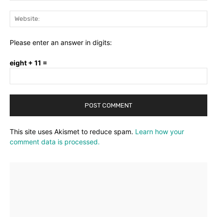
Web
Please enter an answer in digits:
eight + 11 =
This site uses Akismet to reduce spam.
Learn how your
comment data is processed.