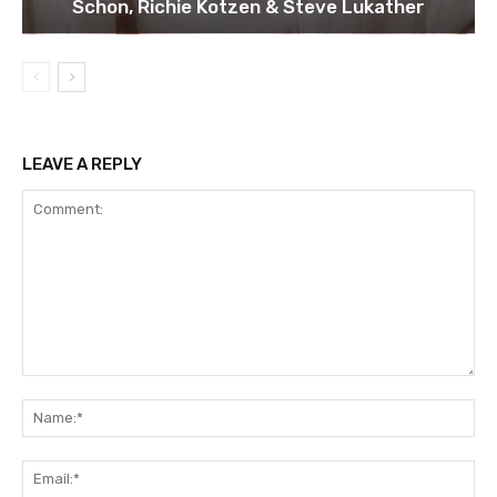
Schon, Richie Kotzen & Steve Lukather
LEAVE A REPLY
Comment:
Na
Ema