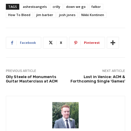
TAGS
ashestoangels
crilly
down we go
falkor
How To Bleed
jim barber
josh jones
Nikki Kontinen
Facebook
X
Pinterest
PREVIOUS ARTICLE
NEXT ARTICLE
Olly Steele of Monuments
Lost in Venice: ACM &
Guitar Masterclass at ACM
Forthcoming Single ‘Games’