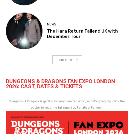
NEWS
The Hara Return Tailend UK with
December Tour
Load more
DUNGEONS & DRAGONS FAN EXPO LONDON
2026: CAST, DATES & TICKETS
Dungeons & Dragons is getting its very own fan expo, and it’s going big. Click the
poster to read the full report at Fanatical Fandom!