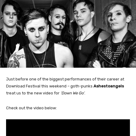
Just before one of the biggest performances of their career at
Download Festival this weekend – goth-punks
Ashestoangels
treat us to the new video for
‘Down We Go’
.
Check out the video below: