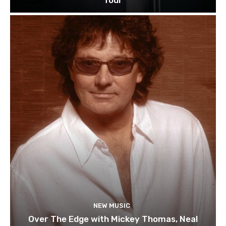
Tour
NEW MUSIC
Over The Edge with Mickey Thomas, Neal