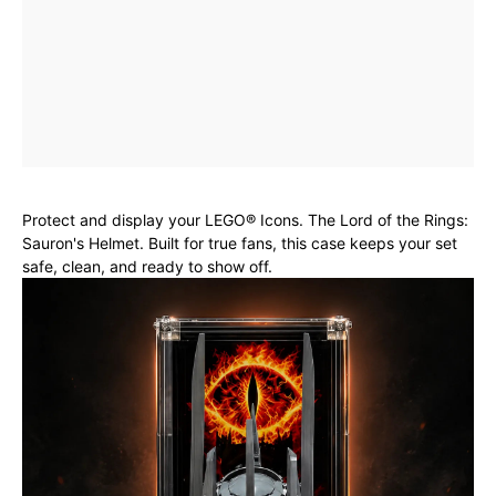
Protect and display your LEGO® Icons. The Lord of the Rings:
Sauron's Helmet. Built for true fans, this case keeps your set
safe, clean, and ready to show off.