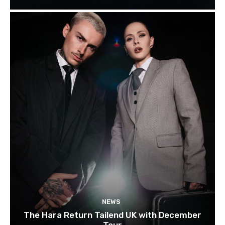
NEWS
The Hara Return Tailend UK with December