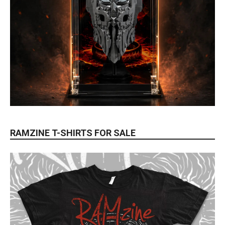
RAMZINE T-SHIRTS FOR SALE