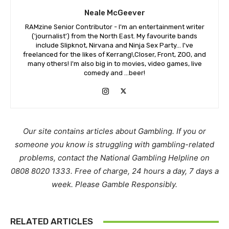
Neale McGeever
RAMzine Senior Contributor - I'm an entertainment writer
('journalist') from the North East. My favourite bands
include Slipknot, Nirvana and Ninja Sex Party... I've
freelanced for the likes of Kerrang!,Closer, Front, ZOO, and
many others! I'm also big in to movies, video games, live
comedy and ...beer!
Our site contains articles about Gambling. If you or
someone you know is struggling with gambling-related
problems, contact the National Gambling Helpline on
0808 8020 1333. Free of charge, 24 hours a day, 7 days a
week. Please Gamble Responsibly.
RELATED ARTICLES