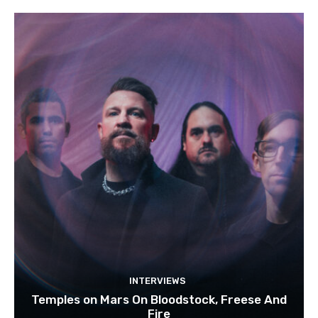
INTERVIEWS
Temples on Mars On Bloodstock, Freese And
Fire