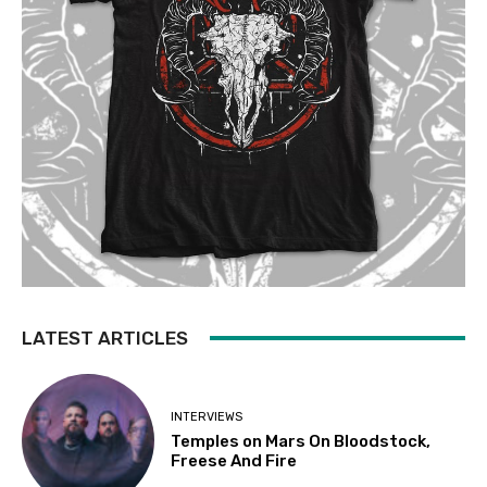
LATEST ARTICLES
INTERVIEWS
Temples on Mars On Bloodstock,
Freese And Fire