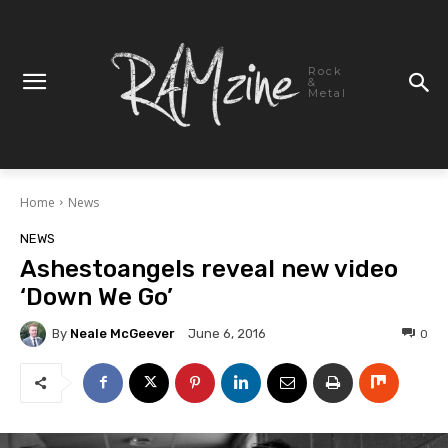
Rock
&
Metal
Home
News
NEWS
Ashestoangels reveal new video
‘Down We Go’
By
Neale McGeever
0
June 6, 2016