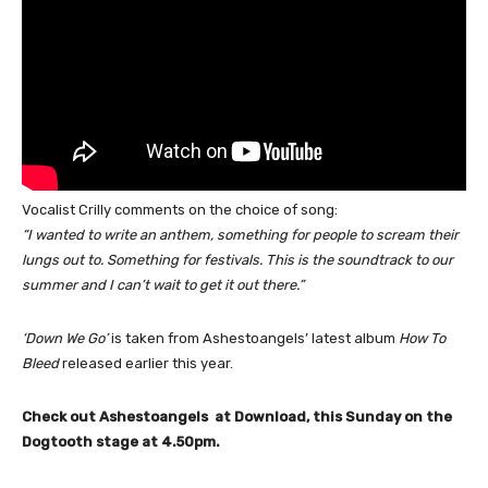
Vocalist Crilly comments on the choice of song:
“I wanted to write an anthem, something for people to scream their
lungs out to. Something for festivals. This is the soundtrack to our
summer and I can’t wait to get it out there.”
‘Down We Go’
is taken from Ashestoangels’ latest album
How To
Bleed
released earlier this year.
Check out Ashestoangels at Download, this Sunday on the
Dogtooth stage at 4.50pm.