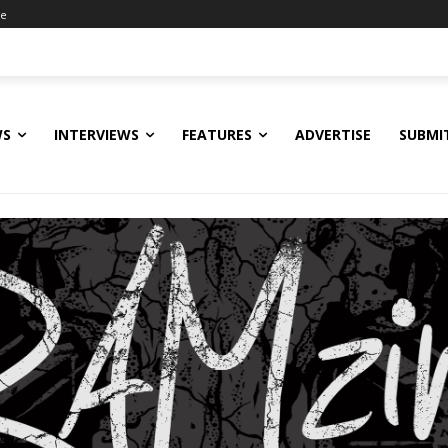
ne
WS
INTERVIEWS
FEATURES
ADVERTISE
SUBMI