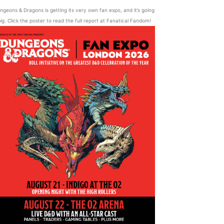
ngeons & Dragons is getting its very own fan expo, and it’s going
ig. Click the poster to read the full report at Fanatical Fandom!