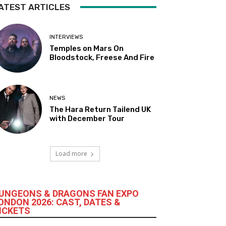
ATEST ARTICLES
INTERVIEWS
Temples on Mars On
Bloodstock, Freese And Fire
NEWS
The Hara Return Tailend UK
with December Tour
Load more
UNGEONS & DRAGONS FAN EXPO
ONDON 2026: CAST, DATES &
ICKETS