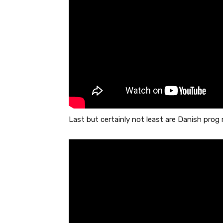
Last but certainly not least are Danish pro