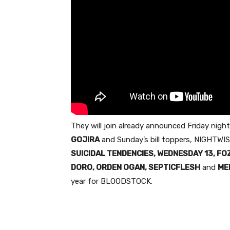
They will join already announced
Friday
night
GOJIRA
and
Sunday’s
bill toppers, NIGHTWIS
SUICIDAL TENDENCIES,
WEDNESDAY
13, FO
DORO, ORDEN OGAN, SEPTICFLESH
and
ME
year for BLOODSTOCK.