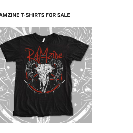
AMZINE T-SHIRTS FOR SALE