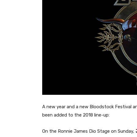
A new year and a new Bloodstock Festival a
been added to the 2018 line-up:
On the Ronnie James Dio Stage on Sunday,