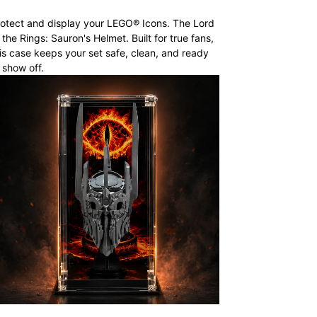
otect and display your LEGO® Icons. The Lord
 the Rings: Sauron's Helmet. Built for true fans,
is case keeps your set safe, clean, and ready
 show off.