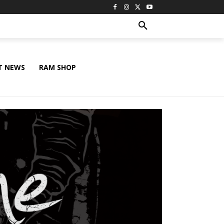
T NEWS
RAM SHOP