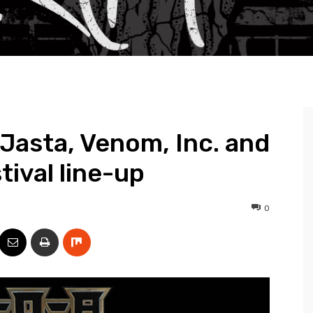
Jasta, Venom, Inc. and
tival line-up
0