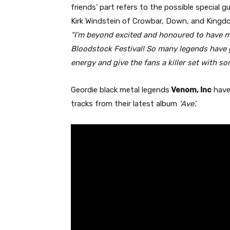
friends’ part refers to the possible special 
Kirk Windstein of Crowbar, Down, and Kingdo
“I’m beyond excited and honoured to have m
Bloodstock Festival! So many legends have g
energy and give the fans a killer set with s
Geordie black metal legends
Venom, Inc
have 
tracks from their latest album
‘Ave’.