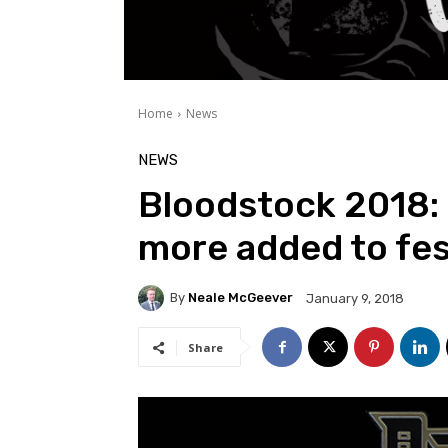
Home
News
NEWS
Bloodstock 2018: 
more added to fes
By
Neale McGeever
January 9, 2018
Share