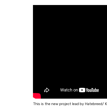
This is the new project lead by Hatebreed/