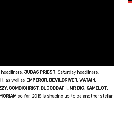
 headliners,
JUDAS PRIEST
,
Saturday
headliners,
H, as well as
EMPEROR, DEVILDRIVER, WATAIN,
ZZY, COMBICHRIST, BLOODBATH, MR BIG, KAMELOT,
MORIAM
so far, 2018 is shaping up to be another stellar