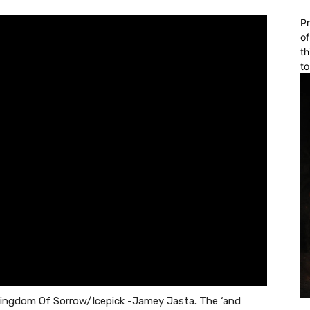
Pr
of
th
to
 Kingdom Of Sorrow/Icepick -Jamey Jasta. The ‘and