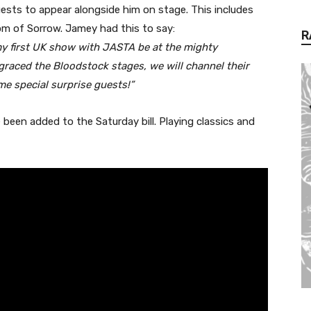
guests to appear alongside him on stage. This includes
m of Sorrow. Jamey had this to say:
R
y first UK show with JASTA be at the mighty
raced the Bloodstock stages, we will channel their
ome special surprise guests!”
been added to the Saturday bill. Playing classics and