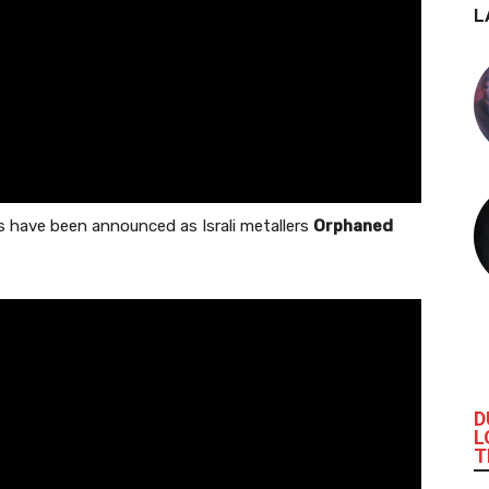
L
s have been announced as Israli metallers
Orphaned
D
L
T