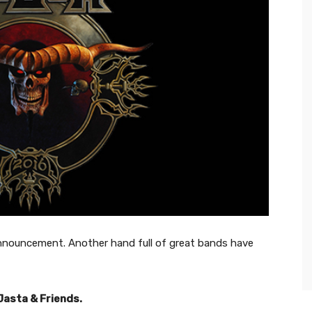
nnouncement. Another hand full of great bands have
Jasta & Friends.