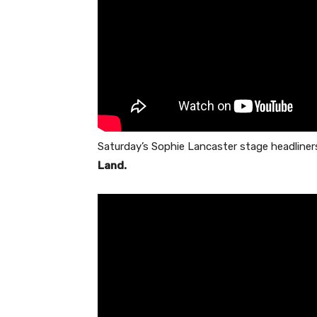
Saturday’s Sophie Lancaster stage headliner
Land.