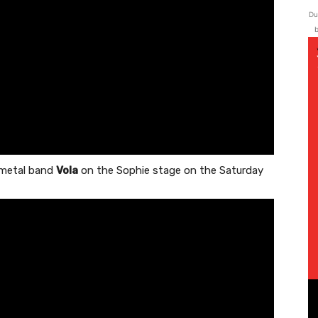
Du
b
g metal band
Vola
on the Sophie stage on the Saturday