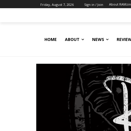
About RAMzi
Friday, August 7, 2026
Sign in / Join
HOME
ABOUT
NEWS
REVIE