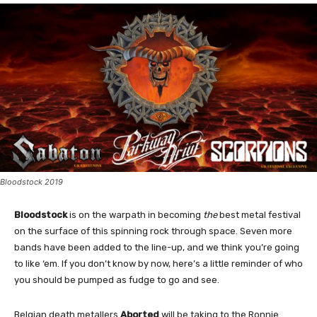
Bloodstock 2019
Bloodstock
is on the warpath in becoming
the
best metal festival
on the surface of this spinning rock through space. Seven more
bands have been added to the line-up, and we think you’re going
to like ‘em. If you don’t know by now, here’s a little reminder of who
you should be pumped as fudge to go and see.
Belgian death metallers
Aborted
will be taking to the Ronnie