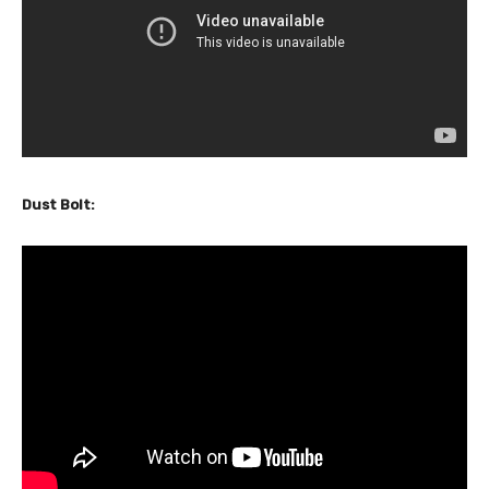
Dust Bolt: