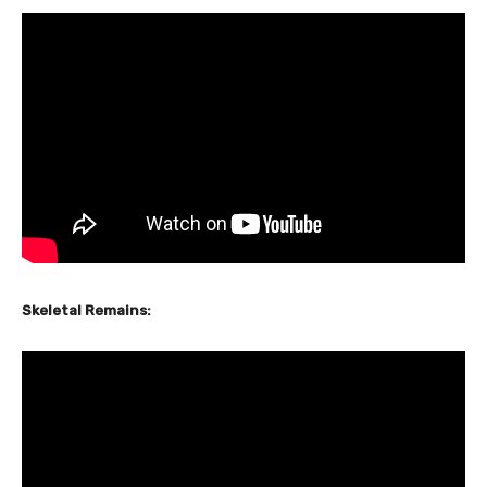
Skeletal Remains: