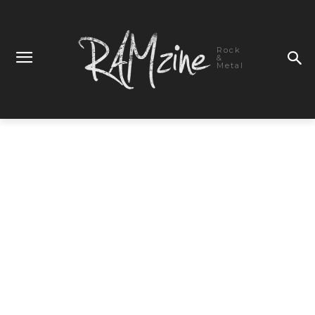
Rock
&
Metal