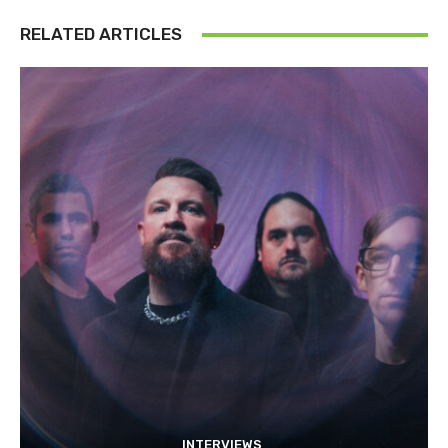
RELATED ARTICLES
INTERVIEWS