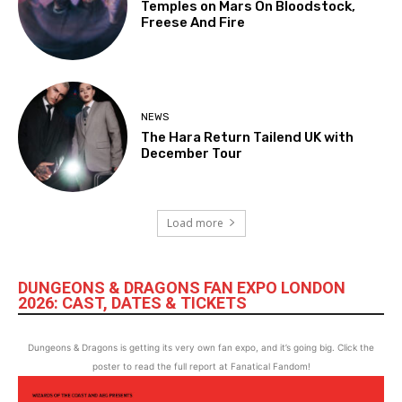
Temples on Mars On Bloodstock,
Freese And Fire
NEWS
The Hara Return Tailend UK with
December Tour
Load more
DUNGEONS & DRAGONS FAN EXPO LONDON
2026: CAST, DATES & TICKETS
Dungeons & Dragons is getting its very own fan expo, and it’s going big. Click the
poster to read the full report at Fanatical Fandom!