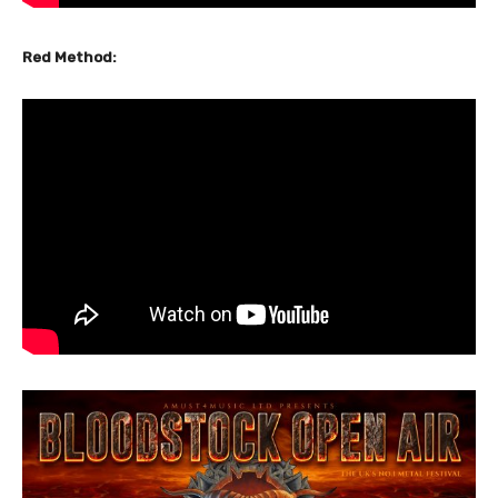
Red Method: