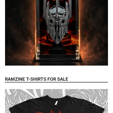
RAMZINE T-SHIRTS FOR SALE