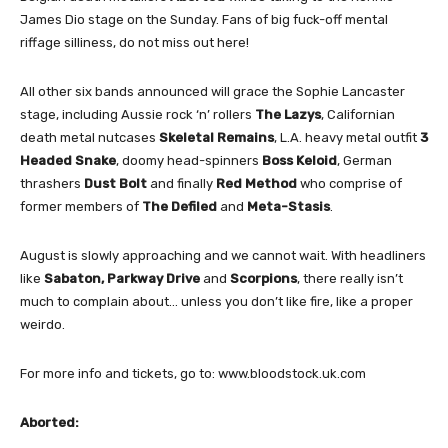
James Dio stage on the Sunday. Fans of big fuck-off mental
riffage silliness, do not miss out here!
All other six bands announced will grace the Sophie Lancaster
stage, including Aussie rock ‘n’ rollers
The Lazys
, Californian
death metal nutcases
Skeletal Remains
, L.A. heavy metal outfit
3
Headed Snake
, doomy head-spinners
Boss Keloid
, German
thrashers
Dust Bolt
and finally
Red Method
who comprise of
former members of
The Defiled
and
Meta-Stasis
.
August is slowly approaching and we cannot wait. With headliners
like
Sabaton, Parkway Drive
and
Scorpions
, there really isn’t
much to complain about… unless you don’t like fire, like a proper
weirdo.
For more info and tickets, go to: www.bloodstock.uk.com
Aborted: