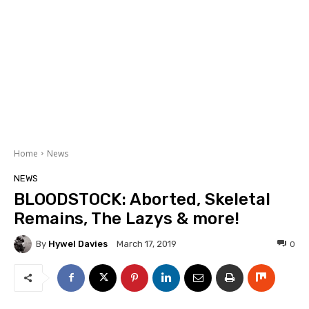
Home
News
NEWS
BLOODSTOCK: Aborted, Skeletal
Remains, The Lazys & more!
By
Hywel Davies
0
March 17, 2019