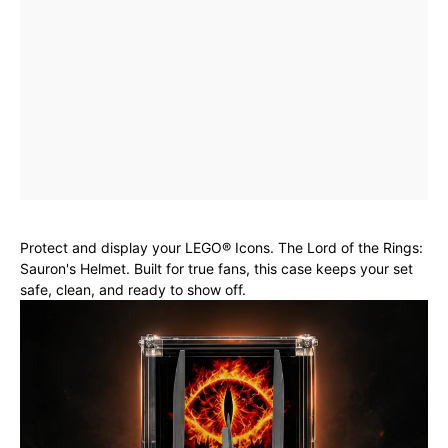
Protect and display your LEGO® Icons. The Lord of the Rings:
Sauron's Helmet. Built for true fans, this case keeps your set
safe, clean, and ready to show off.