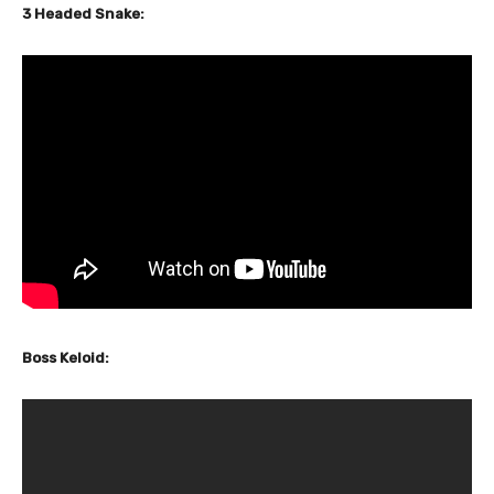
3 Headed Snake:
Boss Keloid: