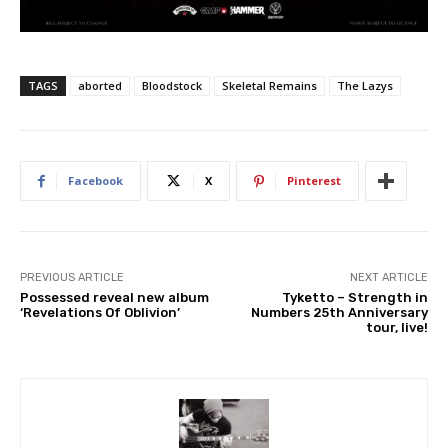
TAGS
aborted
Bloodstock
Skeletal Remains
The Lazys
Facebook
X
Pinterest
PREVIOUS ARTICLE
NEXT ARTICLE
Possessed reveal new album
Tyketto – Strength in
‘Revelations Of Oblivion’
Numbers 25th Anniversary
tour, live!