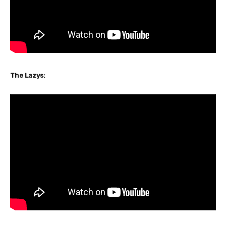
The Lazys: