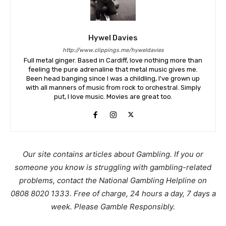
Hywel Davies
http://www.clippings.me/hyweldavies
Full metal ginger. Based in Cardiff, love nothing more than
feeling the pure adrenaline that metal music gives me.
Been head banging since I was a childling, I've grown up
with all manners of music from rock to orchestral. Simply
put, I love music. Movies are great too.
Our site contains articles about Gambling. If you or
someone you know is struggling with gambling-related
problems, contact the National Gambling Helpline on
0808 8020 1333. Free of charge, 24 hours a day, 7 days a
week. Please Gamble Responsibly.