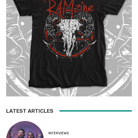
LATEST ARTICLES
INTERVIEWS