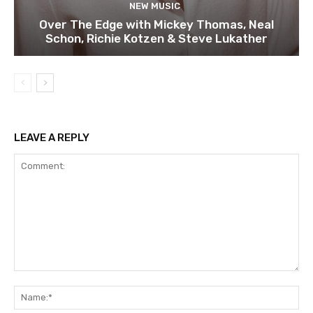
NEW MUSIC
Over The Edge with Mickey Thomas, Neal
Schon, Richie Kotzen & Steve Lukather
LEAVE A REPLY
Comment:
Na