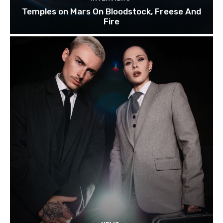
Temples on Mars On Bloodstock, Freese And
Fire