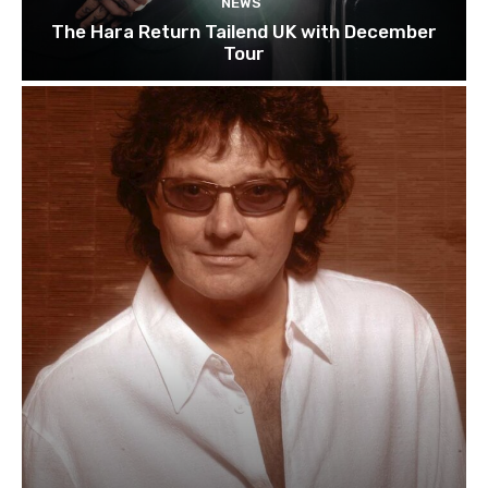
NEWS
The Hara Return Tailend UK with December
Tour