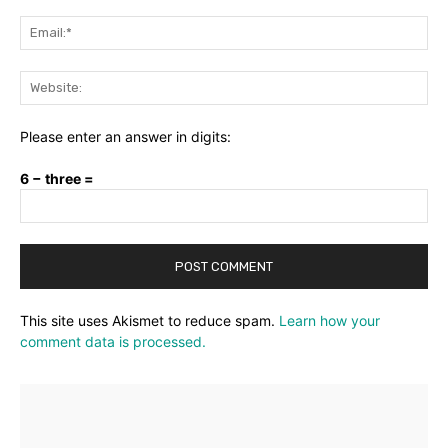
Ema
Web
Please enter an answer in digits:
6 − three =
This site uses Akismet to reduce spam.
Learn how your
comment data is processed.