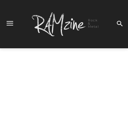
Rock
&
Metal