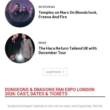
INTERVIEWS
Temples on Mars On Bloodstock,
Freese And Fire
NEWS
The Hara Return Tailend UK with
December Tour
Load more
DUNGEONS & DRAGONS FAN EXPO LONDON
2026: CAST, DATES & TICKETS
Dungeons & Dragons is getting its very own fan expo, and it’s going big. Click the