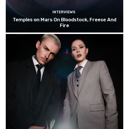
INTERVIEWS
Temples on Mars On Bloodstock, Freese And
Fire