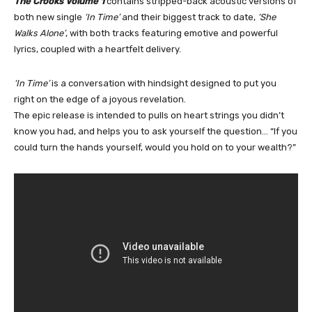
The Crooks Volume 1
contains stripped-back acoustic versions of
both new single
‘In Time’
and their biggest track to date,
‘She
Walks Alone’
, with both tracks featuring emotive and powerful
lyrics, coupled with a heartfelt delivery.
‘In Time’
is a conversation with hindsight designed to put you
right on the edge of a joyous revelation.
The epic release is intended to pulls on heart strings you didn’t
know you had, and helps you to ask yourself the question… “If you
could turn the hands yourself, would you hold on to your wealth?”