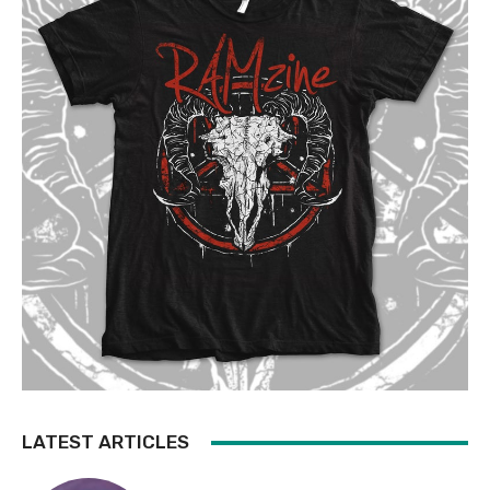
LATEST ARTICLES