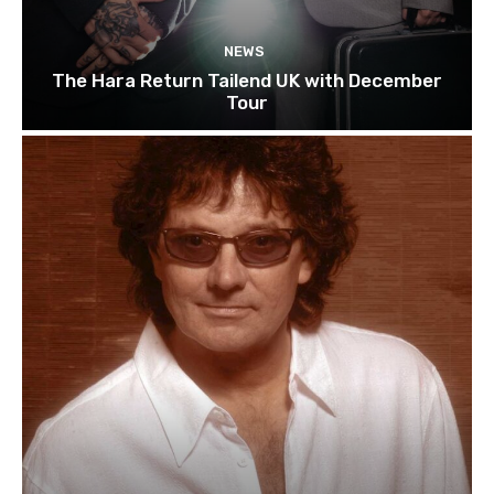
NEWS
The Hara Return Tailend UK with December
Tour