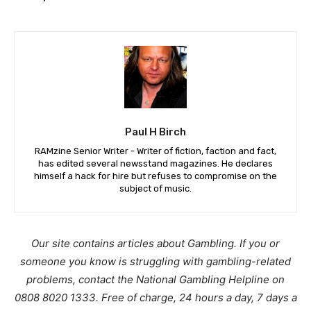
Paul H Birch
RAMzine Senior Writer - Writer of fiction, faction and fact,
has edited several newsstand magazines. He declares
himself a hack for hire but refuses to compromise on the
subject of music.
Our site contains articles about Gambling. If you or
someone you know is struggling with gambling-related
problems, contact the National Gambling Helpline on
0808 8020 1333. Free of charge, 24 hours a day, 7 days a