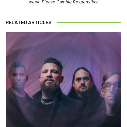
week. Please Gamble Responsibly.
RELATED ARTICLES