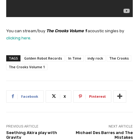
You can stream/buy
The Crooks Volume 1
acoustic singles by
clicking here.
TAGS
Golden Robot Records
In Time
indy rock
The Crooks
The Crooks Volume 1
Facebook
X
Pinterest
PREVIOUS ARTICLE
NEXT ARTICLE
Seething Akira play with
Michael Des Barres and The
Gravity
Mistakes