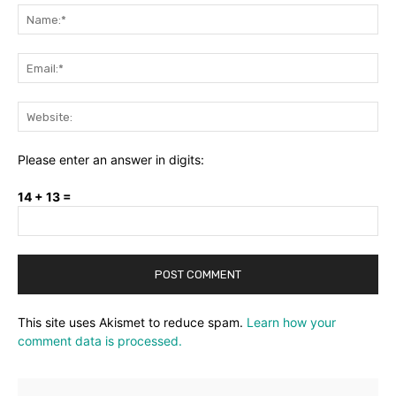
Na
Ema
Web
Please enter an answer in digits:
14 + 13 =
This site uses Akismet to reduce spam.
Learn how your
comment data is processed.