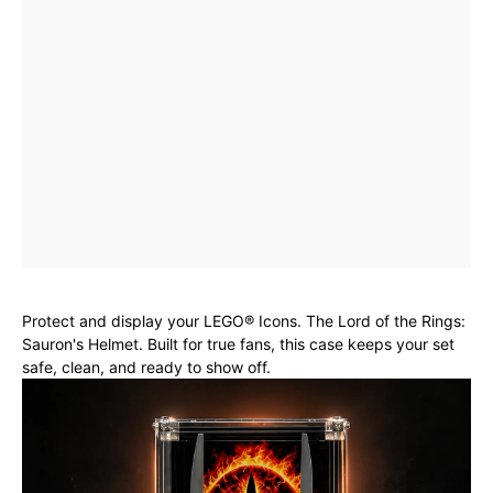
Protect and display your LEGO® Icons. The Lord of the Rings:
Sauron's Helmet. Built for true fans, this case keeps your set
safe, clean, and ready to show off.