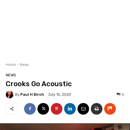
Home
News
NEWS
Crooks Go Acoustic
By
Paul H Birch
0
July 15, 2020