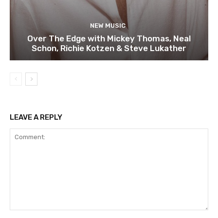
NEW MUSIC
Over The Edge with Mickey Thomas, Neal
Schon, Richie Kotzen & Steve Lukather
LEAVE A REPLY
Comment: