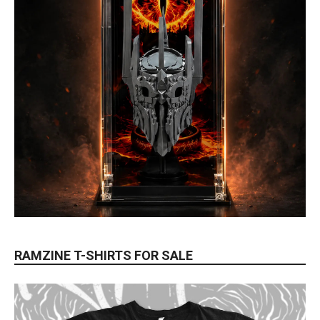
RAMZINE T-SHIRTS FOR SALE