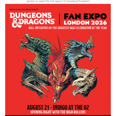
poster to read the full report at Fanatical Fandom!