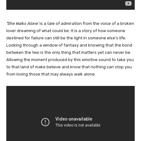
‘
She Walks Alone’
is a tale of admiration from the voice of a broken
lover dreaming of what could be. It is a story of how someone
destined for failure can still be the light in someone else’s life.
Looking through a window of fantasy and knowing that the bond
between the two is the only thing that matters yet can never be.
Allowing the moment produced by this emotive sound to take you
to that land of make believe and know that nothing can stop you
from loving those that may always walk alone.