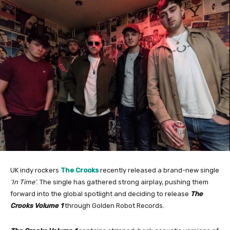
UK indy rockers
The Crooks
recently released a brand-new single
‘In Time’
. The single has gathered strong airplay, pushing them
forward into the global spotlight and deciding to release
The
Crooks Volume 1
through Golden Robot Records.