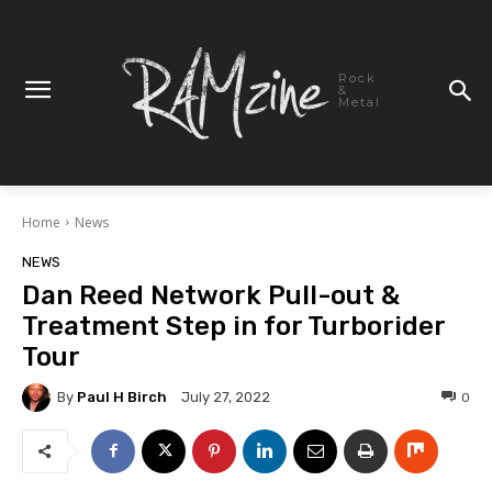
Rock
&
Metal
Home
News
NEWS
Dan Reed Network Pull-out &
Treatment Step in for Turborider
Tour
By
Paul H Birch
0
July 27, 2022