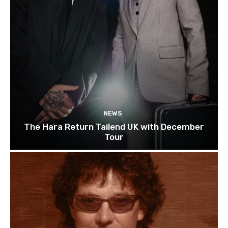
NEWS
The Hara Return Tailend UK with December
Tour