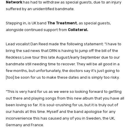
Network
has had to withdraw as special guests, due to an injury
suffered by an unidentified bandmate.
Stepping in, is UK band
The Treatment
, as special guests,
alongside continued support from
Collateral.
Lead vocalist Dan Reed made the following statement: “I have to
bring the sad news that DRN is having to jump off the bill of the
Reckless Love tour this late August/early September due to our
bandmate still needing time to recover. They will be all good in a
few months, but unfortunately, the doctors say it’s just going to
[too] be soon for us to make these dates and is simply too risky.
“This is very hard for us as we were so looking forward to getting
out there and playing songs from this new album that you have all
been loving so far. It is soul-crushing for us, but it is truly out of
our hands at this time. Myself and the band apologise for any
inconvenience this has caused any of you in Sweden, the UK,
Germany and France.