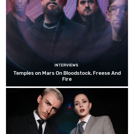
INTERVIEWS
Temples on Mars On Bloodstock, Freese And
Fire