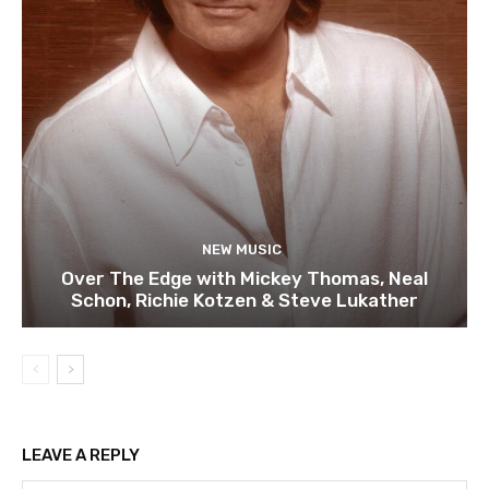
NEW MUSIC
Over The Edge with Mickey Thomas, Neal
Schon, Richie Kotzen & Steve Lukather
LEAVE A REPLY