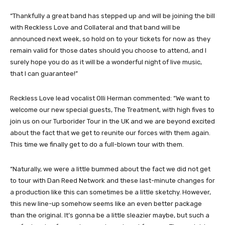
“Thankfully a great band has stepped up and will be joining the bill
with
Reckless Love
and Collateral and that band will be
announced next week, so hold on to your tickets for now as they
remain valid for those dates should you choose to attend, and I
surely hope you do as it will be a wonderful night of live music,
that I can guarantee!”
Reckless Love lead vocalist Olli Herman commented: “We want to
welcome our new special guests, The Treatment, with high fives to
join us on our Turborider Tour in the UK and we are beyond excited
about the fact that we get to reunite our forces with them again.
This time we finally get to do a full-blown tour with them.
“Naturally, we were a little bummed about the fact we did not get
to tour with Dan Reed Network and these last-minute changes for
a production like this can sometimes be a little sketchy. However,
this new line-up somehow seems like an even better package
than the original. It’s gonna be a little sleazier maybe, but such a