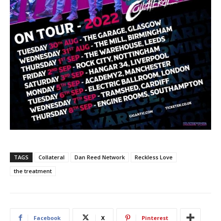
TAGS
Collateral
Dan Reed Network
Reckless Love
the treatment
Facebook
X
Pinterest