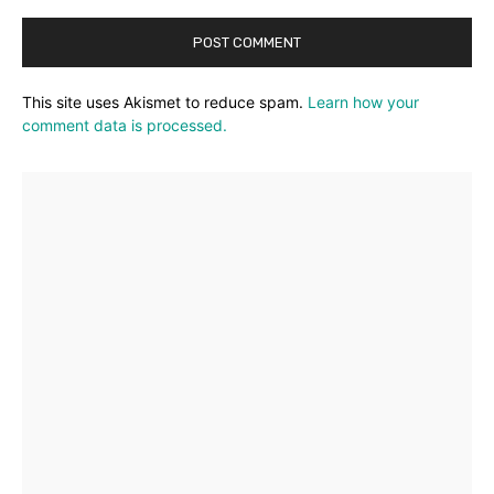
This site uses Akismet to reduce spam.
Learn how your
comment data is processed.