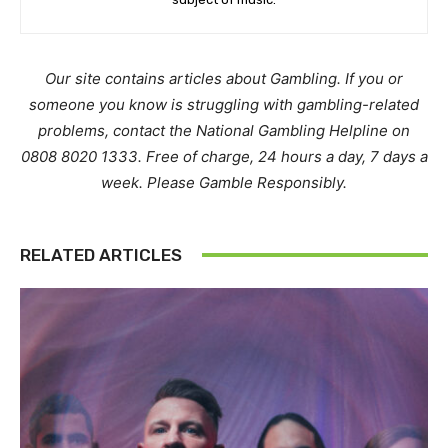
Our site contains articles about Gambling. If you or
someone you know is struggling with gambling-related
problems, contact the National Gambling Helpline on
0808 8020 1333. Free of charge, 24 hours a day, 7 days a
week. Please Gamble Responsibly.
RELATED ARTICLES