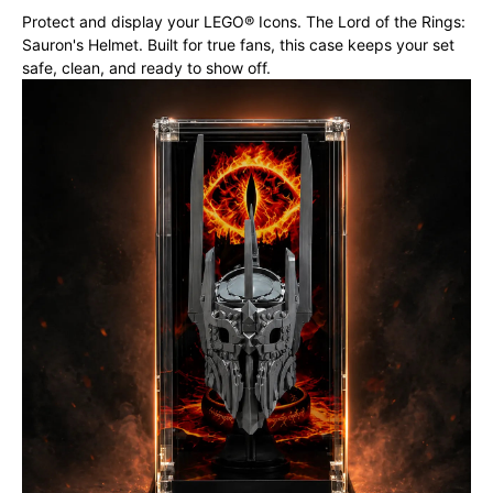
Protect and display your LEGO® Icons. The Lord of the Rings:
Sauron's Helmet. Built for true fans, this case keeps your set
safe, clean, and ready to show off.