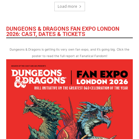
Load more
DUNGEONS & DRAGONS FAN EXPO LONDON
2026: CAST, DATES & TICKETS
Dungeons & Dragons is getting its very own fan expo, and it’s going big. Click the
poster to read the full report at Fanatical Fandom!