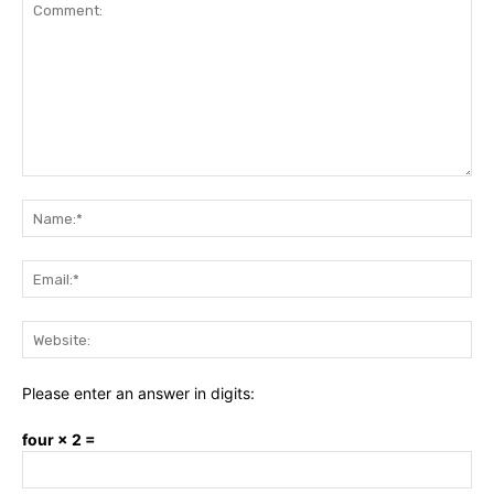
Comment:
Na
Ema
Web
Please enter an answer in digits:
four × 2 =