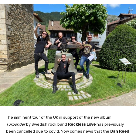
The imminent tour of the UK in support of the new album
Turborider
by Swedish rock band
Reckless Love
has previously
been cancelled due to covid, Now comes news that the
Dan Reed