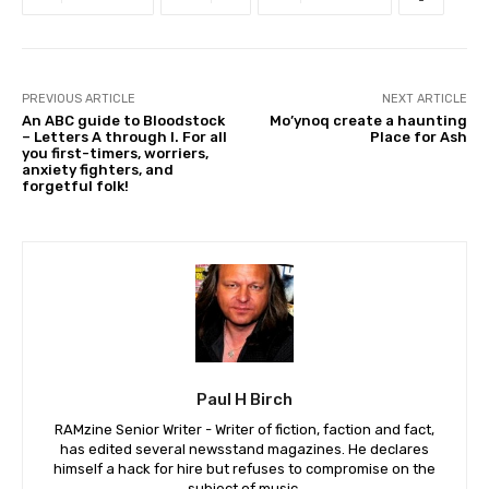
PREVIOUS ARTICLE
NEXT ARTICLE
An ABC guide to Bloodstock
Mo’ynoq create a haunting
– Letters A through I. For all
Place for Ash
you first-timers, worriers,
anxiety fighters, and
forgetful folk!
Paul H Birch
RAMzine Senior Writer - Writer of fiction, faction and fact,
has edited several newsstand magazines. He declares
himself a hack for hire but refuses to compromise on the
subject of music.