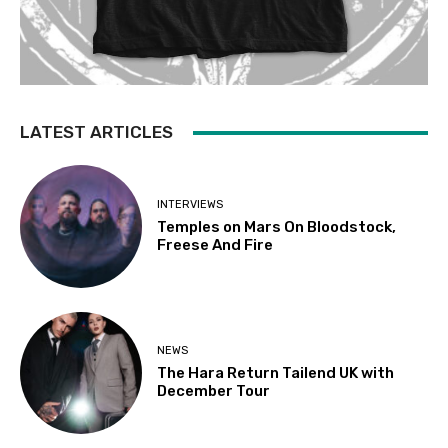
LATEST ARTICLES
INTERVIEWS
Temples on Mars On Bloodstock,
Freese And Fire
NEWS
The Hara Return Tailend UK with
December Tour