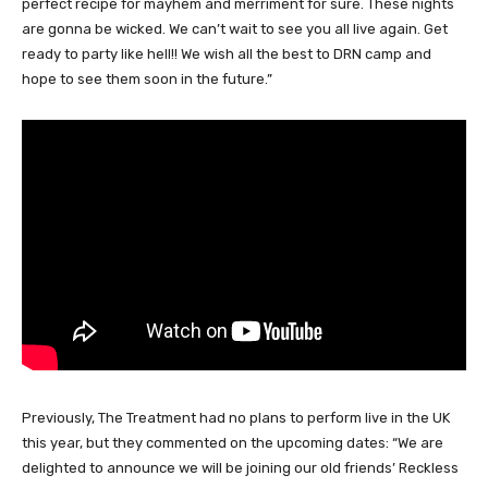
perfect recipe for mayhem and merriment for sure. These nights
are gonna be wicked. We can’t wait to see you all live again. Get
ready to party like hell!! We wish all the best to DRN camp and
hope to see them soon in the future.”
Previously, The Treatment
had no plans to perform live in the UK
this year, but they commented on the upcoming dates: “We are
delighted to announce we will be joining our old friends’ Reckless