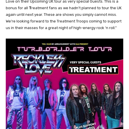
Love on their Upcoming UK tour as very special Guests. This is a
bonus for all
T
reatment fans as we hadn’t planned to tour the UK
again until next year. These are shows you simply cannot miss.
We’re looking forward to the Treatment Troops coming to support
us in their masses for a great night of high-energy rock ‘n roll.”