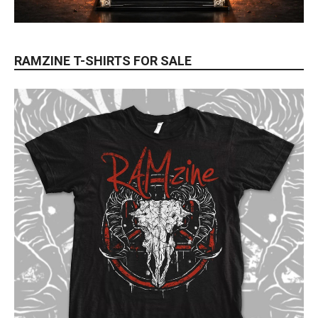
RAMZINE T-SHIRTS FOR SALE