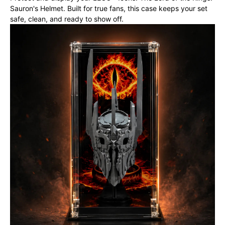
Sauron's Helmet. Built for true fans, this case keeps your set
safe, clean, and ready to show off.