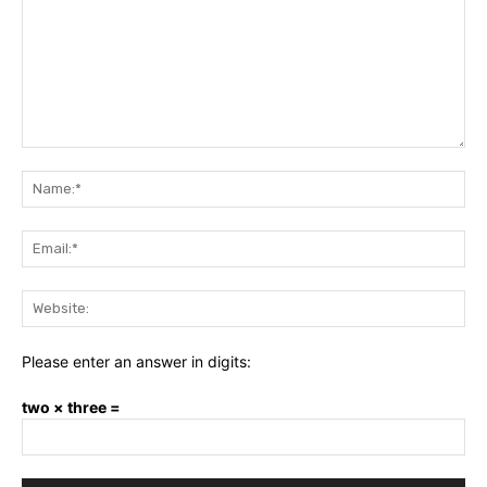
Comment:
Na
Ema
Web
Please enter an answer in digits:
two × three =