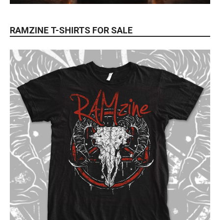
RAMZINE T-SHIRTS FOR SALE