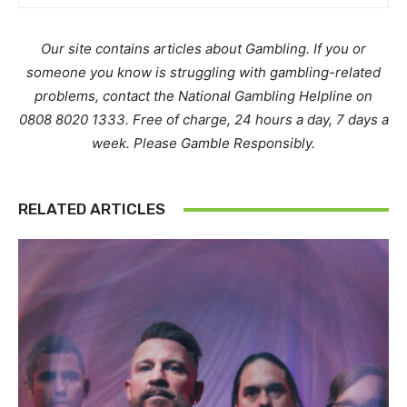
Our site contains articles about Gambling. If you or
someone you know is struggling with gambling-related
problems, contact the National Gambling Helpline on
0808 8020 1333. Free of charge, 24 hours a day, 7 days a
week. Please Gamble Responsibly.
RELATED ARTICLES