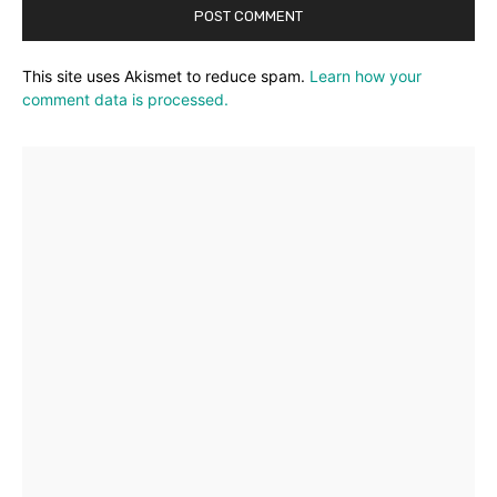
This site uses Akismet to reduce spam.
Learn how your
comment data is processed.