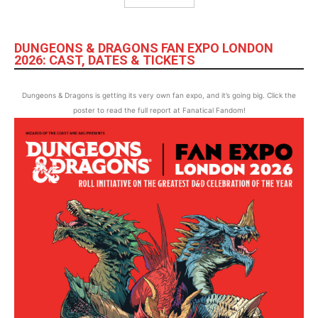
DUNGEONS & DRAGONS FAN EXPO LONDON
2026: CAST, DATES & TICKETS
Dungeons & Dragons is getting its very own fan expo, and it’s going big. Click the
poster to read the full report at Fanatical Fandom!