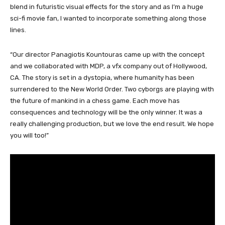
blend in futuristic visual effects for the story and as I’m a huge
sci-fi movie fan, I wanted to incorporate something along those
lines.
“Our director Panagiotis Kountouras came up with the concept
and we collaborated with MDP, a vfx company out of Hollywood,
CA. The story is set in a dystopia, where humanity has been
surrendered to the New World Order. Two cyborgs are playing with
the future of mankind in a chess game. Each move has
consequences and technology will be the only winner. It was a
really challenging production, but we love the end result. We hope
you will too!”