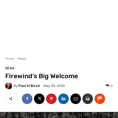
Home
News
NEWS
Firewind’s Big Welcome
By
Paul H Birch
0
May 30, 2020