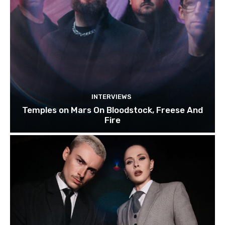
INTERVIEWS
Temples on Mars On Bloodstock, Freese And
Fire