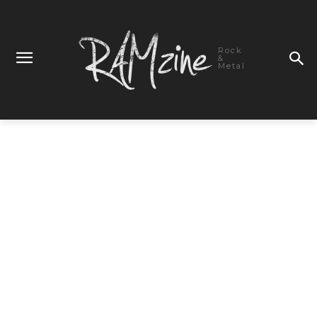
Rock
&
Metal