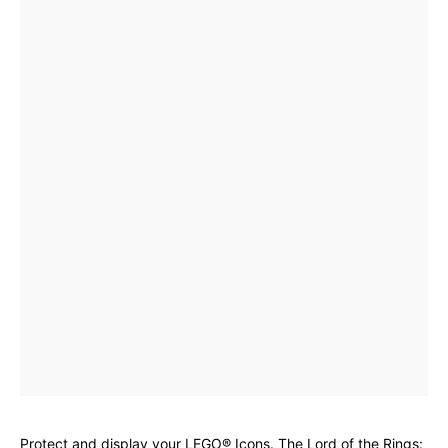
Protect and display your LEGO® Icons. The Lord of the Rings: