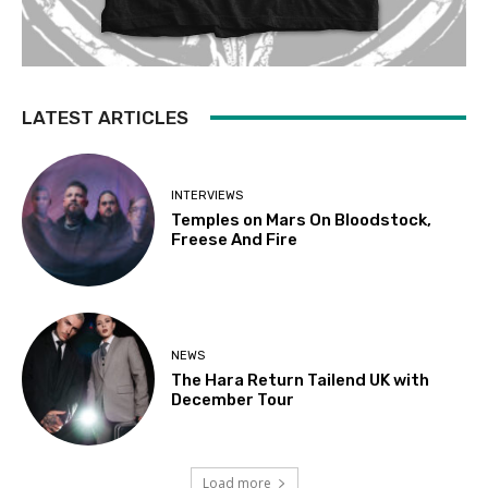
LATEST ARTICLES
INTERVIEWS
Temples on Mars On Bloodstock,
Freese And Fire
NEWS
The Hara Return Tailend UK with
December Tour
Load more