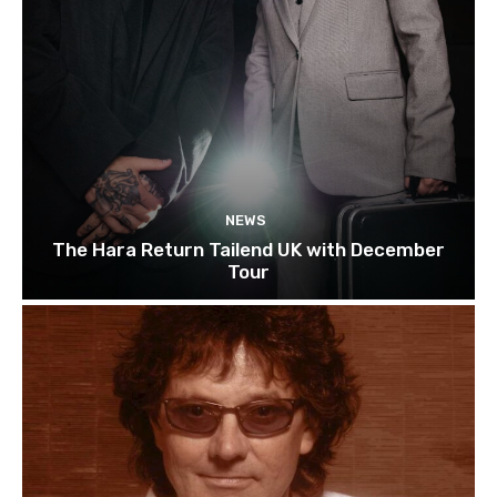
NEWS
The Hara Return Tailend UK with December
Tour