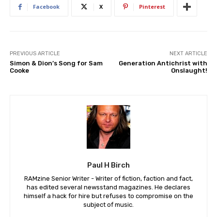
Facebook
X
Pinterest
PREVIOUS ARTICLE
NEXT ARTICLE
Simon & Dion’s Song for Sam
Generation Antichrist with
Cooke
Onslaught!
Paul H Birch
RAMzine Senior Writer - Writer of fiction, faction and fact,
has edited several newsstand magazines. He declares
himself a hack for hire but refuses to compromise on the
subject of music.