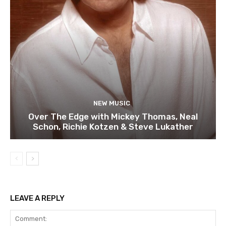
NEW MUSIC
Over The Edge with Mickey Thomas, Neal
Schon, Richie Kotzen & Steve Lukather
LEAVE A REPLY