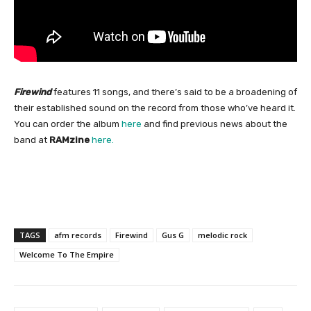
Firewind
features 11 songs, and there’s said to be a broadening of
their established sound on the record from those who’ve heard it.
You can order the album
here
and find previous news about the
band at
RAMzine
here.
TAGS
afm records
Firewind
Gus G
melodic rock
Welcome To The Empire