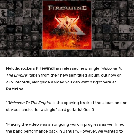
Melodic rockers
Firewind
has released new single
‘Welcome To
The Empire’
, taken from their new self-titled album, out now on
AFM Records, alongside a video you can watch right here at
RAMzine
.
“
‘Welcome To The Empire’
is the opening track of the album and an
obvious choice for a single,” said guitarist Gus G.
“Making the video was an ongoing work in progress as we filmed
the band performance back in January. However, we wanted to