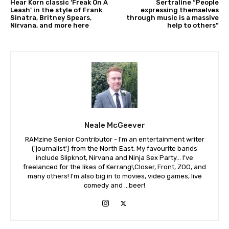
Hear Korn classic ‘Freak On A
Sertraline “People
Leash’ in the style of Frank
expressing themselves
Sinatra, Britney Spears,
through music is a massive
Nirvana, and more here
help to others”
Neale McGeever
RAMzine Senior Contributor - I'm an entertainment writer
('journalist') from the North East. My favourite bands
include Slipknot, Nirvana and Ninja Sex Party... I've
freelanced for the likes of Kerrang!,Closer, Front, ZOO, and
many others! I'm also big in to movies, video games, live
comedy and ...beer!