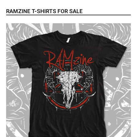
RAMZINE T-SHIRTS FOR SALE