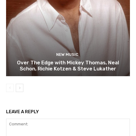
NEW MUSIC
Over The Edge with Mickey Thomas, Neal
Schon, Richie Kotzen & Steve Lukather
LEAVE A REPLY