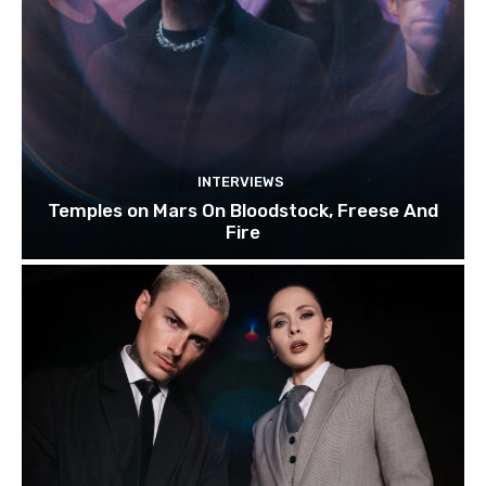
INTERVIEWS
Temples on Mars On Bloodstock, Freese And
Fire