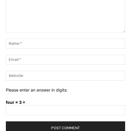
Comment:
Na
Ema
Web
Please enter an answer in digits:
four × 3 =