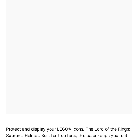
Protect and display your LEGO® Icons. The Lord of the Rings:
Sauron's Helmet. Built for true fans, this case keeps your set