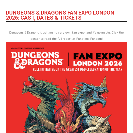
DUNGEONS & DRAGONS FAN EXPO LONDON
2026: CAST, DATES & TICKETS
Dungeons & Dragons is getting its very own fan expo, and it’s going big. Click the
poster to read the full report at Fanatical Fandom!