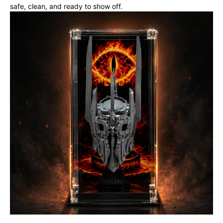
safe, clean, and ready to show off.