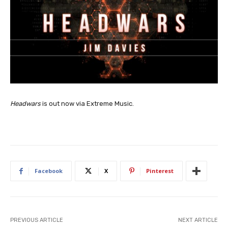
Headwars
is out now via Extreme Music.
Facebook
X
Pinterest
PREVIOUS ARTICLE
NEXT ARTICLE