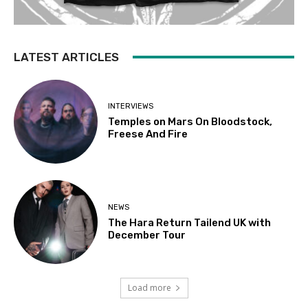
LATEST ARTICLES
INTERVIEWS
Temples on Mars On Bloodstock,
Freese And Fire
NEWS
The Hara Return Tailend UK with
December Tour
Load more