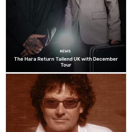
NEWS
The Hara Return Tailend UK with December
Tour