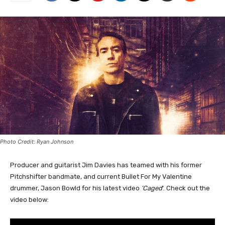
Photo Credit: Ryan Johnson
Producer and guitarist Jim Davies has teamed with his former
Pitchshifter bandmate, and current Bullet For My Valentine
drummer, Jason Bowld for his latest video
‘Caged
‘. Check out the
video below: