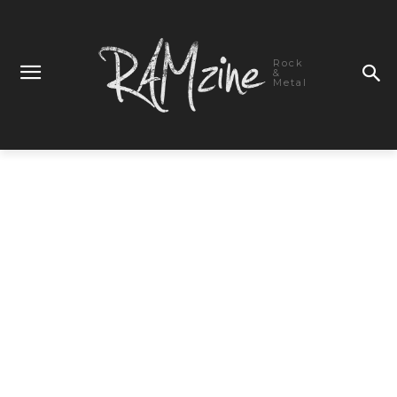
Rock
&
Metal