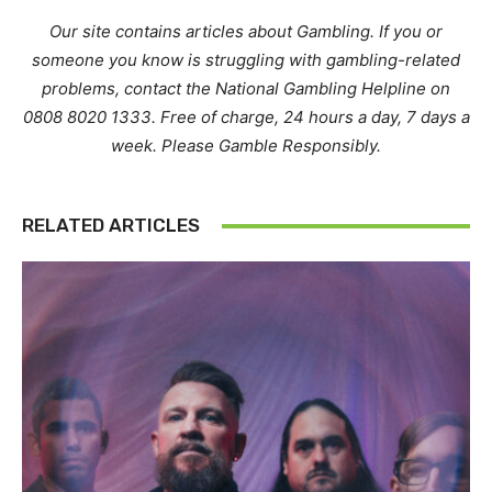
Our site contains articles about Gambling. If you or
someone you know is struggling with gambling-related
problems, contact the National Gambling Helpline on
0808 8020 1333. Free of charge, 24 hours a day, 7 days a
week. Please Gamble Responsibly.
RELATED ARTICLES