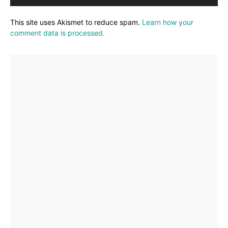
This site uses Akismet to reduce spam.
Learn how your
comment data is processed.