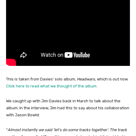
This is taken from Davies’ solo album,
Headwars
, which is out now.
Click here to read what we thought of the album.
We caught up with Jim Davies back in March to talk about the
album. In the interview, Jim had this to say about his collaboration
with Jason Bowld:
“
Almost instantly we said ‘let’s do some tracks together’. The track