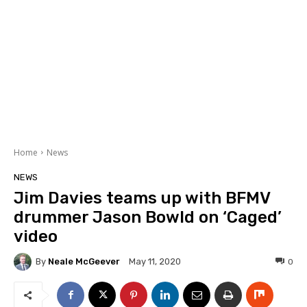
Home
News
NEWS
Jim Davies teams up with BFMV
drummer Jason Bowld on ‘Caged’
video
By
Neale McGeever
0
May 11, 2020