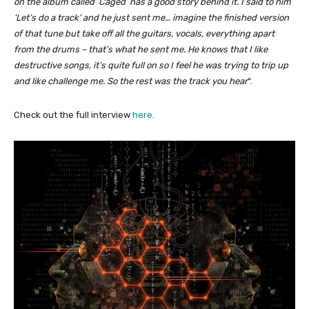
on the album called ‘Caged’ has a good story behind it. I said to him
‘Let’s do a track’ and he just sent me… imagine the finished version
of that tune but take off all the guitars, vocals, everything apart
from the drums – that’s what he sent me. He knows that I like
destructive songs, it’s quite full on so I feel he was trying to trip up
and like challenge me. So the rest was the track you hear
“.
Check out the full interview
here
.