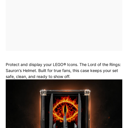
Protect and display your LEGO® Icons. The Lord of the Rings:
Sauron's Helmet. Built for true fans, this case keeps your set
safe, clean, and ready to show off.