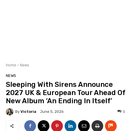
Home
News
NEWS
Sleeping With Sirens Announce
2027 UK & European Tour Ahead Of
New Album ‘An Ending In Itself’
By
Victoria
0
June 5, 2026