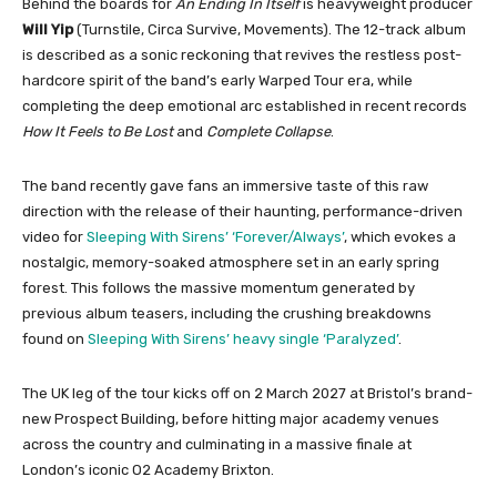
Behind the boards for
An Ending In Itself
is heavyweight producer
Will Yip
(Turnstile, Circa Survive, Movements). The 12-track album
is described as a sonic reckoning that revives the restless post-
hardcore spirit of the band’s early Warped Tour era, while
completing the deep emotional arc established in recent records
How It Feels to Be Lost
and
Complete Collapse
.
The band recently gave fans an immersive taste of this raw
direction with the release of their haunting, performance-driven
video for
Sleeping With Sirens’ ‘Forever/Always’
, which evokes a
nostalgic, memory-soaked atmosphere set in an early spring
forest. This follows the massive momentum generated by
previous album teasers, including the crushing breakdowns
found on
Sleeping With Sirens’ heavy single ‘Paralyzed’
.
The UK leg of the tour kicks off on 2 March 2027 at Bristol’s brand-
new Prospect Building, before hitting major academy venues
across the country and culminating in a massive finale at
London’s iconic O2 Academy Brixton.