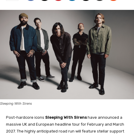
Sleeping With Sirens
Post-hardcore icons
Sleeping With Sirens
have announced a
massive UK and European headline tour for February and March
2027. The highly anticipated road run will feature stellar support