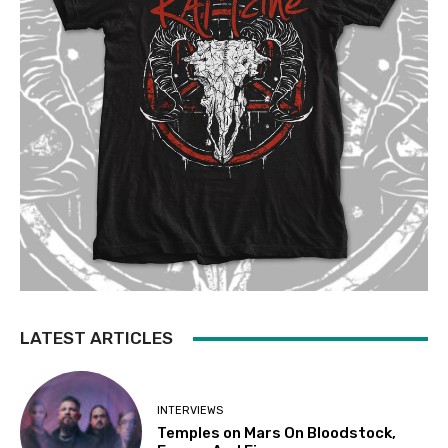
LATEST ARTICLES
INTERVIEWS
Temples on Mars On Bloodstock,