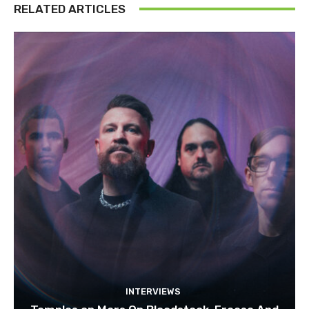
RELATED ARTICLES
INTERVIEWS