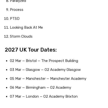
Paralyzed
Process
PTSD
Looking Back At Me
Storm Clouds
2027 UK Tour Dates:
02 Mar — Bristol — The Prospect Building
03 Mar — Glasgow — O2 Academy Glasgow
05 Mar — Manchester — Manchester Academy
06 Mar — Birmingham — O2 Academy
07 Mar — London — O2 Academy Brixton