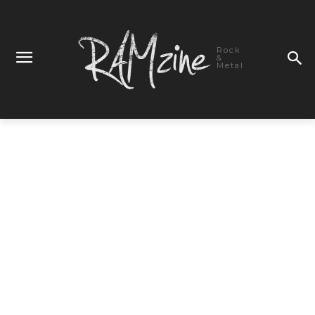
Rock
&
Metal