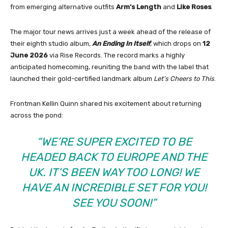
from emerging alternative outfits
Arm’s Length
and
Like Roses
.
The major tour news arrives just a week ahead of the release of
their eighth studio album,
An Ending In Itself
, which drops on
12
June 2026
via Rise Records. The record marks a highly
anticipated homecoming, reuniting the band with the label that
launched their gold-certified landmark album
Let’s Cheers to This
.
Frontman Kellin Quinn shared his excitement about returning
across the pond:
“WE’RE SUPER EXCITED TO BE
HEADED BACK TO EUROPE AND THE
UK. IT’S BEEN WAY TOO LONG! WE
HAVE AN INCREDIBLE SET FOR YOU!
SEE YOU SOON!”