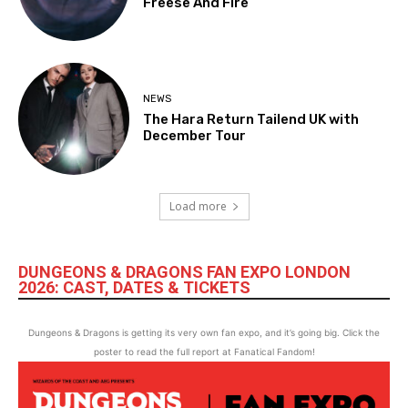
Freese And Fire
NEWS
The Hara Return Tailend UK with
December Tour
Load more
DUNGEONS & DRAGONS FAN EXPO LONDON
2026: CAST, DATES & TICKETS
Dungeons & Dragons is getting its very own fan expo, and it’s going big. Click the
poster to read the full report at Fanatical Fandom!