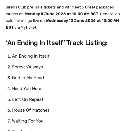
Sirens Club pre-sale tickets and VIP Meet & Greet packages
launch on
Monday 8 June 2026 at 10:00 AM BST
. General on-
sale tickets go live on
Wednesday 10 June 2026 at 10:00 AM
BST
via MyTicket.
‘An Ending In Itself’ Track Listing:
An Ending In Itself
Forever/Always
God In My Head
Need You Here
Left On Repeat
House Of Matches
Waiting For You