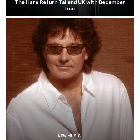
The Hara Return Tailend UK with December
Tour
NEW MUSIC