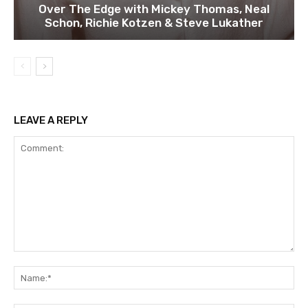
Over The Edge with Mickey Thomas, Neal
Schon, Richie Kotzen & Steve Lukather
LEAVE A REPLY
Comment:
Na