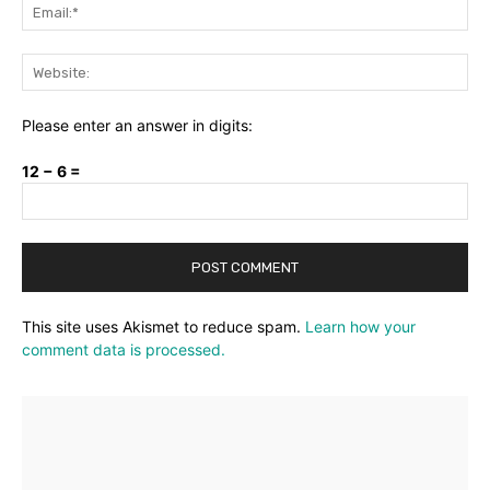
Ema
Web
Please enter an answer in digits:
12 − 6 =
This site uses Akismet to reduce spam.
Learn how your
comment data is processed.