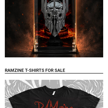
RAMZINE T-SHIRTS FOR SALE