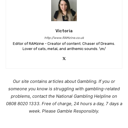
Victoria
http://www.RAMzine.co.uk
Editor of RAMzine - Creator of content. Chaser of Dreams.
Lover of cats, metal, and anthemic sounds. \m/
Our site contains articles about Gambling. If you or
someone you know is struggling with gambling-related
problems, contact the National Gambling Helpline on
0808 8020 1333. Free of charge, 24 hours a day, 7 days a
week. Please Gamble Responsibly.