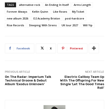
TAGS
alternative rock
An Ending In Itself
Arms Length
Forever Always
Kellin Quinn
Like Roses
MyTicket
new album 2026
O2 Academy Brixton
post-hardcore
Rise Records
Sleeping With Sirens
UK tour 2027
Will Yip
Facebook
X
Pinterest
PREVIOUS ARTICLE
NEXT ARTICLE
On The Radar: Imperium Talk
Electric Callboy Team Up
Technical Groove & Debut
With The Offspring For New
Album ‘Exodus Unknown’
Single ‘Let The Good Times
Roll’