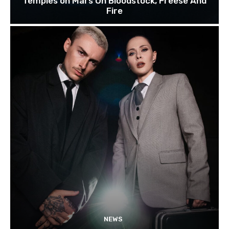
Temples on Mars On Bloodstock, Freese And
Fire
NEWS