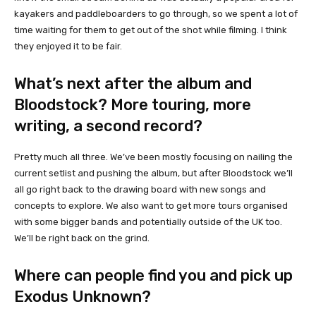
kayakers and paddleboarders to go through, so we spent a lot of
time waiting for them to get out of the shot while filming. I think
they enjoyed it to be fair.
What’s next after the album and
Bloodstock? More touring, more
writing, a second record?
Pretty much all three. We’ve been mostly focusing on nailing the
current setlist and pushing the album, but after Bloodstock we’ll
all go right back to the drawing board with new songs and
concepts to explore. We also want to get more tours organised
with some bigger bands and potentially outside of the UK too.
We’ll be right back on the grind.
Where can people find you and pick up
Exodus Unknown?