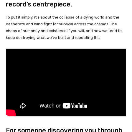
record’s centrepiece.
To put it simply, it’s about the collapse of a dying world and the
desperate and blind fight for survival across the cosmos. The
chaos of humanity and existence if you will, and how we tend to
keep destroying what we’ve built and repeating this.
For someone discovering you through