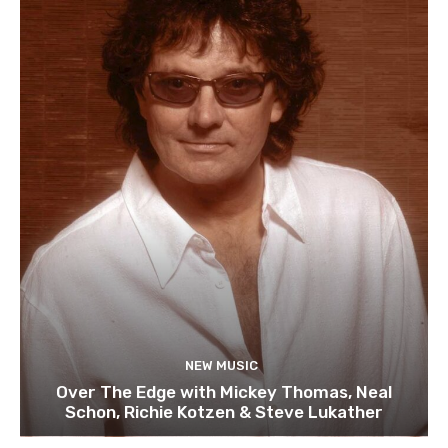
NEW MUSIC
Over The Edge with Mickey Thomas, Neal
Schon, Richie Kotzen & Steve Lukather