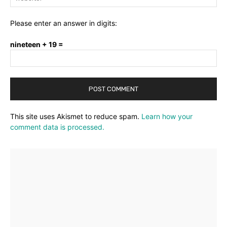
Please enter an answer in digits:
nineteen + 19 =
This site uses Akismet to reduce spam.
Learn how your
comment data is processed.