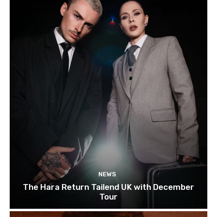
NEWS
The Hara Return Tailend UK with December
Tour