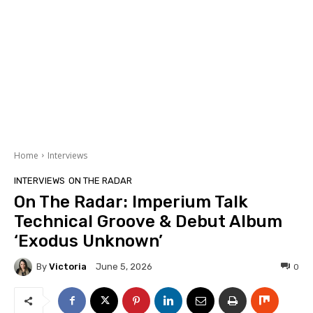
Home
Interviews
INTERVIEWS
ON THE RADAR
On The Radar: Imperium Talk
Technical Groove & Debut Album
‘Exodus Unknown’
By
Victoria
0
June 5, 2026