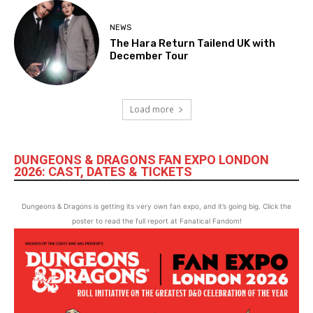
NEWS
The Hara Return Tailend UK with
December Tour
Load more
DUNGEONS & DRAGONS FAN EXPO LONDON
2026: CAST, DATES & TICKETS
Dungeons & Dragons is getting its very own fan expo, and it’s going big. Click the
poster to read the full report at Fanatical Fandom!