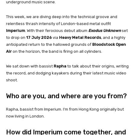
underground music scene.
This week, we are diving deep into the technical groove and
relentless thrash intensity of London-based metal outfit
Imperium
. With their ferocious debut album
Exodus Unknown
set
to drop on
17 July 2026
via
Heavy Metal Records
, and a highly
anticipated return to the hallowed grounds of
Bloodstock Open
Air
on the horizon, the band is firing on all cylinders.
We sat down with bassist
Rapha
to talk about their origins, writing
the record, and dodging kayakers during their latest music video
shoot.
Who are you, and where are you from?
Rapha, bassist from Imperium. I’m from Hong Kong originally but
now living in London.
How did Imperium come together, and