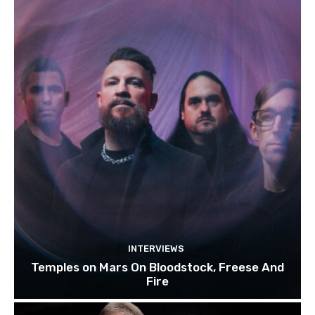
INTERVIEWS
Temples on Mars On Bloodstock, Freese And
Fire