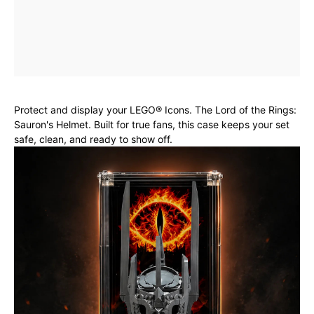
Protect and display your LEGO® Icons. The Lord of the Rings:
Sauron's Helmet. Built for true fans, this case keeps your set
safe, clean, and ready to show off.