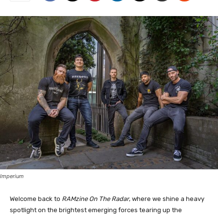
Imperium
Welcome back to
RAMzine On The Radar
, where we shine a heavy
spotlight on the brightest emerging forces tearing up the