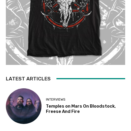
LATEST ARTICLES
INTERVIEWS
Temples on Mars On Bloodstock,
Freese And Fire