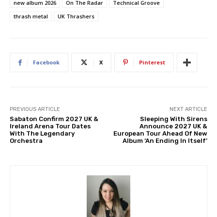
new album 2026
On The Radar
Technical Groove
thrash metal
UK Thrashers
Facebook
X
Pinterest
PREVIOUS ARTICLE
NEXT ARTICLE
Sabaton Confirm 2027 UK &
Sleeping With Sirens
Ireland Arena Tour Dates
Announce 2027 UK &
With The Legendary
European Tour Ahead Of New
Orchestra
Album ‘An Ending In Itself’