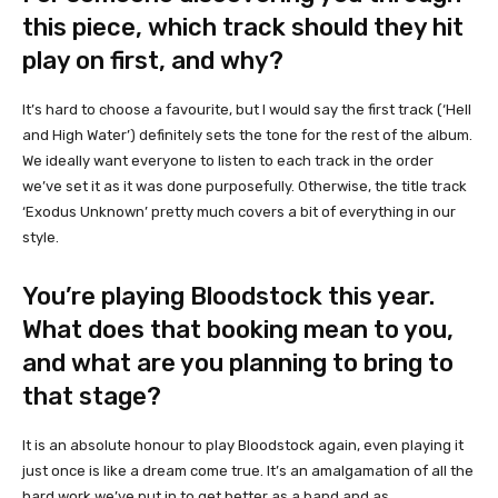
this piece, which track should they hit
play on first, and why?
It’s hard to choose a favourite, but I would say the first track (‘Hell
and High Water’) definitely sets the tone for the rest of the album.
We ideally want everyone to listen to each track in the order
we’ve set it as it was done purposefully. Otherwise, the title track
‘Exodus Unknown’ pretty much covers a bit of everything in our
style.
You’re playing Bloodstock this year.
What does that booking mean to you,
and what are you planning to bring to
that stage?
It is an absolute honour to play Bloodstock again, even playing it
just once is like a dream come true. It’s an amalgamation of all the
hard work we’ve put in to get better as a band and as