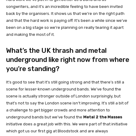
songwriters, and it’s an incredible feeling to have been invited
back by the organisers. It shows us that we’re on the right path
and that the hard work is paying off. It’s been a while since we’ve
been on a big stage so we’re planning on really tearing it apart
and making the most of it.
What’s the UK thrash and metal
underground like right now from where
you’re standing?
It’s good to see that it’s still going strong and that there’s still a
scene for lesser-known underground bands. We’ve found the
scene is actually stronger outside of London surprisingly, but
that’s not to say the London scene isn’t improving. It’s still a bit of
a challenge to get bigger crowds and more attention to
underground bands but we’ve found the
Metal 2 the Masses
initiative does a great job with this. We were part of that initiative
which got us our first gig at Bloodstock and are always