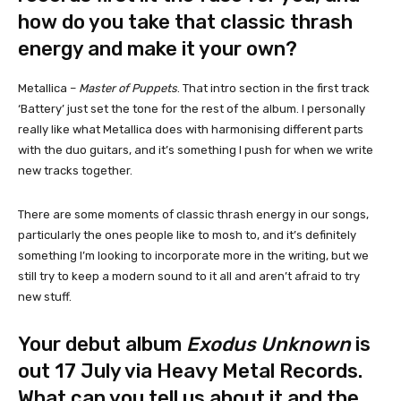
how do you take that classic thrash
energy and make it your own?
Metallica –
Master of Puppets
. That intro section in the first track
‘Battery’ just set the tone for the rest of the album. I personally
really like what Metallica does with harmonising different parts
with the duo guitars, and it’s something I push for when we write
new tracks together.
There are some moments of classic thrash energy in our songs,
particularly the ones people like to mosh to, and it’s definitely
something I’m looking to incorporate more in the writing, but we
still try to keep a modern sound to it all and aren’t afraid to try
new stuff.
Your debut album
Exodus Unknown
is
out 17 July via Heavy Metal Records.
What can you tell us about it and the