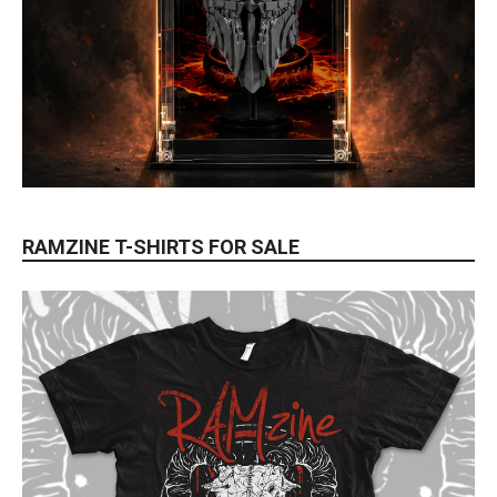
RAMZINE T-SHIRTS FOR SALE