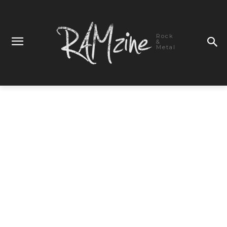
Rock
&
Metal