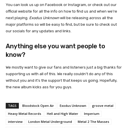
You can look us up on Facebook or Instagram, or check out our
official website for all the info on how to find us and when we’re
next playing.
Exodus Unknown
will be releasing across all the
major platforms so will be easy to find, but be sure to check out
our socials for any updates and links.
Anything else you want people to
know?
We mostly want to give our fans and listeners just a big thanks for
supporting us with all of this. We really couldn’t do any of this
without you and it’s the support that keeps us going. Hopefully,
the new album kicks ass for you guys.
TAGS
Bloodstock Open Air
Exodus Unknown
groove metal
Heavy Metal Records
Hell and High Water
Imperium
interview
London Metal Underground
Metal 2 The Masses