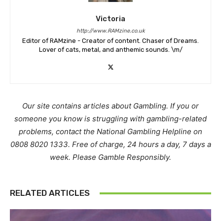
Victoria
http://www.RAMzine.co.uk
Editor of RAMzine - Creator of content. Chaser of Dreams.
Lover of cats, metal, and anthemic sounds. \m/
Our site contains articles about Gambling. If you or
someone you know is struggling with gambling-related
problems, contact the National Gambling Helpline on
0808 8020 1333. Free of charge, 24 hours a day, 7 days a
week. Please Gamble Responsibly.
RELATED ARTICLES