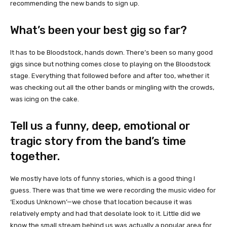
recommending the new bands to sign up.
What’s been your best gig so far?
It has to be Bloodstock, hands down. There’s been so many good
gigs since but nothing comes close to playing on the Bloodstock
stage. Everything that followed before and after too, whether it
was checking out all the other bands or mingling with the crowds,
was icing on the cake.
Tell us a funny, deep, emotional or
tragic story from the band’s time
together.
We mostly have lots of funny stories, which is a good thing I
guess. There was that time we were recording the music video for
‘Exodus Unknown’—we chose that location because it was
relatively empty and had that desolate look to it. Little did we
know the small stream behind us was actually a popular area for