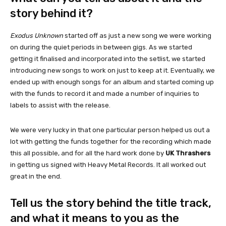
story behind it?
Exodus Unknown
started off as just a new song we were working
on during the quiet periods in between gigs. As we started
getting it finalised and incorporated into the setlist, we started
introducing new songs to work on just to keep at it. Eventually, we
ended up with enough songs for an album and started coming up
with the funds to record it and made a number of inquiries to
labels to assist with the release.
We were very lucky in that one particular person helped us out a
lot with getting the funds together for the recording which made
this all possible, and for all the hard work done by
UK Thrashers
in getting us signed with Heavy Metal Records. It all worked out
great in the end.
Tell us the story behind the title track,
and what it means to you as the