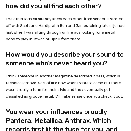
how did you all find each other?
The other lads all already knew each other from school, it started
off with Scott and Hardip with Ben and James joining later. I joined
last when I was sifting through online ads looking for a metal
band to play in. It was all uphill from there.
How would you describe your sound to
someone who’s never heard you?
I think someone in another magazine described it best, which is
technical groove. Sort of like how when Pantera came out there
wasn’t really a term for their style and they eventually got
classified as groove metal. It’ll make sense once you check it out.
You wear your influences proudly:
Pantera, Metallica, Anthrax. Which
records first lit the fuse for you, and