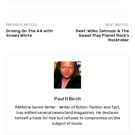
PREVIOUS ARTICLE
NEXT ARTICLE
Driving On The 44 with
Reef, Wilko Johnson & The
Snowy White
Sweet Play Planet Rock’s
Rocktober
Paul H Birch
RAMzine Senior Writer - Writer of fiction, faction and fact,
has edited several newsstand magazines. He declares
himself a hack for hire but refuses to compromise on the
subject of music.