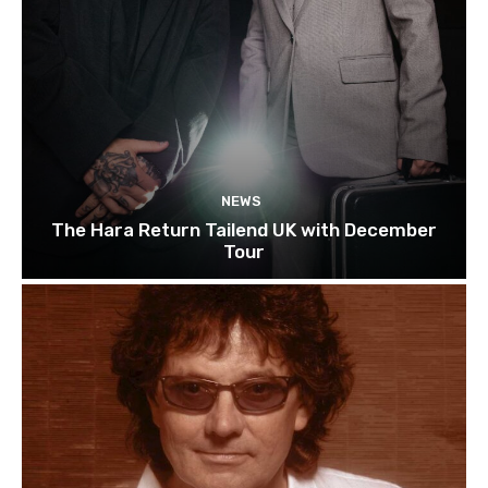
NEWS
The Hara Return Tailend UK with December
Tour