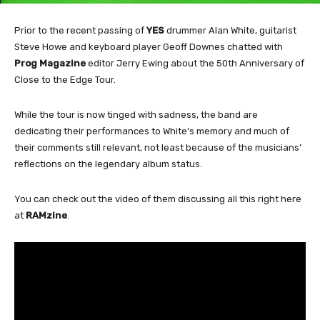
Prior to the recent passing of
YES
drummer Alan White, guitarist
Steve Howe and keyboard player Geoff Downes chatted with
Prog Magazine
editor Jerry Ewing about the 50th Anniversary of
Close to the Edge Tour.
While the tour is now tinged with sadness, the band are
dedicating their performances to White’s memory and much of
their comments still relevant, not least because of the musicians’
reflections on the legendary album status.
You can check out the video of them discussing all this right here
at
RAMzine
.