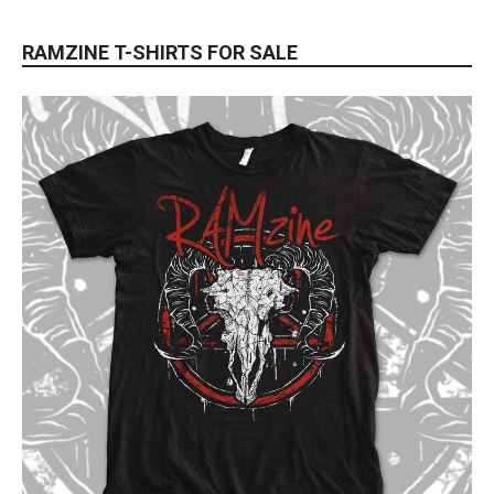
RAMZINE T-SHIRTS FOR SALE