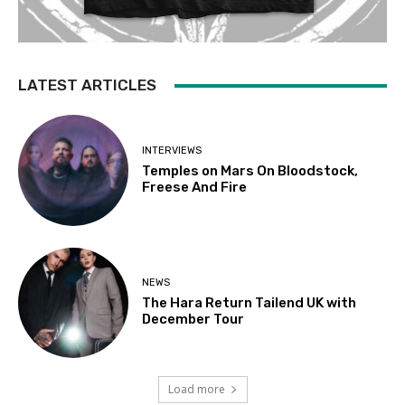
LATEST ARTICLES
INTERVIEWS
Temples on Mars On Bloodstock,
Freese And Fire
NEWS
The Hara Return Tailend UK with
December Tour
Load more