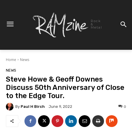
Rock
&
Metal
Home
News
NEWS
Steve Howe & Geoff Downes
Discuss 50th Anniversary of Close
to the Edge Tour.
By
Paul H Birch
0
June 9, 2022