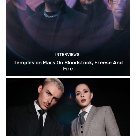
INTERVIEWS
Temples on Mars On Bloodstock, Freese And
Fire