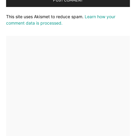
This site uses Akismet to reduce spam.
Learn how your
comment data is processed.