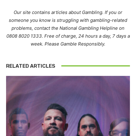
Our site contains articles about Gambling. If you or
someone you know is struggling with gambling-related
problems, contact the National Gambling Helpline on
0808 8020 1333. Free of charge, 24 hours a day, 7 days a
week. Please Gamble Responsibly.
RELATED ARTICLES