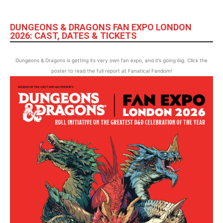
DUNGEONS & DRAGONS FAN EXPO LONDON
2026: CAST, DATES & TICKETS
Dungeons & Dragons is getting its very own fan expo, and it’s going big. Click the
poster to read the full report at Fanatical Fandom!