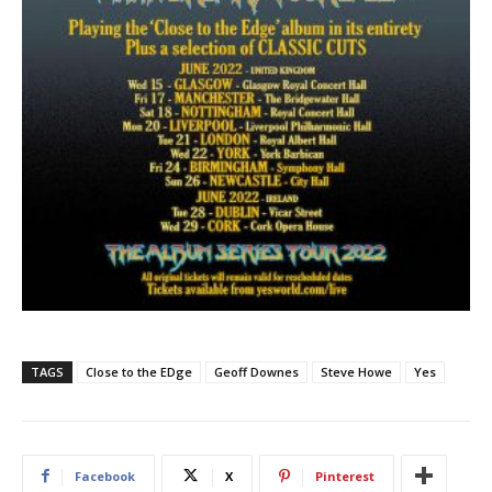
TAGS
Close to the EDge
Geoff Downes
Steve Howe
Yes
Facebook
X
Pinterest