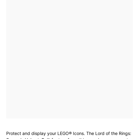
Protect and display your LEGO® Icons. The Lord of the Rings: