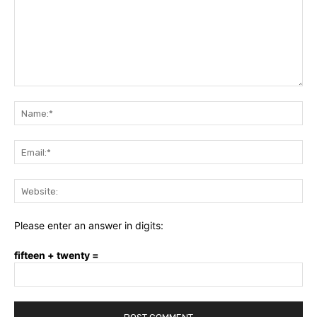
Comment:
Na
Ema
Web
Please enter an answer in digits:
fifteen + twenty =