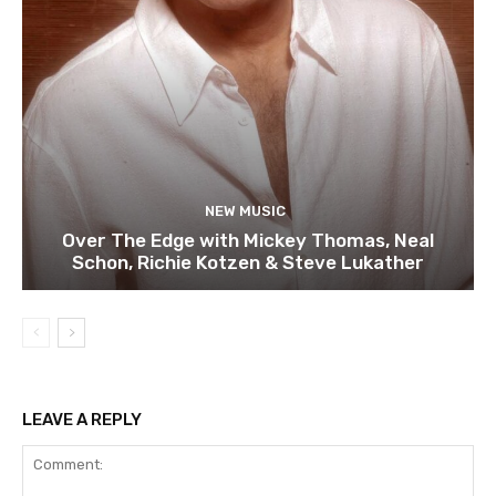
NEW MUSIC
Over The Edge with Mickey Thomas, Neal
Schon, Richie Kotzen & Steve Lukather
LEAVE A REPLY