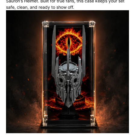
Sauron's Helmet. Built for true fans, this case keeps your set
safe, clean, and ready to show off.