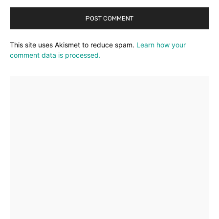
This site uses Akismet to reduce spam.
Learn how your
comment data is processed.