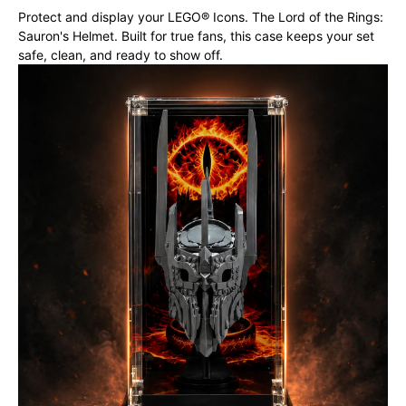
Protect and display your LEGO® Icons. The Lord of the Rings:
Sauron's Helmet. Built for true fans, this case keeps your set
safe, clean, and ready to show off.