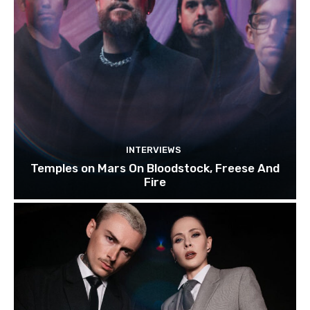
INTERVIEWS
Temples on Mars On Bloodstock, Freese And
Fire