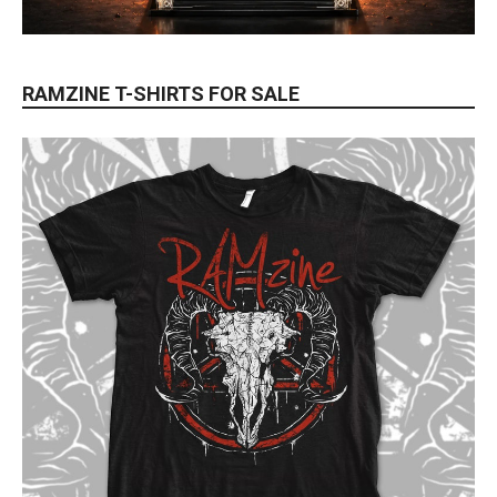
RAMZINE T-SHIRTS FOR SALE