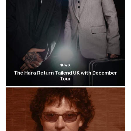
NEWS
The Hara Return Tailend UK with December
Tour