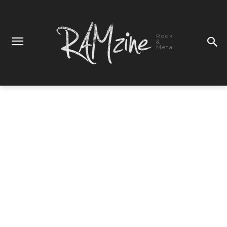
Rock
&
Metal