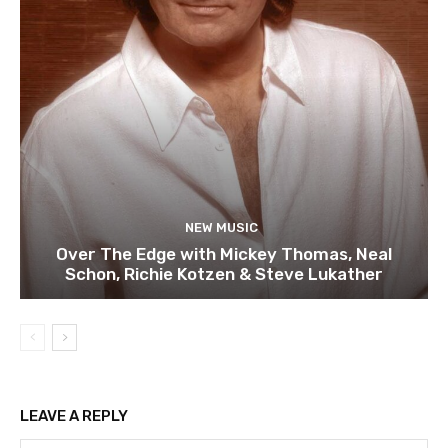
NEW MUSIC
Over The Edge with Mickey Thomas, Neal
Schon, Richie Kotzen & Steve Lukather
LEAVE A REPLY