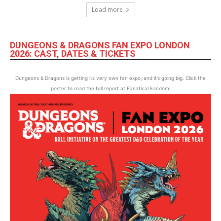
Load more
DUNGEONS & DRAGONS FAN EXPO LONDON
2026: CAST, DATES & TICKETS
Dungeons & Dragons is getting its very own fan expo, and it’s going big. Click the
poster to read the full report at Fanatical Fandom!