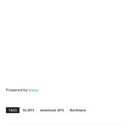
Powered by
Issuu
TAGS
DL2015
download 2015
Northlane