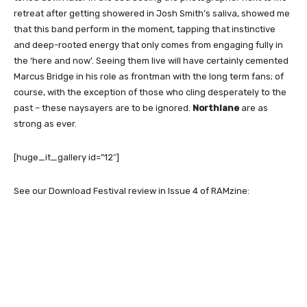
retreat after getting showered in Josh Smith’s saliva, showed me
that this band perform in the moment, tapping that instinctive
and deep-rooted energy that only comes from engaging fully in
the ‘here and now’. Seeing them live will have certainly cemented
Marcus Bridge in his role as frontman with the long term fans; of
course, with the exception of those who cling desperately to the
past – these naysayers are to be ignored.
Northlane
are as
strong as ever.
[huge_it_gallery id=”12″]
See our Download Festival review in Issue 4 of RAMzine: