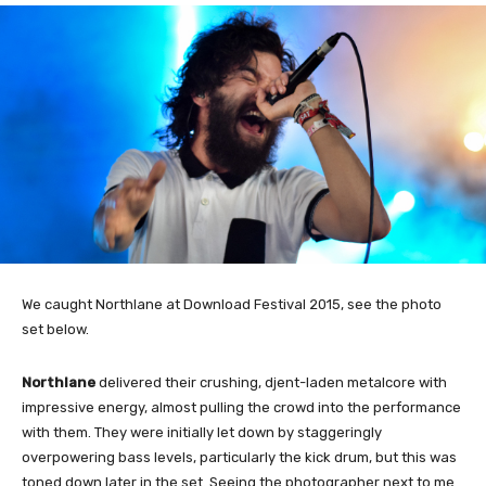
We caught Northlane at Download Festival 2015, see the photo
set below.
Northlane
delivered their crushing, djent-laden metalcore with
impressive energy, almost pulling the crowd into the performance
with them. They were initially let down by staggeringly
overpowering bass levels, particularly the kick drum, but this was
toned down later in the set. Seeing the photographer next to me