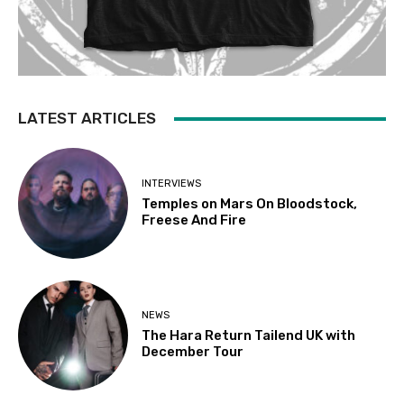
LATEST ARTICLES
INTERVIEWS
Temples on Mars On Bloodstock,
Freese And Fire
NEWS
The Hara Return Tailend UK with
December Tour