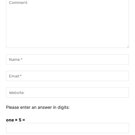
Comment:
Na
Ema
Web
Please enter an answer in digits:
one × 5 =