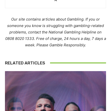
Our site contains articles about Gambling. If you or
someone you know is struggling with gambling-related
problems, contact the National Gambling Helpline on
0808 8020 1333. Free of charge, 24 hours a day, 7 days a
week. Please Gamble Responsibly.
RELATED ARTICLES