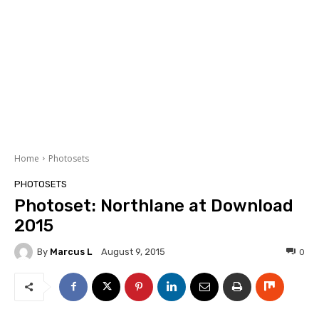
Home
Photosets
PHOTOSETS
Photoset: Northlane at Download
2015
By
Marcus L
0
August 9, 2015