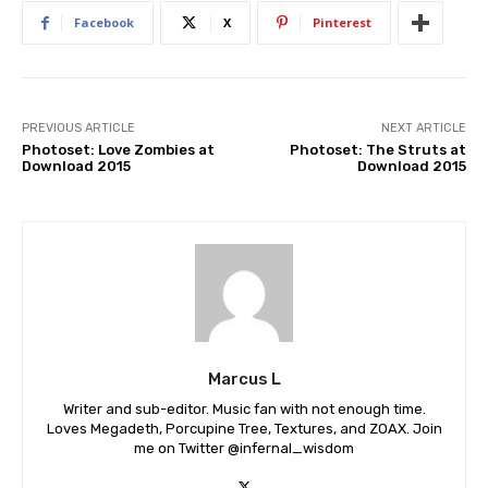
Facebook
X
Pinterest
PREVIOUS ARTICLE
NEXT ARTICLE
Photoset: Love Zombies at
Photoset: The Struts at
Download 2015
Download 2015
Marcus L
Writer and sub-editor. Music fan with not enough time.
Loves Megadeth, Porcupine Tree, Textures, and ZOAX. Join
me on Twitter @infernal_wisdom