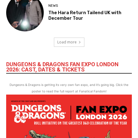
NEWS
The Hara Return Tailend UK with
December Tour
Load more
DUNGEONS & DRAGONS FAN EXPO LONDON
2026: CAST, DATES & TICKETS
Dungeons & Dragons is getting its very own fan expo, and it’s going big. Click the
poster to read the full report at Fanatical Fandom!