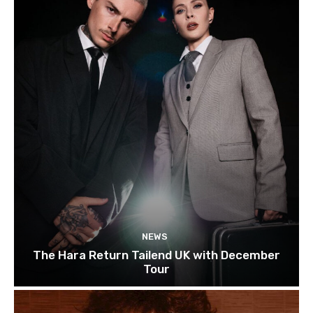
NEWS
The Hara Return Tailend UK with December
Tour