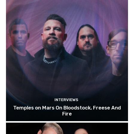
INTERVIEWS
Temples on Mars On Bloodstock, Freese And
Fire