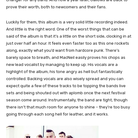
prove their worth, both to newcomers and their fans.
Luckily for them, this album is a very solid little recording indeed.
And little is the right word. One of the worst things that can be
said of the album is that it’s a little on the short side, clocking in at
just over half an hour. It feels even faster too as this one rockets
along, exactly what you’d want from hardcore punk. There’s
barely space to breath, and MacNeil easily proves his chops as
new lead vocalist by managing to keep up. His vocals are a
highlight of the album, his tone angry as hell but fantastically
controlled. Backing vocals are also wisely spread and you can
expect quite a few of these tracks to be topping the bands live
sets and being shouted out with aplomb once the next festival
season come around. Instrumentally, the band are tight, though
there isn’t that much room for anyone to shine – they’re too busy
going through each song hell for leather, and it works.