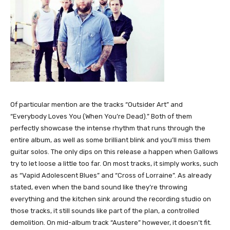
Of particular mention are the tracks “Outsider Art” and
“Everybody Loves You (When You’re Dead).” Both of them
perfectly showcase the intense rhythm that runs through the
entire album, as well as some brilliant blink and you’ll miss them
guitar solos. The only dips on this release a happen when Gallows
try to let loose a little too far. On most tracks, it simply works, such
as “Vapid Adolescent Blues” and “Cross of Lorraine”. As already
stated, even when the band sound like they’re throwing
everything and the kitchen sink around the recording studio on
those tracks, it still sounds like part of the plan, a controlled
demolition. On mid-album track “Austere” however, it doesn’t fit.