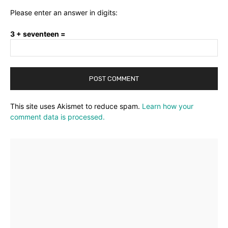
Please enter an answer in digits:
3 + seventeen =
This site uses Akismet to reduce spam.
Learn how your
comment data is processed.