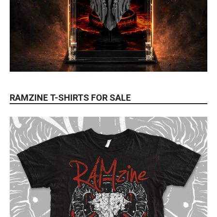
RAMZINE T-SHIRTS FOR SALE