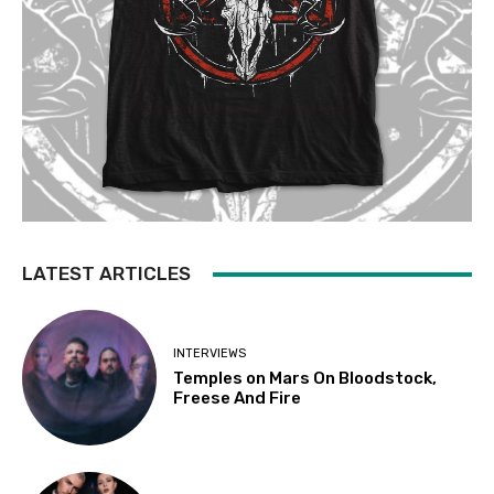
LATEST ARTICLES
INTERVIEWS
Temples on Mars On Bloodstock,
Freese And Fire