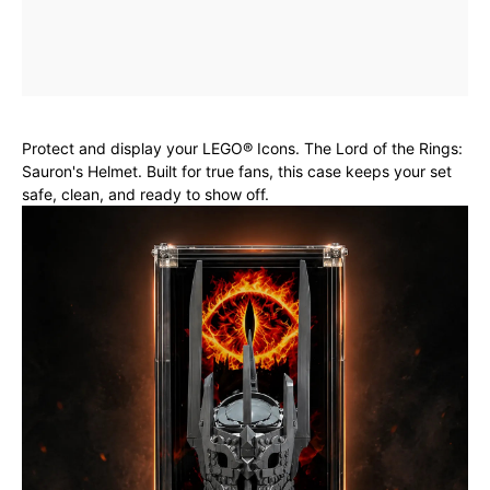
Protect and display your LEGO® Icons. The Lord of the Rings:
Sauron's Helmet. Built for true fans, this case keeps your set
safe, clean, and ready to show off.