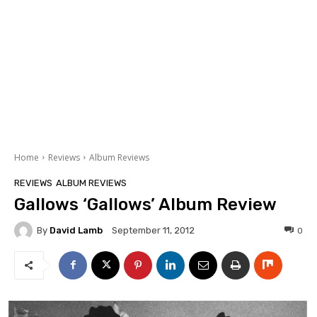
Home
Reviews
Album Reviews
REVIEWS
ALBUM REVIEWS
Gallows ‘Gallows’ Album Review
By
David Lamb
0
September 11, 2012