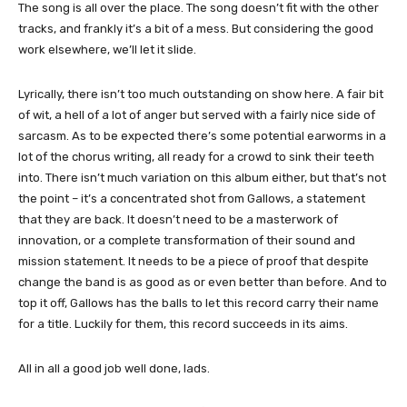
The song is all over the place. The song doesn’t fit with the other
tracks, and frankly it’s a bit of a mess. But considering the good
work elsewhere, we’ll let it slide.
Lyrically, there isn’t too much outstanding on show here. A fair bit
of wit, a hell of a lot of anger but served with a fairly nice side of
sarcasm. As to be expected there’s some potential earworms in a
lot of the chorus writing, all ready for a crowd to sink their teeth
into. There isn’t much variation on this album either, but that’s not
the point – it’s a concentrated shot from Gallows, a statement
that they are back. It doesn’t need to be a masterwork of
innovation, or a complete transformation of their sound and
mission statement. It needs to be a piece of proof that despite
change the band is as good as or even better than before. And to
top it off, Gallows has the balls to let this record carry their name
for a title. Luckily for them, this record succeeds in its aims.
All in all a good job well done, lads.