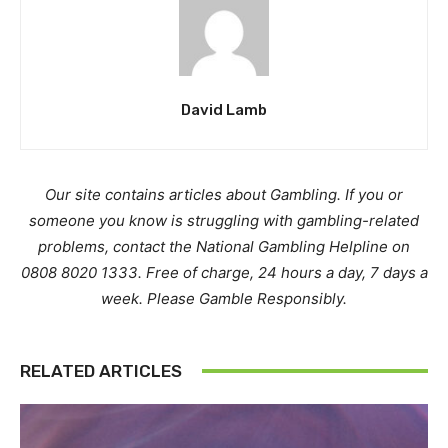
David Lamb
Our site contains articles about Gambling. If you or
someone you know is struggling with gambling-related
problems, contact the National Gambling Helpline on
0808 8020 1333. Free of charge, 24 hours a day, 7 days a
week. Please Gamble Responsibly.
RELATED ARTICLES