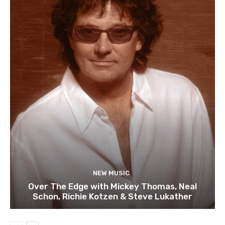
NEW MUSIC
Over The Edge with Mickey Thomas, Neal
Schon, Richie Kotzen & Steve Lukather