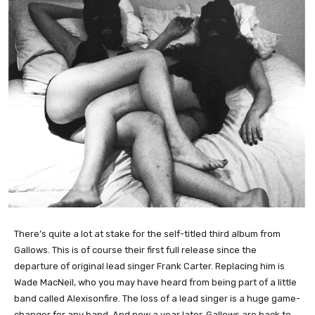
There’s quite a lot at stake for the self-titled third album from
Gallows. This is of course their first full release since the
departure of original lead singer Frank Carter. Replacing him is
Wade MacNeil, who you may have heard from being part of a little
band called Alexisonfire. The loss of a lead singer is a huge game-
changer for any band. And now a year later, Gallows are back to