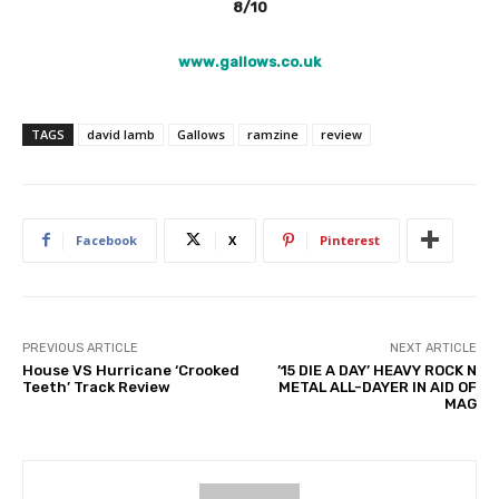
8/10
www.gallows.co.uk
TAGS
david lamb
Gallows
ramzine
review
Facebook
X
Pinterest
PREVIOUS ARTICLE
NEXT ARTICLE
House VS Hurricane ‘Crooked
’15 DIE A DAY’ HEAVY ROCK N
Teeth’ Track Review
METAL ALL-DAYER IN AID OF
MAG