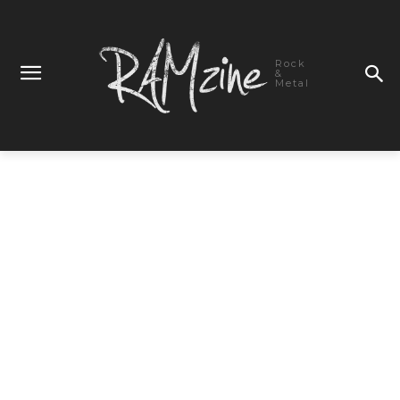
Rock
&
Metal